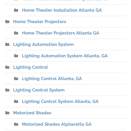
Home Theater Installation Atlanta GA
Home Theater Projectors
Home Theater Projectors Atlanta GA
Lighting Automation System
Lighting Automation System Atlanta, GA
Lighting Control
Lighting Control Atlanta, GA
Lighting Control System
Lighting Control System Atlanta, GA
Motorized Shades
Motorized Shades Alpharetta GA