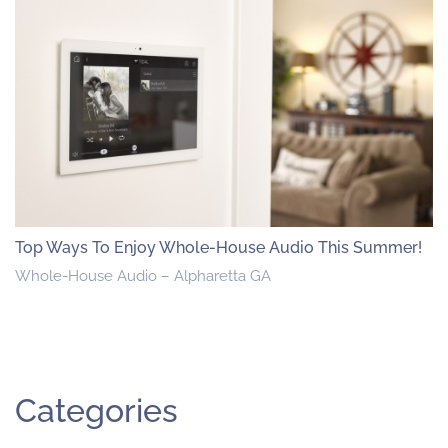
Top Ways To Enjoy Whole-House Audio This Summer!
Whole-House Audio – Alpharetta GA
Categories