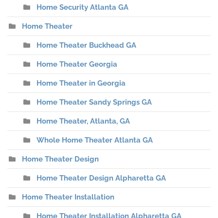
Home Security Atlanta GA
Home Theater
Home Theater Buckhead GA
Home Theater Georgia
Home Theater in Georgia
Home Theater Sandy Springs GA
Home Theater, Atlanta, GA
Whole Home Theater Atlanta GA
Home Theater Design
Home Theater Design Alpharetta GA
Home Theater Installation
Home Theater Installation Alpharetta GA