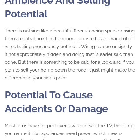
Ambience And Selling
Potential
There is nothing like a beautiful floor-standing speaker rising
from a central point in the room – only to have a handful of
wires trailing precariously behind it. Wiring can be unsightly
if not appropriately hidden and doing that is easier said than
done. But there is something to be said for a look, and if you
plan to sell your home down the road, it just might make the
difference in your sales price.
Potential To Cause
Accidents Or Damage
Most of us have tripped over a wire or two: the TV, the lamp,
you name it. But appliances need power, which means