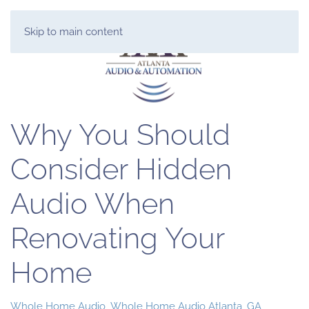
Skip to main content
Why You Should
Consider Hidden
Audio When
Renovating Your
Home
Whole Home Audio
Whole Home Audio Atlanta, GA