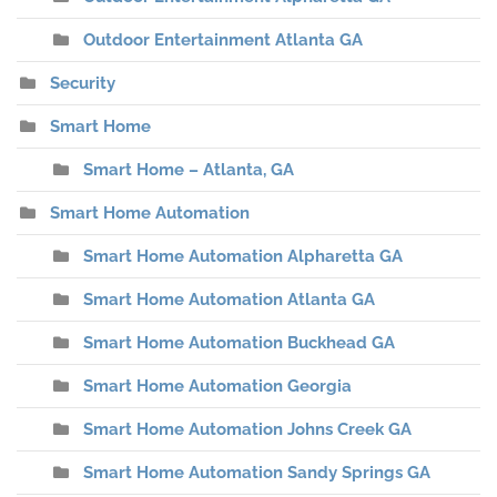
Outdoor Entertainment Atlanta GA
Security
Smart Home
Smart Home – Atlanta, GA
Smart Home Automation
Smart Home Automation Alpharetta GA
Smart Home Automation Atlanta GA
Smart Home Automation Buckhead GA
Smart Home Automation Georgia
Smart Home Automation Johns Creek GA
Smart Home Automation Sandy Springs GA