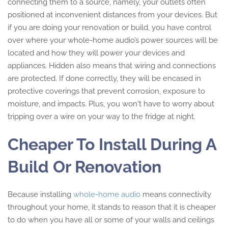
connecting them to a source, namely, your outlets often
positioned at inconvenient distances from your devices. But
if you are doing your renovation or build, you have control
over where your whole-home audio’s power sources will be
located and how they will power your devices and
appliances. Hidden also means that wiring and connections
are protected. If done correctly, they will be encased in
protective coverings that prevent corrosion, exposure to
moisture, and impacts. Plus, you won't have to worry about
tripping over a wire on your way to the fridge at night.
Cheaper To Install During A
Build Or Renovation
Because installing
whole-home audio
means connectivity
throughout your home, it stands to reason that it is cheaper
to do when you have all or some of your walls and ceilings