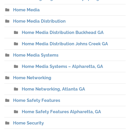
Home Media
Home Media Distribution
Home Media Distribution Buckhead GA
Home Media Distribution Johns Creek GA
Home Media Systems
Home Media Systems – Alpharetta, GA
Home Networking
Home Networking, Atlanta GA
Home Safety Features
Home Safety Features Alpharetta, GA
Home Security