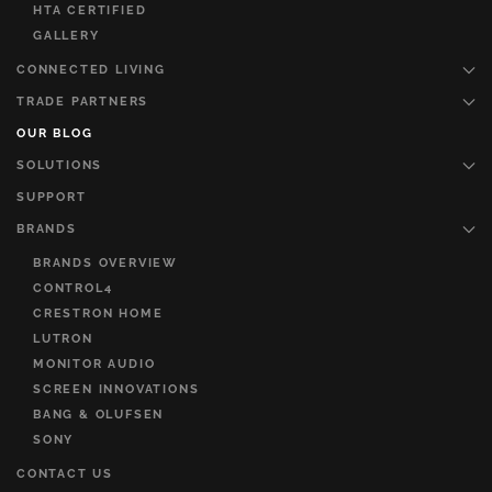
HTA CERTIFIED
GALLERY
CONNECTED LIVING
TRADE PARTNERS
OUR BLOG
SOLUTIONS
SUPPORT
BRANDS
BRANDS OVERVIEW
CONTROL4
CRESTRON HOME
LUTRON
MONITOR AUDIO
SCREEN INNOVATIONS
BANG & OLUFSEN
SONY
CONTACT US