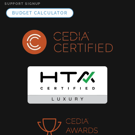
SUPPORT SIGNUP
BUDGET CALCULATOR