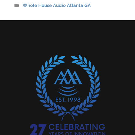
Whole House Audio Atlanta GA