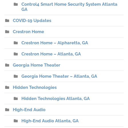
Control4 Smart Home Security System Atlanta
GA
COVID-19 Updates
Crestron Home
Crestron Home – Alpharetta, GA
Crestron Home – Atlanta, GA
Georgia Home Theater
Georgia Home Theater – Atlanta, GA
Hidden Technologies
Hidden Technologies Atlanta, GA
High-End Audio
High-End Audio Atlanta, GA