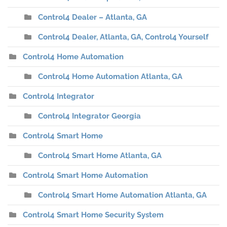
Control4 Dealer – Atlanta, GA
Control4 Dealer, Atlanta, GA, Control4 Yourself
Control4 Home Automation
Control4 Home Automation Atlanta, GA
Control4 Integrator
Control4 Integrator Georgia
Control4 Smart Home
Control4 Smart Home Atlanta, GA
Control4 Smart Home Automation
Control4 Smart Home Automation Atlanta, GA
Control4 Smart Home Security System