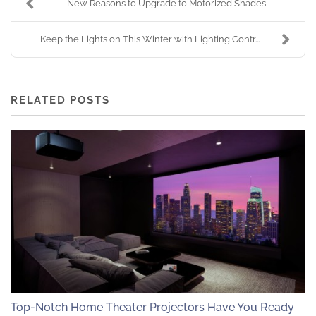
New Reasons to Upgrade to Motorized Shades
Keep the Lights on This Winter with Lighting Contr...
RELATED POSTS
Top-Notch Home Theater Projectors Have You Ready