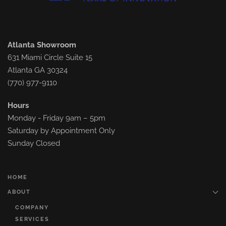
Atlanta Showroom
631 Miami Circle Suite 15
Atlanta GA 30324
(770) 977-9110
Hours
Monday - Friday 9am – 5pm
Saturday by Appointment Only
Sunday Closed
HOME
ABOUT
COMPANY
SERVICES