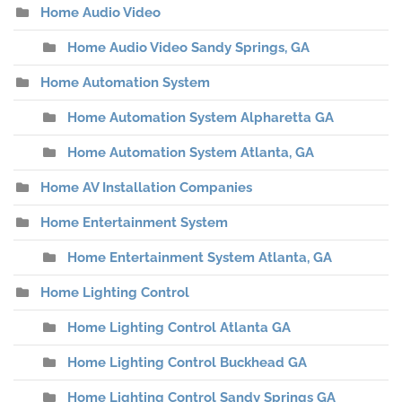
Home Audio Video
Home Audio Video Sandy Springs, GA
Home Automation System
Home Automation System Alpharetta GA
Home Automation System Atlanta, GA
Home AV Installation Companies
Home Entertainment System
Home Entertainment System Atlanta, GA
Home Lighting Control
Home Lighting Control Atlanta GA
Home Lighting Control Buckhead GA
Home Lighting Control Sandy Springs GA