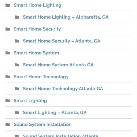
Smart Home Lighting
Smart Home Lighting – Alpharetta, GA
Smart Home Security
Smart Home Security – Atlanta, GA
Smart Home System
Smart Home System Atlanta GA
Smart Home Technology
Smart Home Technology Atlanta GA
Smart Lighting
Smart Lighting – Atlanta, GA
Sound System Installation
Sound System Installation Atlanta