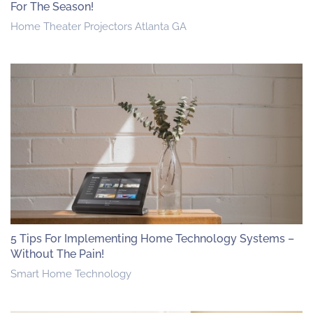
For The Season!
Home Theater Projectors Atlanta GA
5 Tips For Implementing Home Technology Systems –
Without The Pain!
Smart Home Technology