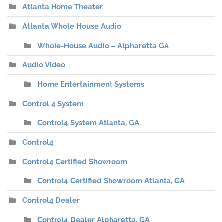
Atlanta Home Theater
Atlanta Whole House Audio
Whole-House Audio – Alpharetta GA
Audio Video
Home Entertainment Systems
Control 4 System
Control4 System Atlanta, GA
Control4
Control4 Certified Showroom
Control4 Certified Showroom Atlanta, GA
Control4 Dealer
Control4 Dealer Alpharetta, GA