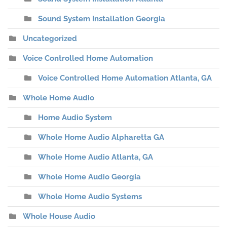
Sound System Installation Georgia
Uncategorized
Voice Controlled Home Automation
Voice Controlled Home Automation Atlanta, GA
Whole Home Audio
Home Audio System
Whole Home Audio Alpharetta GA
Whole Home Audio Atlanta, GA
Whole Home Audio Georgia
Whole Home Audio Systems
Whole House Audio