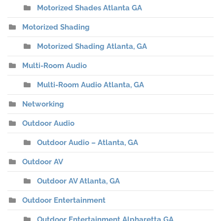
Motorized Shades Atlanta GA
Motorized Shading
Motorized Shading Atlanta, GA
Multi-Room Audio
Multi-Room Audio Atlanta, GA
Networking
Outdoor Audio
Outdoor Audio – Atlanta, GA
Outdoor AV
Outdoor AV Atlanta, GA
Outdoor Entertainment
Outdoor Entertainment Alpharetta GA