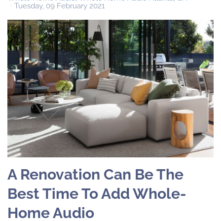
Tuesday, 09 February 2021
A Renovation Can Be The
Best Time To Add Whole-
Home Audio