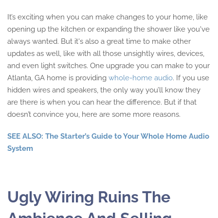
It’s exciting when you can make changes to your home, like
opening up the kitchen or expanding the shower like you've
always wanted. But it's also a great time to make other
updates as well, like with all those unsightly wires, devices,
and even light switches. One upgrade you can make to your
Atlanta, GA home is providing
whole-home audio
. If you use
hidden wires and speakers, the only way you’ll know they
are there is when you can hear the difference. But if that
doesn’t convince you, here are some more reasons.
SEE ALSO: The Starter’s Guide to Your Whole Home Audio
System
Ugly Wiring Ruins The