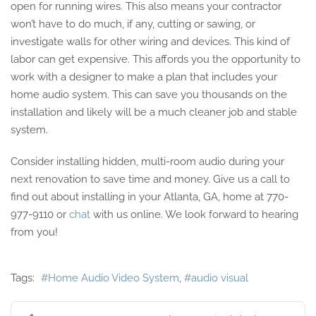
open for running wires. This also means your contractor
won’t have to do much, if any, cutting or sawing, or
investigate walls for other wiring and devices. This kind of
labor can get expensive. This affords you the opportunity to
work with a designer to make a plan that includes your
home audio system. This can save you thousands on the
installation and likely will be a much cleaner job and stable
system.
Consider installing hidden, multi-room audio during your
next renovation to save time and money. Give us a call to
find out about installing in your Atlanta, GA, home at 770-
977-9110 or
chat
with us online. We look forward to hearing
from you!
Tags:
Home Audio Video System
audio visual