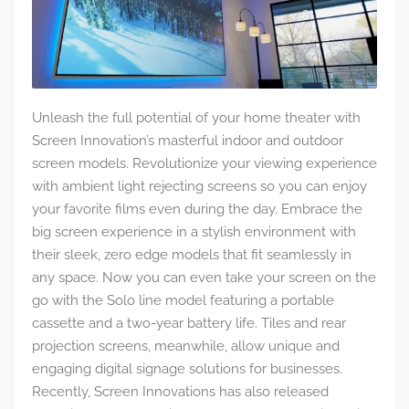
Unleash the full potential of your home theater with
Screen Innovation’s masterful indoor and outdoor
screen models. Revolutionize your viewing experience
with ambient light rejecting screens so you can enjoy
your favorite films even during the day. Embrace the
big screen experience in a stylish environment with
their sleek, zero edge models that fit seamlessly in
any space. Now you can even take your screen on the
go with the Solo line model featuring a portable
cassette and a two-year battery life. Tiles and rear
projection screens, meanwhile, allow unique and
engaging digital signage solutions for businesses.
Recently, Screen Innovations has also released