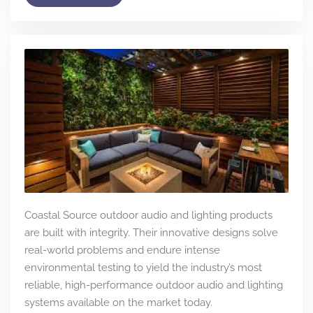
Coastal Source outdoor audio and lighting products
are built with integrity. Their innovative designs solve
real-world problems and endure intense
environmental testing to yield the industry’s most
reliable, high-performance outdoor audio and lighting
systems available on the market today.