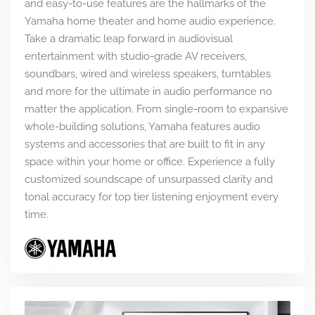
and easy-to-use features are the hallmarks of the
Yamaha home theater and home audio experience.
Take a dramatic leap forward in audiovisual
entertainment with studio-grade AV receivers,
soundbars, wired and wireless speakers, turntables
and more for the ultimate in audio performance no
matter the application. From single-room to expansive
whole-building solutions, Yamaha features audio
systems and accessories that are built to fit in any
space within your home or office. Experience a fully
customized soundscape of unsurpassed clarity and
tonal accuracy for top tier listening enjoyment every
time.