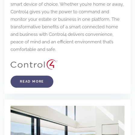
smart device of choice. Whether you’re home or away,
Control4 gives you the power to command and
monitor your estate or business in one platform. The
transformative benefits of a smart connected home
and business with Control4 delivers convenience,
peace of mind and an efficient environment that’s
comfortable and safe.
READ MORE