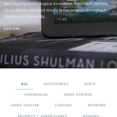
and ongoing technological innovation. Top-notch partners
let us deliver unrivaled results in our projects throughout
Atlanta and Alpharetta.
EXPLORE
ALL
ACCESSORIES
AUDIO
COMMERCIAL
HOME CONTROL
HOME THEATER
LIGHTING
NETWORK
SECURITY / SURVEILLANCE
SHADING