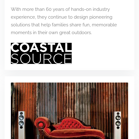
With more than 60 years of hands-on industry
experience, they continue to design pioneering
solutions that help families share fun, memorable
moments in their own great outdoors.