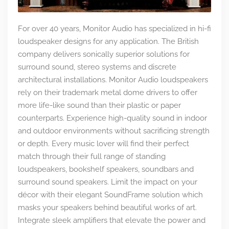
For over 40 years, Monitor Audio has specialized in hi-fi
loudspeaker designs for any application. The British
company delivers sonically superior solutions for
surround sound, stereo systems and discrete
architectural installations. Monitor Audio loudspeakers
rely on their trademark metal dome drivers to offer
more life-like sound than their plastic or paper
counterparts. Experience high-quality sound in indoor
and outdoor environments without sacrificing strength
or depth. Every music lover will find their perfect
match through their full range of standing
loudspeakers, bookshelf speakers, soundbars and
surround sound speakers. Limit the impact on your
décor with their elegant SoundFrame solution which
masks your speakers behind beautiful works of art.
Integrate sleek amplifiers that elevate the power and