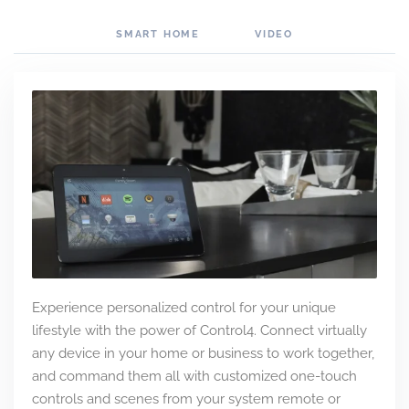
SMART HOME
VIDEO
Experience personalized control for your unique
lifestyle with the power of Control4. Connect virtually
any device in your home or business to work together,
and command them all with customized one-touch
controls and scenes from your system remote or