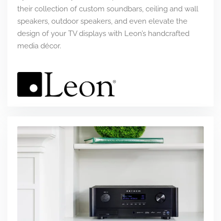
their collection of custom soundbars, ceiling and wall
speakers, outdoor speakers, and even elevate the
design of your TV displays with Leon’s handcrafted
media décor.