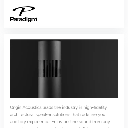
Origin Acoustics leads the industry in high-fidelity
architectural speaker solutions that redefine your
auditory experience. Enjoy pristine sound from any