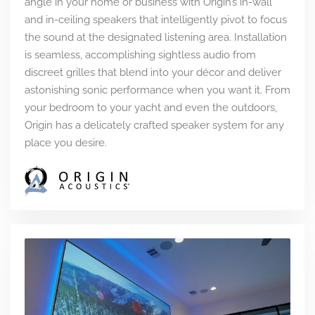
angle in your home or business with Origin’s in-wall
and in-ceiling speakers that intelligently pivot to focus
the sound at the designated listening area. Installation
is seamless, accomplishing sightless audio from
discreet grilles that blend into your décor and deliver
astonishing sonic performance when you want it. From
your bedroom to your yacht and even the outdoors,
Origin has a delicately crafted speaker system for any
place you desire.