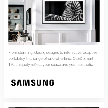
From stunning, classic designs to interactive, adaptive
portability, this range of one-of-a-kind, QLED Smart
TVs uniquely reflect your space and your aesthetic.