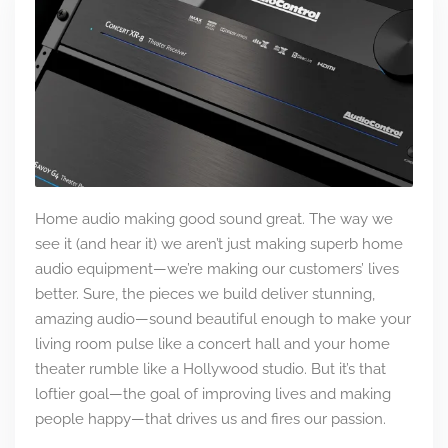
Home audio making good sound great. The way we
see it (and hear it) we aren’t just making superb home
audio equipment—we’re making our customers’ lives
better. Sure, the pieces we build deliver stunning,
amazing audio—sound beautiful enough to make your
living room pulse like a concert hall and your home
theater rumble like a Hollywood studio. But it’s that
loftier goal—the goal of improving lives and making
people happy—that drives us and fires our passion.