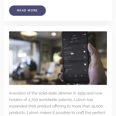
READ MORE
Inventors of the solid-state dimmer in 1959 and now
holders of 2,700 worldwide patents, Lutron has
expanded their product offering to more than 15,000
products. Lutron makes it possible to craft the perfect