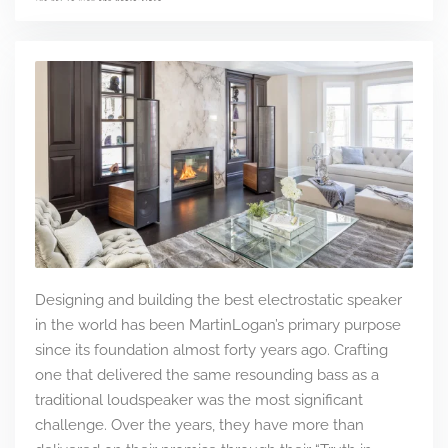
Designing and building the best electrostatic speaker
in the world has been MartinLogan’s primary purpose
since its foundation almost forty years ago. Crafting
one that delivered the same resounding bass as a
traditional loudspeaker was the most significant
challenge. Over the years, they have more than