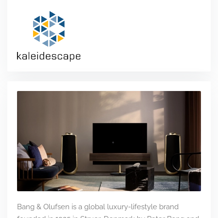
Bang & Olufsen is a global luxury-lifestyle brand