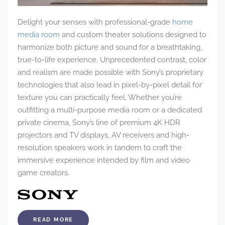
Delight your senses with professional-grade
home
media room
and custom theater solutions designed to
harmonize both picture and sound for a breathtaking,
true-to-life experience. Unprecedented contrast, color
and realism are made possible with Sony’s proprietary
technologies that also lead in pixel-by-pixel detail for
texture you can practically feel. Whether you’re
outfitting a multi-purpose media room or a dedicated
private cinema, Sony’s line of premium 4K HDR
projectors and TV displays, AV receivers and high-
resolution speakers work in tandem to craft the
immersive experience intended by film and video
game creators.
READ MORE