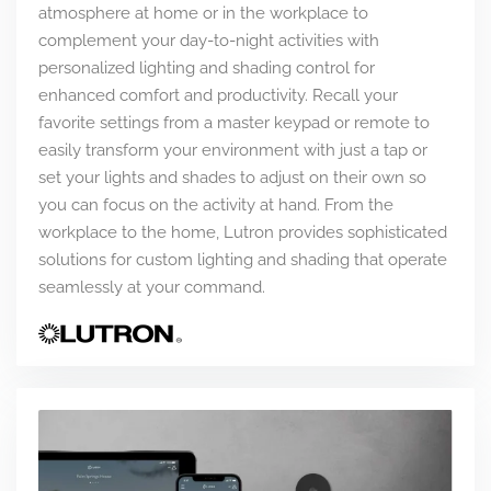
atmosphere at home or in the workplace to
complement your day-to-night activities with
personalized lighting and shading control for
enhanced comfort and productivity. Recall your
favorite settings from a master keypad or remote to
easily transform your environment with just a tap or
set your lights and shades to adjust on their own so
you can focus on the activity at hand. From the
workplace to the home, Lutron provides sophisticated
solutions for custom lighting and shading that operate
seamlessly at your command.