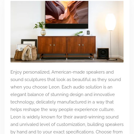
Enjoy personalized, American-made speakers and
sound sculptures that look as beautiful as they sound
when you choose Leon. Each audio solution is an
elegant balance of stunning design and innovative
technology, delicately manufactured in a way that
helps reshape the way people experience culture.
Leon is widely known for their award-winning sound
and unrivaled level of customization, building speakers
by hand and to your exact specifications. Choose from