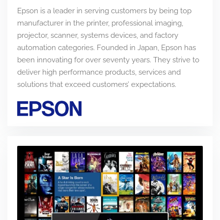
Epson is a leader in serving customers by being top
manufacturer in the printer, professional imaging,
projector, scanner, systems devices, and factory
automation categories. Founded in Japan, Epson has
been innovating for over seventy years. They strive to
deliver high performance products, services and
solutions that exceed customers’ expectations.