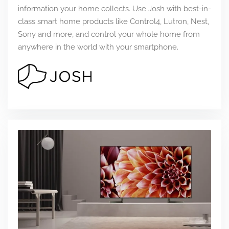
information your home collects. Use Josh with best-in-
class smart home products like Control4, Lutron, Nest,
Sony and more, and control your whole home from
anywhere in the world with your smartphone.