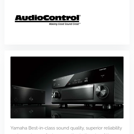
Yamaha Best-in-class sound quality, superior reliability