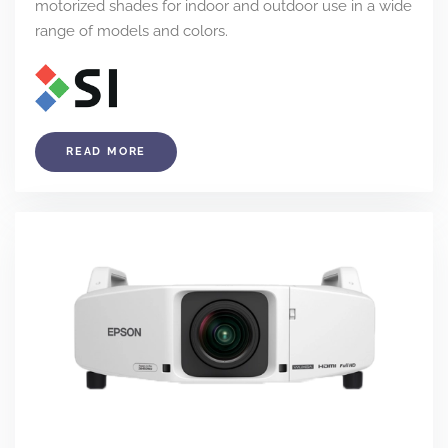
motorized shades for indoor and outdoor use in a wide
range of models and colors.
READ MORE