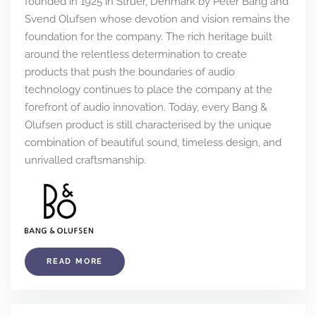
founded in 1925 in Struer, Denmark by Peter Bang and
Svend Olufsen whose devotion and vision remains the
foundation for the company. The rich heritage built
around the relentless determination to create
products that push the boundaries of audio
technology continues to place the company at the
forefront of audio innovation. Today, every Bang &
Olufsen product is still characterised by the unique
combination of beautiful sound, timeless design, and
unrivalled craftsmanship.
READ MORE