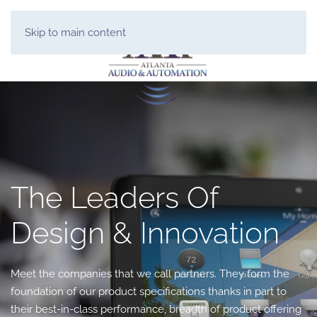
Skip to main content
The Leaders Of
Design & Innovation
Meet the companies that we call partners. They form the
foundation of our product specifications thanks in part to
their best-in-class performance, breadth of product offering