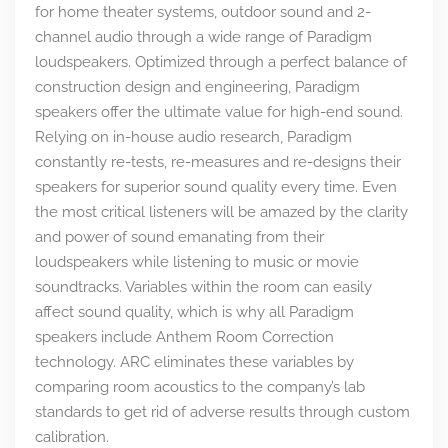
for home theater systems, outdoor sound and 2-
channel audio through a wide range of Paradigm
loudspeakers. Optimized through a perfect balance of
construction design and engineering, Paradigm
speakers offer the ultimate value for high-end sound.
Relying on in-house audio research, Paradigm
constantly re-tests, re-measures and re-designs their
speakers for superior sound quality every time. Even
the most critical listeners will be amazed by the clarity
and power of sound emanating from their
loudspeakers while listening to music or movie
soundtracks. Variables within the room can easily
affect sound quality, which is why all Paradigm
speakers include Anthem Room Correction
technology. ARC eliminates these variables by
comparing room acoustics to the company’s lab
standards to get rid of adverse results through custom
calibration.