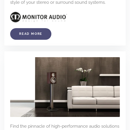
style of your stereo or surround sound systems.
READ MORE
Find the pinnacle of high-performance audio solutions