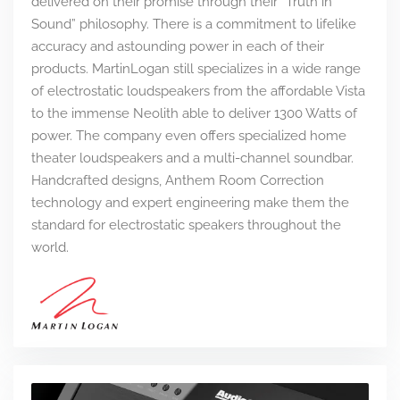
delivered on their promise through their “Truth in
Sound” philosophy. There is a commitment to lifelike
accuracy and astounding power in each of their
products. MartinLogan still specializes in a wide range
of electrostatic loudspeakers from the affordable Vista
to the immense Neolith able to deliver 1300 Watts of
power. The company even offers specialized home
theater loudspeakers and a multi-channel soundbar.
Handcrafted designs, Anthem Room Correction
technology and expert engineering make them the
standard for electrostatic speakers throughout the
world.