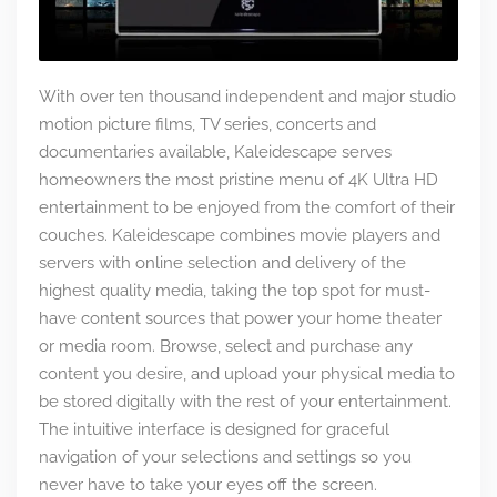
With over ten thousand independent and major studio
motion picture films, TV series, concerts and
documentaries available, Kaleidescape serves
homeowners the most pristine menu of 4K Ultra HD
entertainment to be enjoyed from the comfort of their
couches. Kaleidescape combines movie players and
servers with online selection and delivery of the
highest quality media, taking the top spot for must-
have content sources that power your home theater
or media room. Browse, select and purchase any
content you desire, and upload your physical media to
be stored digitally with the rest of your entertainment.
The intuitive interface is designed for graceful
navigation of your selections and settings so you
never have to take your eyes off the screen.