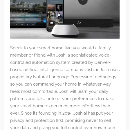
Speak to your smart home like you would a family
member or friend with Josh, a sophisticated voice-
controlled automation system created by Denver-
based artificial intelligence company Josh.ai. Josh uses
proprietary Natural Language Processing technology
so you can command your home in whatever way
feels most comfortable. Josh will learn your daily
patterns and take note of your preferences to make
your smart home experience more effortless than
ever. Since its founding in 2015, Josh.ai has put your
privacy and protection first, promising never to sell
your data and giving you full control over how much