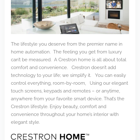
The lifestyle you deserve from the premier name in
home automation. The feeling you get from luxury
can’t be measured. A Crestron home is all about total
comfort and convenience. Crestron doesn’t add
technology to your life; we simplify it. You can easily
control everything, room-by-room, Using our elegant
touch screens, keypads and remotes – or anytime,
anywhere from your favorite smart device. That’s the
Crestron lifestyle.
Enjoy beauty, comfort and
convenience throughout your home’s interior with
elegant style.