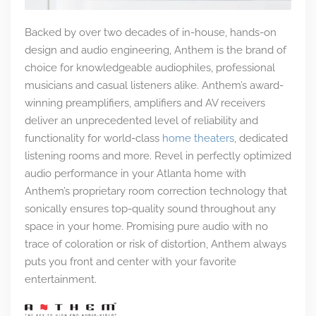
Backed by over two decades of in-house, hands-on
design and audio engineering, Anthem is the brand of
choice for knowledgeable audiophiles, professional
musicians and casual listeners alike. Anthem’s award-
winning preamplifiers, amplifiers and AV receivers
deliver an unprecedented level of reliability and
functionality for world-class
home theaters
, dedicated
listening rooms and more. Revel in perfectly optimized
audio performance in your Atlanta home with
Anthem’s proprietary room correction technology that
sonically ensures top-quality sound throughout any
space in your home. Promising pure audio with no
trace of coloration or risk of distortion, Anthem always
puts you front and center with your favorite
entertainment.