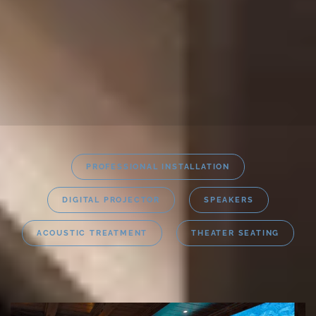
PROFESSIONAL INSTALLATION
DIGITAL PROJECTOR
SPEAKERS
ACOUSTIC TREATMENT
THEATER SEATING