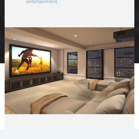
entertainment
.
Theater Design
Your Very Own Private Cinema Awaits With World-
Class Solutions For A Vivid Picture, Immersive
Surround Sound, Dynamic Lighting, Luxury
Seating And Intuitive One-Touch Controls.
FREE CONSULTATION
CALL TODAY: 770-977-9110