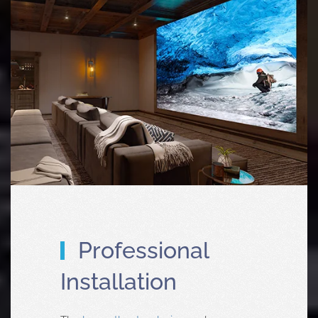
Professional
Installation