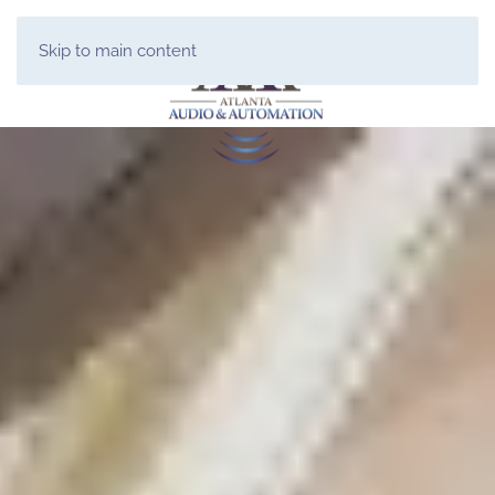
Skip to main content