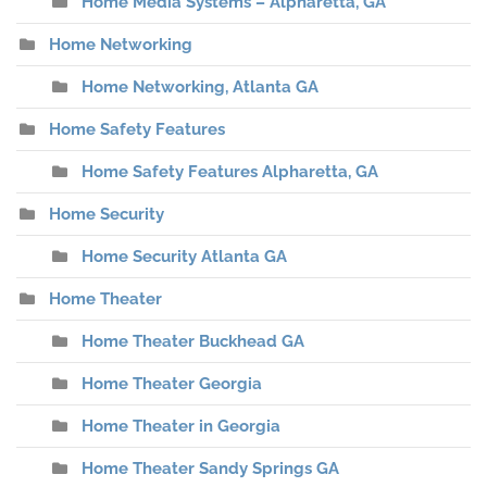
Home Media Systems – Alpharetta, GA
Home Networking
Home Networking, Atlanta GA
Home Safety Features
Home Safety Features Alpharetta, GA
Home Security
Home Security Atlanta GA
Home Theater
Home Theater Buckhead GA
Home Theater Georgia
Home Theater in Georgia
Home Theater Sandy Springs GA