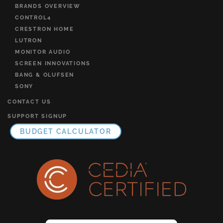
BRANDS OVERVIEW
CONTROL4
CRESTRON HOME
LUTRON
MONITOR AUDIO
SCREEN INNOVATIONS
BANG & OLUFSEN
SONY
CONTACT US
SUPPORT SIGNUP
BUDGET CALCULATOR