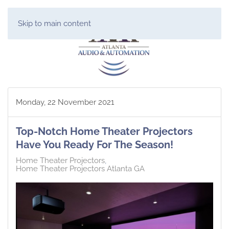
Skip to main content
Monday, 22 November 2021
Top-Notch Home Theater Projectors
Have You Ready For The Season!
Home Theater Projectors
Home Theater Projectors Atlanta GA