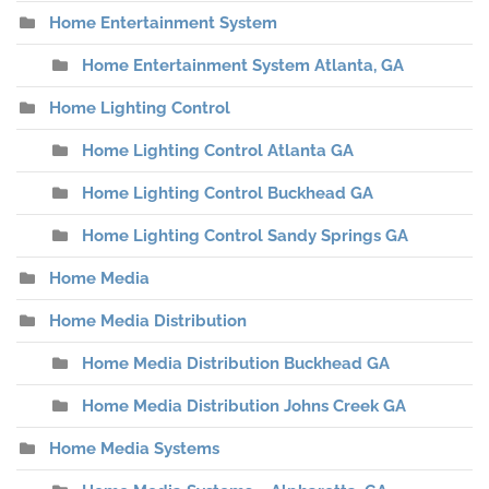
Home Entertainment System
Home Entertainment System Atlanta, GA
Home Lighting Control
Home Lighting Control Atlanta GA
Home Lighting Control Buckhead GA
Home Lighting Control Sandy Springs GA
Home Media
Home Media Distribution
Home Media Distribution Buckhead GA
Home Media Distribution Johns Creek GA
Home Media Systems