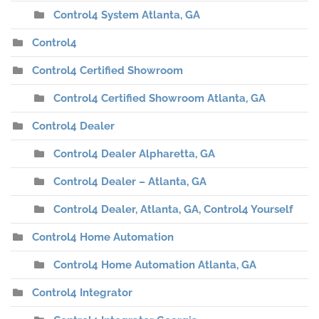
Control4 System Atlanta, GA
Control4
Control4 Certified Showroom
Control4 Certified Showroom Atlanta, GA
Control4 Dealer
Control4 Dealer Alpharetta, GA
Control4 Dealer – Atlanta, GA
Control4 Dealer, Atlanta, GA, Control4 Yourself
Control4 Home Automation
Control4 Home Automation Atlanta, GA
Control4 Integrator