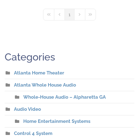
1
First Page
Previous Page
Next Page
Last Page
Categories
Atlanta Home Theater
Atlanta Whole House Audio
Whole-House Audio – Alpharetta GA
Audio Video
Home Entertainment Systems
Control 4 System