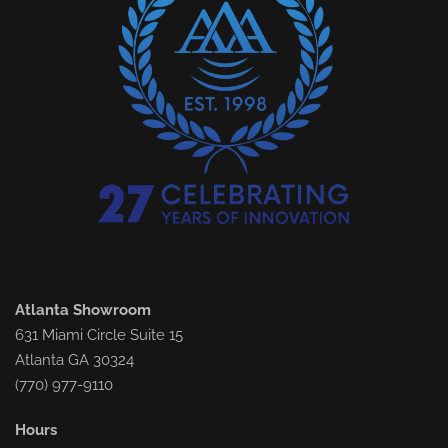
Atlanta Showroom
631 Miami Circle Suite 15
Atlanta GA 30324
(770) 977-9110
Hours