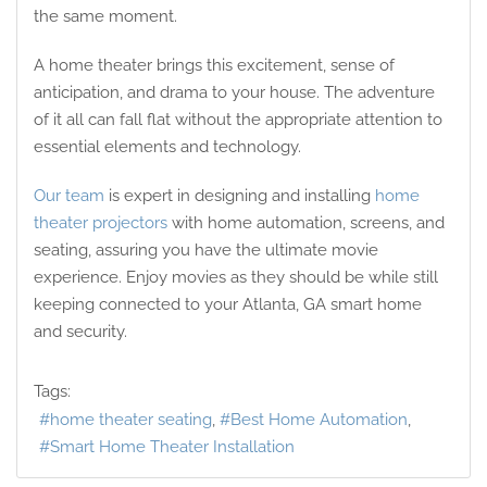
the same moment.
A home theater brings this excitement, sense of
anticipation, and drama to your house. The adventure
of it all can fall flat without the appropriate attention to
essential elements and technology.
Our team
is expert in designing and installing
home
theater projectors
with home automation, screens, and
seating, assuring you have the ultimate movie
experience. Enjoy movies as they should be while still
keeping connected to your Atlanta, GA smart home
and security.
Tags:
home theater seating
Best Home Automation
Smart Home Theater Installation