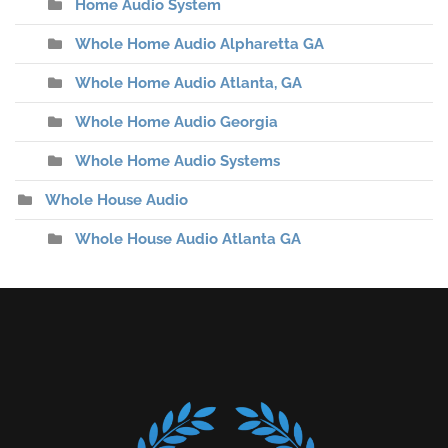
Home Audio System
Whole Home Audio Alpharetta GA
Whole Home Audio Atlanta, GA
Whole Home Audio Georgia
Whole Home Audio Systems
Whole House Audio
Whole House Audio Atlanta GA