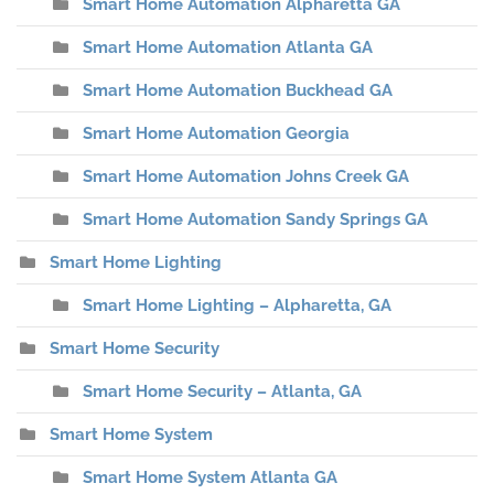
Smart Home Automation Alpharetta GA
Smart Home Automation Atlanta GA
Smart Home Automation Buckhead GA
Smart Home Automation Georgia
Smart Home Automation Johns Creek GA
Smart Home Automation Sandy Springs GA
Smart Home Lighting
Smart Home Lighting – Alpharetta, GA
Smart Home Security
Smart Home Security – Atlanta, GA
Smart Home System
Smart Home System Atlanta GA