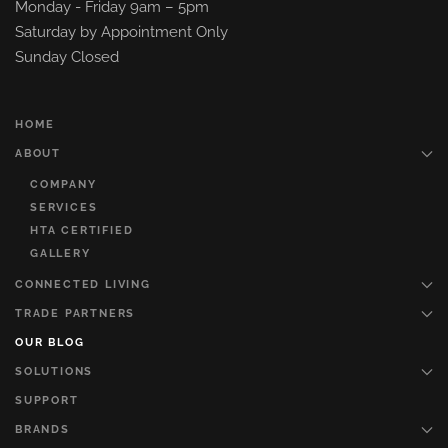
Monday - Friday 9am – 5pm
Saturday by Appointment Only
Sunday Closed
HOME
ABOUT
COMPANY
SERVICES
HTA CERTIFIED
GALLERY
CONNECTED LIVING
TRADE PARTNERS
OUR BLOG
SOLUTIONS
SUPPORT
BRANDS