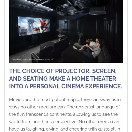
THE CHOICE OF PROJECTOR, SCREEN,
AND SEATING MAKE A HOME THEATER
INTO A PERSONAL CINEMA EXPERIENCE.
Movies are the most potent magic; they can sway us in
ways no other medium can. The universal language of
the film transcends continents, allowing us to see the
world from another's perspective. No other media can
have us laughing, crying, and cheering with gusto all in