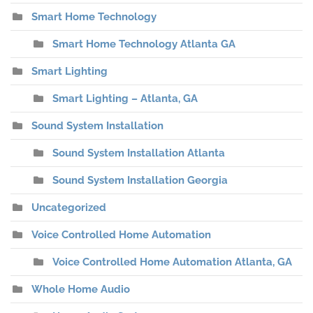
Smart Home Technology
Smart Home Technology Atlanta GA
Smart Lighting
Smart Lighting – Atlanta, GA
Sound System Installation
Sound System Installation Atlanta
Sound System Installation Georgia
Uncategorized
Voice Controlled Home Automation
Voice Controlled Home Automation Atlanta, GA
Whole Home Audio