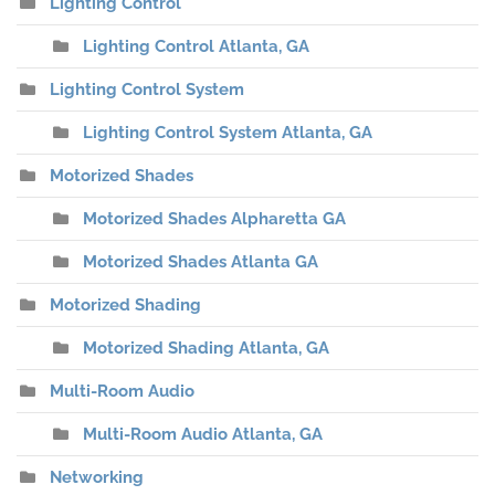
Lighting Control
Lighting Control Atlanta, GA
Lighting Control System
Lighting Control System Atlanta, GA
Motorized Shades
Motorized Shades Alpharetta GA
Motorized Shades Atlanta GA
Motorized Shading
Motorized Shading Atlanta, GA
Multi-Room Audio
Multi-Room Audio Atlanta, GA
Networking