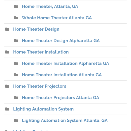
Home Theater, Atlanta, GA
Whole Home Theater Atlanta GA
Home Theater Design
Home Theater Design Alpharetta GA
Home Theater Installation
Home Theater Installation Alpharetta GA
Home Theater Installation Atlanta GA
Home Theater Projectors
Home Theater Projectors Atlanta GA
Lighting Automation System
Lighting Automation System Atlanta, GA