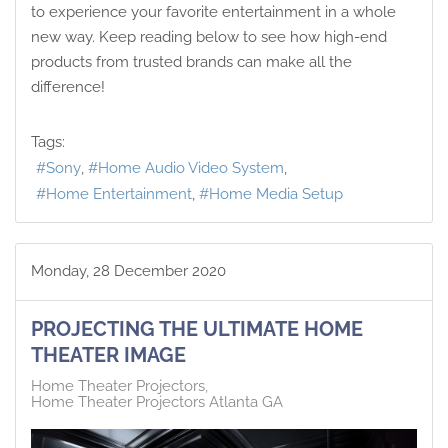
to experience your favorite entertainment in a whole
new way. Keep reading below to see how high-end
products from trusted brands can make all the
difference!
Tags:
Sony
Home Audio Video System
Home Entertainment
Home Media Setup
Monday, 28 December 2020
PROJECTING THE ULTIMATE HOME
THEATER IMAGE
Home Theater Projectors
Home Theater Projectors Atlanta GA