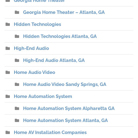
Georgia Home Theater
Georgia Home Theater – Atlanta, GA
Hidden Technologies
Hidden Technologies Atlanta, GA
High-End Audio
High-End Audio Atlanta, GA
Home Audio Video
Home Audio Video Sandy Springs, GA
Home Automation System
Home Automation System Alpharetta GA
Home Automation System Atlanta, GA
Home AV Installation Companies