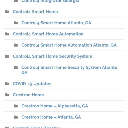
Control4 Integrator Georgia
Control4 Smart Home
Control4 Smart Home Atlanta, GA
Control4 Smart Home Automation
Control4 Smart Home Automation Atlanta, GA
Control4 Smart Home Security System
Control4 Smart Home Security System Atlanta
GA
COVID-19 Updates
Crestron Home
Crestron Home – Alpharetta, GA
Crestron Home – Atlanta, GA