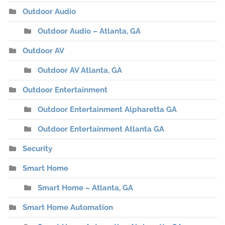
Outdoor Audio
Outdoor Audio – Atlanta, GA
Outdoor AV
Outdoor AV Atlanta, GA
Outdoor Entertainment
Outdoor Entertainment Alpharetta GA
Outdoor Entertainment Atlanta GA
Security
Smart Home
Smart Home – Atlanta, GA
Smart Home Automation