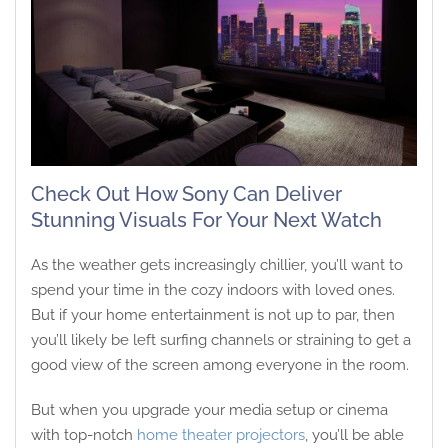
Check Out How Sony Can Deliver
Stunning Visuals For Your Next Watch
As the weather gets increasingly chillier, you’ll want to
spend your time in the cozy indoors with loved ones.
But if your home entertainment is not up to par, then
you’ll likely be left surfing channels or straining to get a
good view of the screen among everyone in the room.
But when you upgrade your media setup or cinema
with top-notch
home theater projectors
, you’ll be able