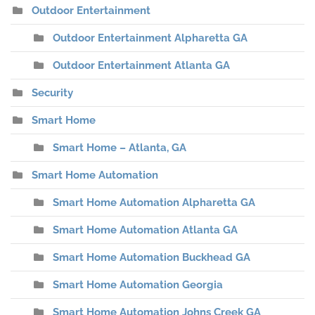
Outdoor Entertainment
Outdoor Entertainment Alpharetta GA
Outdoor Entertainment Atlanta GA
Security
Smart Home
Smart Home – Atlanta, GA
Smart Home Automation
Smart Home Automation Alpharetta GA
Smart Home Automation Atlanta GA
Smart Home Automation Buckhead GA
Smart Home Automation Georgia
Smart Home Automation Johns Creek GA