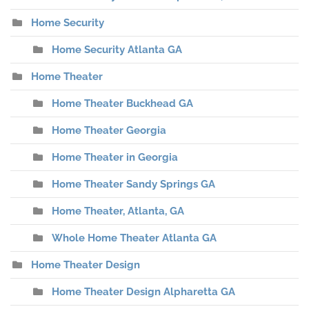
Home Security
Home Security Atlanta GA
Home Theater
Home Theater Buckhead GA
Home Theater Georgia
Home Theater in Georgia
Home Theater Sandy Springs GA
Home Theater, Atlanta, GA
Whole Home Theater Atlanta GA
Home Theater Design
Home Theater Design Alpharetta GA