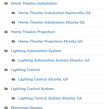
Home Theater Installation
Home Theater Installation Alpharetta GA
Home Theater Installation Atlanta GA
Home Theater Projectors
Home Theater Projectors Atlanta GA
Lighting Automation System
Lighting Automation System Atlanta, GA
Lighting Control
Lighting Control Atlanta, GA
Lighting Control System
Lighting Control System Atlanta, GA
Motorized Shades