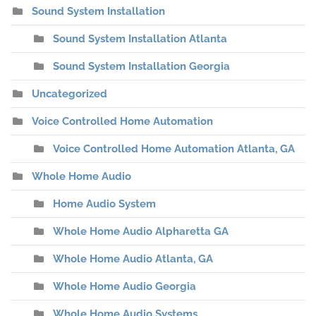
Sound System Installation
Sound System Installation Atlanta
Sound System Installation Georgia
Uncategorized
Voice Controlled Home Automation
Voice Controlled Home Automation Atlanta, GA
Whole Home Audio
Home Audio System
Whole Home Audio Alpharetta GA
Whole Home Audio Atlanta, GA
Whole Home Audio Georgia
Whole Home Audio Systems