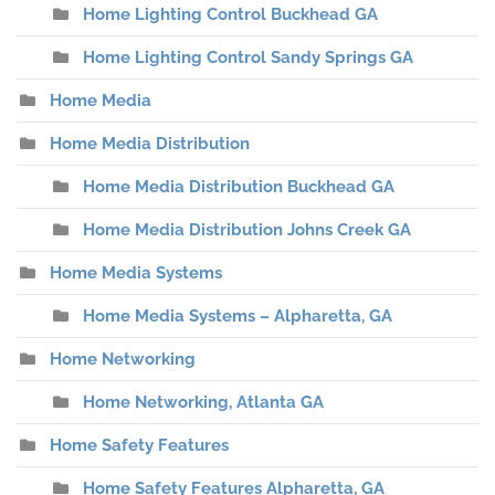
Home Lighting Control Buckhead GA
Home Lighting Control Sandy Springs GA
Home Media
Home Media Distribution
Home Media Distribution Buckhead GA
Home Media Distribution Johns Creek GA
Home Media Systems
Home Media Systems – Alpharetta, GA
Home Networking
Home Networking, Atlanta GA
Home Safety Features
Home Safety Features Alpharetta, GA