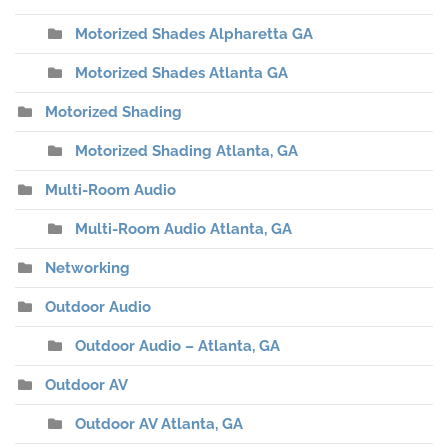
Motorized Shades Alpharetta GA
Motorized Shades Atlanta GA
Motorized Shading
Motorized Shading Atlanta, GA
Multi-Room Audio
Multi-Room Audio Atlanta, GA
Networking
Outdoor Audio
Outdoor Audio – Atlanta, GA
Outdoor AV
Outdoor AV Atlanta, GA