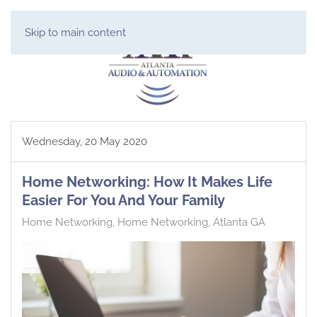
Skip to main content
Wednesday, 20 May 2020
Home Networking: How It Makes Life
Easier For You And Your Family
Home Networking
Home Networking, Atlanta GA