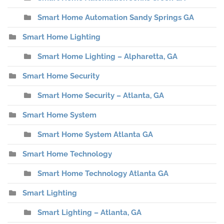
Smart Home Automation Sandy Springs GA
Smart Home Lighting
Smart Home Lighting – Alpharetta, GA
Smart Home Security
Smart Home Security – Atlanta, GA
Smart Home System
Smart Home System Atlanta GA
Smart Home Technology
Smart Home Technology Atlanta GA
Smart Lighting
Smart Lighting – Atlanta, GA