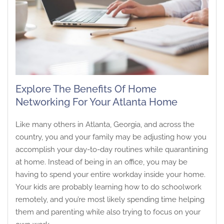
Explore The Benefits Of Home
Networking For Your Atlanta Home
Like many others in Atlanta, Georgia, and across the
country, you and your family may be adjusting how you
accomplish your day-to-day routines while quarantining
at home. Instead of being in an office, you may be
having to spend your entire workday inside your home.
Your kids are probably learning how to do schoolwork
remotely, and you’re most likely spending time helping
them and parenting while also trying to focus on your