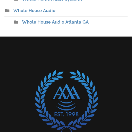
Whole House Audio
Whole House Audio Atlanta GA