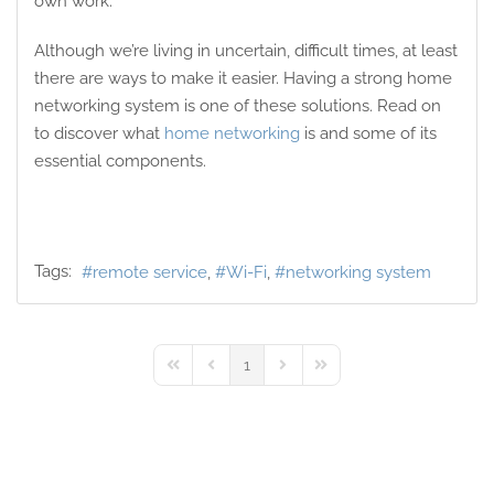
own work.
Although we’re living in uncertain, difficult times, at least
there are ways to make it easier. Having a strong home
networking system is one of these solutions. Read on
to discover what
home networking
is and some of its
essential components.
Tags:
remote service
Wi-Fi
networking system
1
First Page
Previous Page
Next Page
Last Page