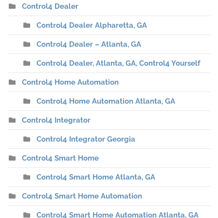
Control4 Dealer
Control4 Dealer Alpharetta, GA
Control4 Dealer – Atlanta, GA
Control4 Dealer, Atlanta, GA, Control4 Yourself
Control4 Home Automation
Control4 Home Automation Atlanta, GA
Control4 Integrator
Control4 Integrator Georgia
Control4 Smart Home
Control4 Smart Home Atlanta, GA
Control4 Smart Home Automation
Control4 Smart Home Automation Atlanta, GA