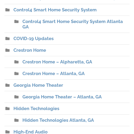
Control4 Smart Home Security System
Control4 Smart Home Security System Atlanta
GA
COVID-19 Updates
Crestron Home
Crestron Home – Alpharetta, GA
Crestron Home – Atlanta, GA
Georgia Home Theater
Georgia Home Theater – Atlanta, GA
Hidden Technologies
Hidden Technologies Atlanta, GA
High-End Audio