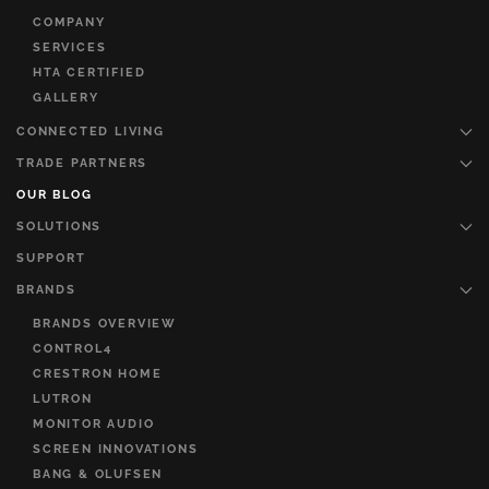
COMPANY
SERVICES
HTA CERTIFIED
GALLERY
CONNECTED LIVING
TRADE PARTNERS
OUR BLOG
SOLUTIONS
SUPPORT
BRANDS
BRANDS OVERVIEW
CONTROL4
CRESTRON HOME
LUTRON
MONITOR AUDIO
SCREEN INNOVATIONS
BANG & OLUFSEN