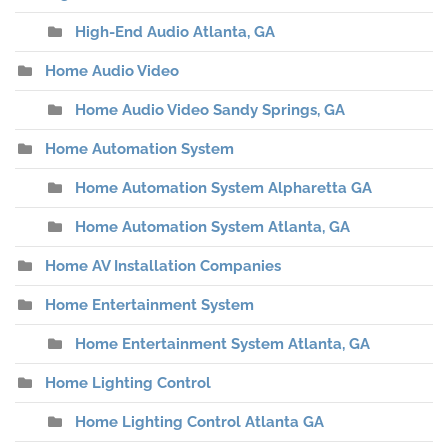
High-End Audio Atlanta, GA
Home Audio Video
Home Audio Video Sandy Springs, GA
Home Automation System
Home Automation System Alpharetta GA
Home Automation System Atlanta, GA
Home AV Installation Companies
Home Entertainment System
Home Entertainment System Atlanta, GA
Home Lighting Control
Home Lighting Control Atlanta GA