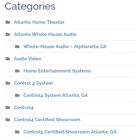
Categories
Atlanta Home Theater
Atlanta Whole House Audio
Whole-House Audio – Alpharetta GA
Audio Video
Home Entertainment Systems
Control 4 System
Control4 System Atlanta, GA
Control4
Control4 Certified Showroom
Control4 Certified Showroom Atlanta, GA