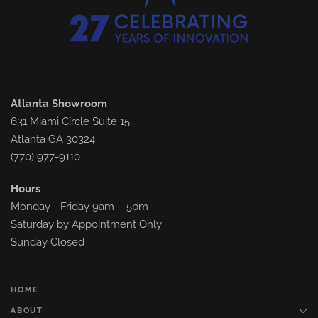
Atlanta Showroom
631 Miami Circle Suite 15
Atlanta GA 30324
(770) 977-9110
Hours
Monday - Friday 9am – 5pm
Saturday by Appointment Only
Sunday Closed
HOME
ABOUT