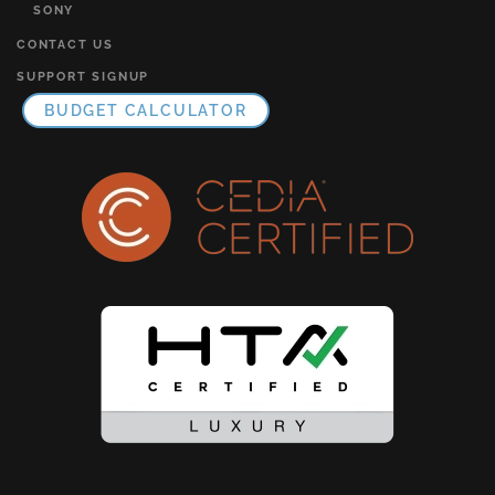
SONY
CONTACT US
SUPPORT SIGNUP
BUDGET CALCULATOR