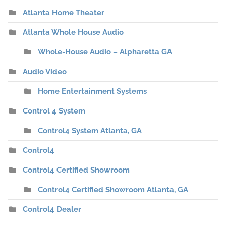
Atlanta Home Theater
Atlanta Whole House Audio
Whole-House Audio – Alpharetta GA
Audio Video
Home Entertainment Systems
Control 4 System
Control4 System Atlanta, GA
Control4
Control4 Certified Showroom
Control4 Certified Showroom Atlanta, GA
Control4 Dealer