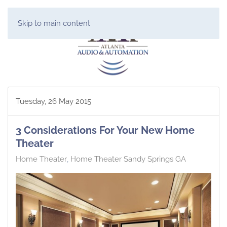
Skip to main content
Tuesday, 26 May 2015
3 Considerations For Your New Home
Theater
Home Theater
Home Theater Sandy Springs GA