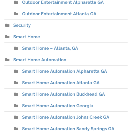
Outdoor Entertainment Alpharetta GA
Outdoor Entertainment Atlanta GA
Security
Smart Home
Smart Home – Atlanta, GA
Smart Home Automation
Smart Home Automation Alpharetta GA
Smart Home Automation Atlanta GA
Smart Home Automation Buckhead GA
Smart Home Automation Georgia
Smart Home Automation Johns Creek GA
Smart Home Automation Sandy Springs GA