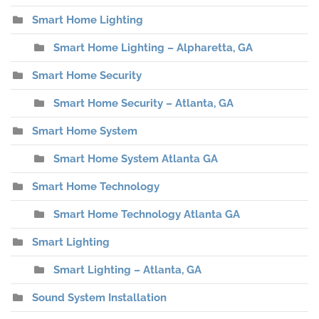
Smart Home Lighting
Smart Home Lighting – Alpharetta, GA
Smart Home Security
Smart Home Security – Atlanta, GA
Smart Home System
Smart Home System Atlanta GA
Smart Home Technology
Smart Home Technology Atlanta GA
Smart Lighting
Smart Lighting – Atlanta, GA
Sound System Installation