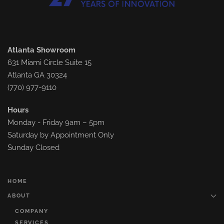
Atlanta Showroom
631 Miami Circle Suite 15
Atlanta GA 30324
(770) 977-9110
Hours
Monday - Friday 9am – 5pm
Saturday by Appointment Only
Sunday Closed
HOME
ABOUT
COMPANY
SERVICES