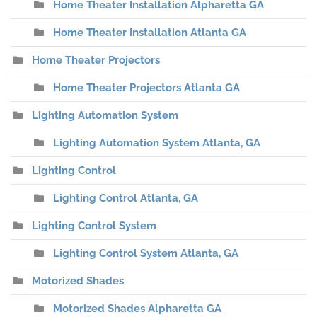
Home Theater Installation Alpharetta GA
Home Theater Installation Atlanta GA
Home Theater Projectors
Home Theater Projectors Atlanta GA
Lighting Automation System
Lighting Automation System Atlanta, GA
Lighting Control
Lighting Control Atlanta, GA
Lighting Control System
Lighting Control System Atlanta, GA
Motorized Shades
Motorized Shades Alpharetta GA