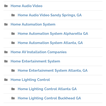
Home Audio Video
Home Audio Video Sandy Springs, GA
Home Automation System
Home Automation System Alpharetta GA
Home Automation System Atlanta, GA
Home AV Installation Companies
Home Entertainment System
Home Entertainment System Atlanta, GA
Home Lighting Control
Home Lighting Control Atlanta GA
Home Lighting Control Buckhead GA