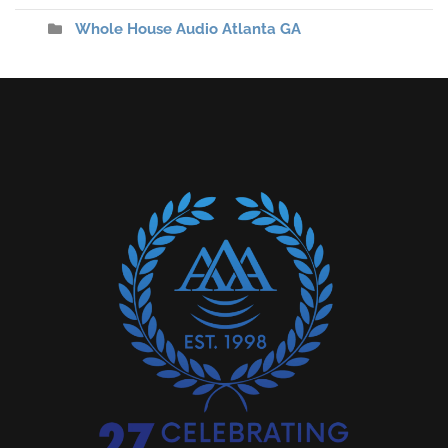
Whole House Audio Atlanta GA