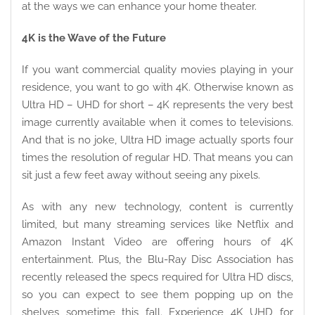
at the ways we can enhance your home theater.
4K is the Wave of the Future
If you want commercial quality movies playing in your
residence, you want to go with 4K. Otherwise known as
Ultra HD – UHD for short – 4K represents the very best
image currently available when it comes to televisions.
And that is no joke, Ultra HD image actually sports four
times the resolution of regular HD. That means you can
sit just a few feet away without seeing any pixels.
As with any new technology, content is currently
limited, but many streaming services like Netflix and
Amazon Instant Video are offering hours of 4K
entertainment. Plus, the Blu-Ray Disc Association has
recently released the specs required for Ultra HD discs,
so you can expect to see them popping up on the
shelves sometime this fall. Experience 4K UHD for