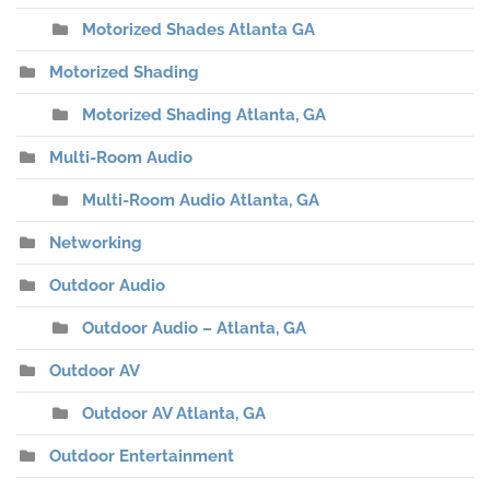
Motorized Shades Atlanta GA
Motorized Shading
Motorized Shading Atlanta, GA
Multi-Room Audio
Multi-Room Audio Atlanta, GA
Networking
Outdoor Audio
Outdoor Audio – Atlanta, GA
Outdoor AV
Outdoor AV Atlanta, GA
Outdoor Entertainment