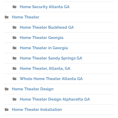
Home Security Atlanta GA
Home Theater
Home Theater Buckhead GA
Home Theater Georgia
Home Theater in Georgia
Home Theater Sandy Springs GA
Home Theater, Atlanta, GA
Whole Home Theater Atlanta GA
Home Theater Design
Home Theater Design Alpharetta GA
Home Theater Installation