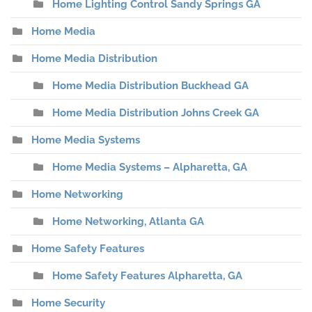
Home Lighting Control Sandy Springs GA
Home Media
Home Media Distribution
Home Media Distribution Buckhead GA
Home Media Distribution Johns Creek GA
Home Media Systems
Home Media Systems – Alpharetta, GA
Home Networking
Home Networking, Atlanta GA
Home Safety Features
Home Safety Features Alpharetta, GA
Home Security