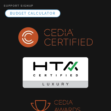
SUPPORT SIGNUP
BUDGET CALCULATOR