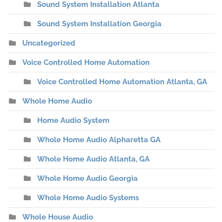
Sound System Installation Atlanta
Sound System Installation Georgia
Uncategorized
Voice Controlled Home Automation
Voice Controlled Home Automation Atlanta, GA
Whole Home Audio
Home Audio System
Whole Home Audio Alpharetta GA
Whole Home Audio Atlanta, GA
Whole Home Audio Georgia
Whole Home Audio Systems
Whole House Audio