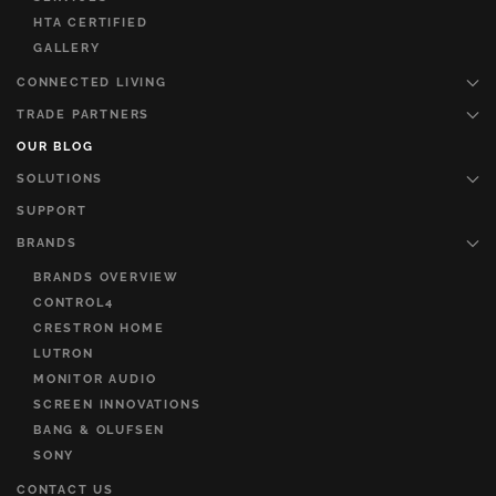
HTA CERTIFIED
GALLERY
CONNECTED LIVING
TRADE PARTNERS
OUR BLOG
SOLUTIONS
SUPPORT
BRANDS
BRANDS OVERVIEW
CONTROL4
CRESTRON HOME
LUTRON
MONITOR AUDIO
SCREEN INNOVATIONS
BANG & OLUFSEN
SONY
CONTACT US