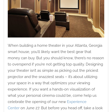
When building a home theater in your Atlanta, Georgia
smart house, you’ll likely want the best gear that
money can buy. But you should know, there’s no reason
to overspend if you’re not getting top quality. Designing
your theater isn’t as simple as picking out the priciest
projector and the snazziest seats – it’s about utilizing
your space in a way that optimizes your viewing
experience. If you want a hands-on visualization of
what your personal cinema could be, come help us
celebrate the opening of our new
Experience
Center
on June 27. But before you head off, take a look