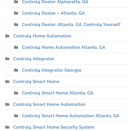
Control4 Dealer Alpharetta, GA
Control4 Dealer – Atlanta, GA
Control4 Dealer, Atlanta, GA, Control4 Yourself
Control4 Home Automation
Control4 Home Automation Atlanta, GA
Control4 Integrator
Control4 Integrator Georgia
Control4 Smart Home
Control4 Smart Home Atlanta, GA
Control4 Smart Home Automation
Control4 Smart Home Automation Atlanta, GA
Control4 Smart Home Security System