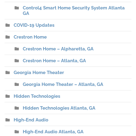
Control4 Smart Home Security System Atlanta
GA
COVID-19 Updates
Crestron Home
Crestron Home – Alpharetta, GA
Crestron Home – Atlanta, GA
Georgia Home Theater
Georgia Home Theater – Atlanta, GA
Hidden Technologies
Hidden Technologies Atlanta, GA
High-End Audio
High-End Audio Atlanta, GA