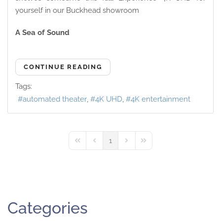
yourself in our Buckhead showroom
A Sea of Sound
CONTINUE READING
Tags:
automated theater
4K UHD
4K entertainment
1
First Page
Previous Page
Next Page
Last Page
Categories