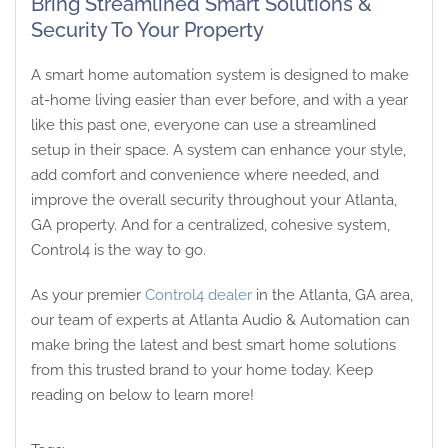
Bring Streamlined Smart Solutions &
Security To Your Property
A smart home automation system is designed to make
at-home living easier than ever before, and with a year
like this past one, everyone can use a streamlined
setup in their space. A system can enhance your style,
add comfort and convenience where needed, and
improve the overall security throughout your Atlanta,
GA property. And for a centralized, cohesive system,
Control4 is the way to go.
As your premier
Control4 dealer
in the Atlanta, GA area,
our team of experts at Atlanta Audio & Automation can
make bring the latest and best smart home solutions
from this trusted brand to your home today. Keep
reading on below to learn more!