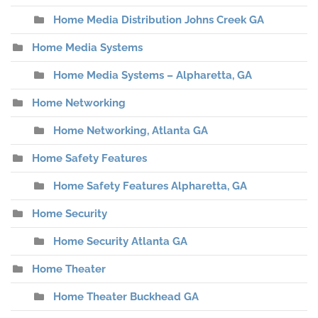
Home Media Distribution Johns Creek GA
Home Media Systems
Home Media Systems – Alpharetta, GA
Home Networking
Home Networking, Atlanta GA
Home Safety Features
Home Safety Features Alpharetta, GA
Home Security
Home Security Atlanta GA
Home Theater
Home Theater Buckhead GA