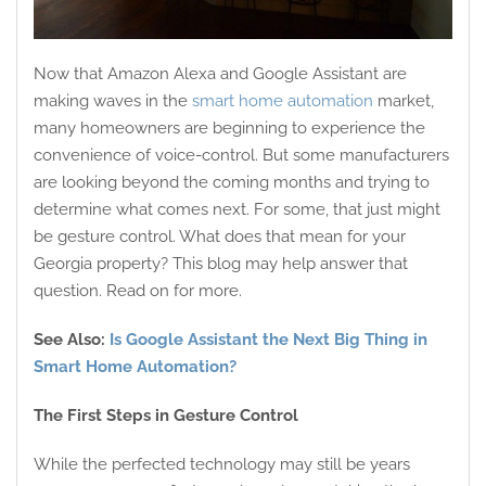
Now that Amazon Alexa and Google Assistant are
making waves in the
smart home automation
market,
many homeowners are beginning to experience the
convenience of voice-control. But some manufacturers
are looking beyond the coming months and trying to
determine what comes next. For some, that just might
be gesture control. What does that mean for your
Georgia property? This blog may help answer that
question. Read on for more.
See Also:
Is Google Assistant the Next Big Thing in
Smart Home Automation?
The First Steps in Gesture Control
While the perfected technology may still be years