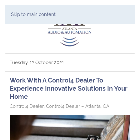
Skip to main content
Tuesday, 12 October 2021
Work With A Control4 Dealer To
Experience Innovative Solutions In Your
Home
Control4 Dealer
Control4 Dealer – Atlanta, GA