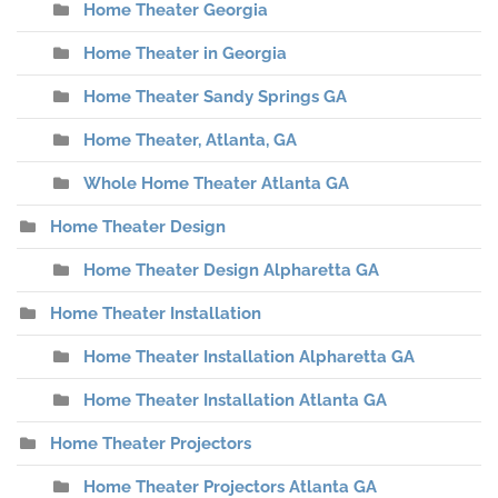
Home Theater Georgia
Home Theater in Georgia
Home Theater Sandy Springs GA
Home Theater, Atlanta, GA
Whole Home Theater Atlanta GA
Home Theater Design
Home Theater Design Alpharetta GA
Home Theater Installation
Home Theater Installation Alpharetta GA
Home Theater Installation Atlanta GA
Home Theater Projectors
Home Theater Projectors Atlanta GA