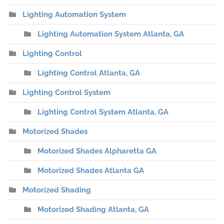
Lighting Automation System
Lighting Automation System Atlanta, GA
Lighting Control
Lighting Control Atlanta, GA
Lighting Control System
Lighting Control System Atlanta, GA
Motorized Shades
Motorized Shades Alpharetta GA
Motorized Shades Atlanta GA
Motorized Shading
Motorized Shading Atlanta, GA