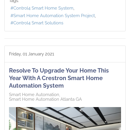
Tags:
Control4 Smart Home System
Smart Home Automation System Project
Control4 Smart Solutions
Friday, 01 January 2021
Resolve To Upgrade Your Home This
Year With A Crestron Smart Home
Automation System
Smart Home Automation
Smart Home Automation Atlanta GA