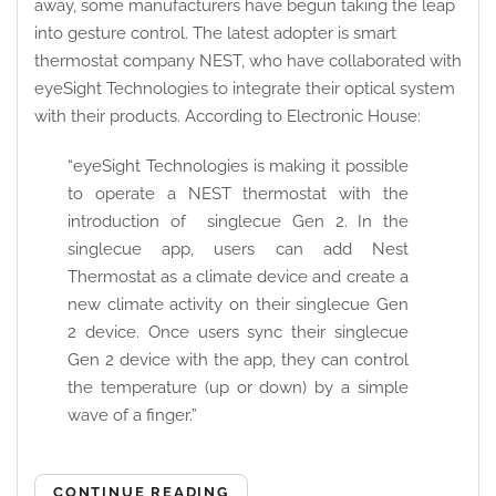
away, some manufacturers have begun taking the leap
into gesture control. The latest adopter is smart
thermostat company NEST, who have collaborated with
eyeSight Technologies to integrate their optical system
with their products. According to Electronic House:
“eyeSight Technologies is making it possible
to operate a NEST thermostat with the
introduction of singlecue Gen 2. In the
singlecue app, users can add Nest
Thermostat as a climate device and create a
new climate activity on their singlecue Gen
2 device. Once users sync their singlecue
Gen 2 device with the app, they can control
the temperature (up or down) by a simple
wave of a finger.”
CONTINUE READING