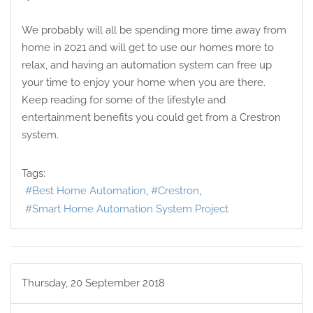
We probably will all be spending more time away from
home in 2021 and will get to use our homes more to
relax, and having an automation system can free up
your time to enjoy your home when you are there.
Keep reading for some of the lifestyle and
entertainment benefits you could get from a Crestron
system.
Tags:
Best Home Automation
Crestron
Smart Home Automation System Project
Thursday, 20 September 2018