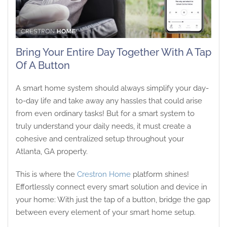
Bring Your Entire Day Together With A Tap
Of A Button
A smart home system should always simplify your day-
to-day life and take away any hassles that could arise
from even ordinary tasks! But for a smart system to
truly understand your daily needs, it must create a
cohesive and centralized setup throughout your
Atlanta, GA property.
This is where the
Crestron Home
platform shines!
Effortlessly connect every smart solution and device in
your home: With just the tap of a button, bridge the gap
between every element of your smart home setup.