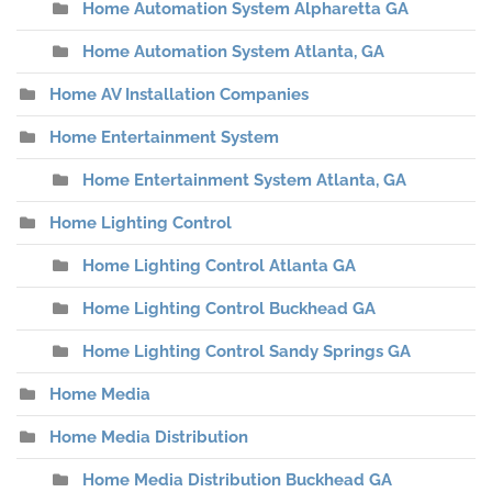
Home Automation System Alpharetta GA
Home Automation System Atlanta, GA
Home AV Installation Companies
Home Entertainment System
Home Entertainment System Atlanta, GA
Home Lighting Control
Home Lighting Control Atlanta GA
Home Lighting Control Buckhead GA
Home Lighting Control Sandy Springs GA
Home Media
Home Media Distribution
Home Media Distribution Buckhead GA