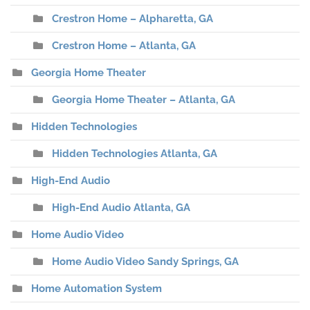
Crestron Home – Alpharetta, GA
Crestron Home – Atlanta, GA
Georgia Home Theater
Georgia Home Theater – Atlanta, GA
Hidden Technologies
Hidden Technologies Atlanta, GA
High-End Audio
High-End Audio Atlanta, GA
Home Audio Video
Home Audio Video Sandy Springs, GA
Home Automation System