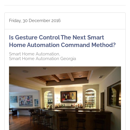
Friday, 30 December 2016
Is Gesture Control The Next Smart
Home Automation Command Method?
Smart Home Automation
Smart Home Automation Georgia