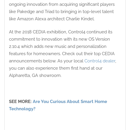
ongoing innovation from acquiring significant players
like Pakedge and Triad to bringing in top-level talent
like Amazon Alexa architect Charlie Kindel.
At the 2018 CEDIA exhibition, Control4 continued its
commitment to innovation with its new OS Version
2.10.4 which adds new music and personalization
features for homeowners. Check out their top CEDIA
announcements below. As your local
Control4 dealer
,
you can also experience them first hand at our
Alpharetta, GA showroom.
SEE MORE:
Are You Curious About Smart Home
Technology?