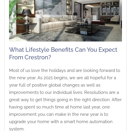
What Lifestyle Benefits Can You Expect
From Crestron?
Most of us love the holidays and are looking forward to
the new year. As 2021 begins, we are all hopeful for a
year full of positive global changes as well as
improvements to our individual lives. Resolutions are a
great way to get things going in the right direction. After
having spent so much time at home last year, one
improvement you can make in the new year is to
upgrade your home with a smart home automation
system.