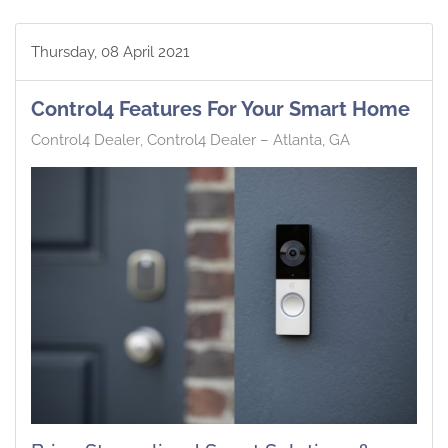
Thursday, 08 April 2021
Control4 Features For Your Smart Home
Control4 Dealer
Control4 Dealer – Atlanta, GA