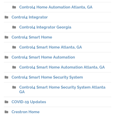
Control4 Home Automation Atlanta, GA
Control4 Integrator
Control4 Integrator Georgia
Control4 Smart Home
Control4 Smart Home Atlanta, GA
Control4 Smart Home Automation
Control4 Smart Home Automation Atlanta, GA
Control4 Smart Home Security System
Control4 Smart Home Security System Atlanta
GA
COVID-19 Updates
Crestron Home