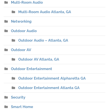
Multi-Room Audio
Multi-Room Audio Atlanta, GA
Networking
Outdoor Audio
Outdoor Audio – Atlanta, GA
Outdoor AV
Outdoor AV Atlanta, GA
Outdoor Entertainment
Outdoor Entertainment Alpharetta GA
Outdoor Entertainment Atlanta GA
Security
Smart Home