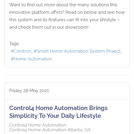
Want to find out more about the many solutions this
innovative platform offers? Read on below and see how
this system and its features can fit into your lifestyle –
and check them out in our showroom!
Tags:
Crestron
Smart Home Automation System Project
Home Automation
Friday, 28 May 2021
Control4 Home Automation Brings
Simplicity To Your Daily Lifestyle
Control4 Home Automation
Control4 Home Automation Atlanta, GA