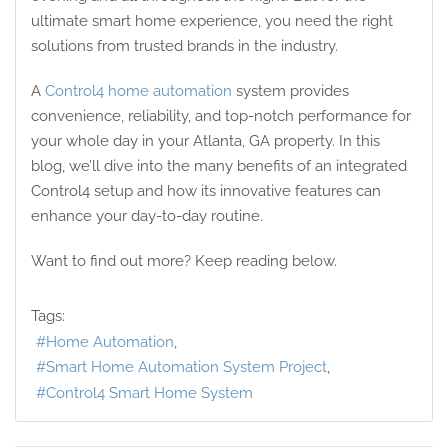
ultimate smart home experience, you need the right
solutions from trusted brands in the industry.
A
Control4 home automation
system provides
convenience, reliability, and top-notch performance for
your whole day in your Atlanta, GA property. In this
blog, we’ll dive into the many benefits of an integrated
Control4 setup and how its innovative features can
enhance your day-to-day routine.
Want to find out more? Keep reading below.
Tags:
Home Automation
Smart Home Automation System Project
Control4 Smart Home System