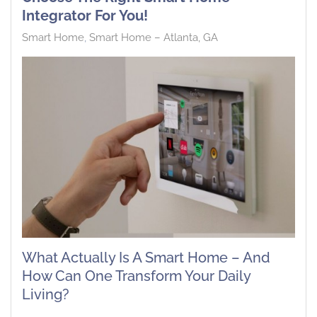
Integrator For You!
Smart Home
Smart Home – Atlanta, GA
What Actually Is A Smart Home – And
How Can One Transform Your Daily
Living?