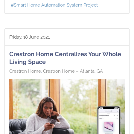
Smart Home Automation System Project
Friday, 18 June 2021
Crestron Home Centralizes Your Whole
Living Space
Crestron Home
Crestron Home – Atlanta, GA