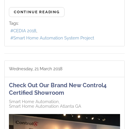
CONTINUE READING
Tags:
CEDIA 2018
Smart Home Automation System Project
Wednesday, 21 March 2018
Check Out Our Brand New Control4
Certified Showroom
Smart Home Automation
Smart Home Automation Atlanta GA