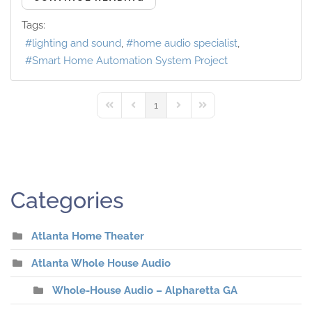
Tags:
lighting and sound
home audio specialist
Smart Home Automation System Project
1
First Page
Previous Page
Next Page
Last Page
Categories
Atlanta Home Theater
Atlanta Whole House Audio
Whole-House Audio – Alpharetta GA