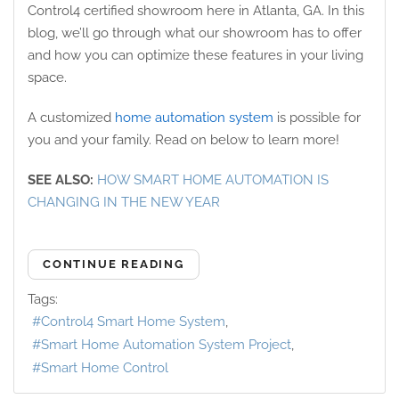
Control4 certified showroom here in Atlanta, GA. In this
blog, we’ll go through what our showroom has to offer
and how you can optimize these features in your living
space.
A customized
home automation system
is possible for
you and your family. Read on below to learn more!
SEE ALSO:
HOW SMART HOME AUTOMATION IS
CHANGING IN THE NEW YEAR
CONTINUE READING
Tags:
Control4 Smart Home System
Smart Home Automation System Project
Smart Home Control