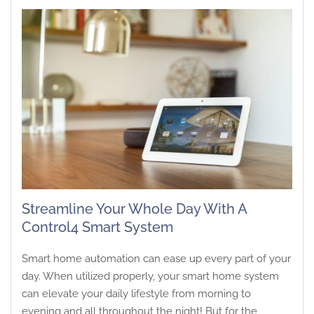
Streamline Your Whole Day With A
Control4 Smart System
Smart home automation can ease up every part of your
day. When utilized properly, your smart home system
can elevate your daily lifestyle from morning to
evening and all throughout the night! But for the