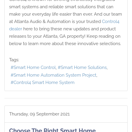
smart systems and reliable smart solutions that can
make your everyday life easier than ever. And our team
at Atlanta Audio & Automation is your trusted
Control4
dealer
here to bring these new updates and product
releases to your Atlanta, GA property! Keep reading on
below to learn more about these innovative selections.
Tags:
Smart Home Control
Smart Home Solutions
Smart Home Automation System Project
Control4 Smart Home System
Thursday, 09 September 2021
Choose The Right Smart Home