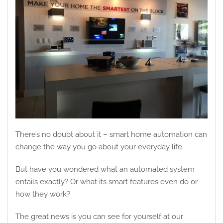
There’s no doubt about it – smart home automation can
change the way you go about your everyday life.
But have you wondered what an automated system
entails exactly? Or what its smart features even do or
how they work?
The great news is you can see for yourself at our