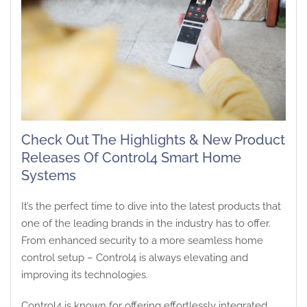
Check Out The Highlights & New Product
Releases Of Control4 Smart Home
Systems
It’s the perfect time to dive into the latest products that
one of the leading brands in the industry has to offer.
From enhanced security to a more seamless home
control setup – Control4 is always elevating and
improving its technologies.
Control4 is known for offering effortlessly integrated