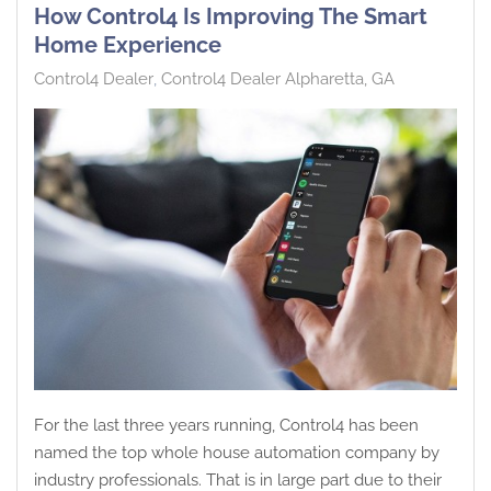
How Control4 Is Improving The Smart
Home Experience
Control4 Dealer
Control4 Dealer Alpharetta, GA
For the last three years running, Control4 has been
named the top whole house automation company by
industry professionals. That is in large part due to their