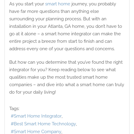
As you start your
smart home
journey, you probably
have far more questions than anything else
surrounding your planning process. But with an
installation in your Atlanta, GA home, you don’t have to
go at it alone – a smart home integrator can make the
entire project a breeze from start to finish and can
address every one of your questions and concerns.
But how can you determine that you’ve found the right
integrator for you? Keep reading below to see what
qualities make up the most trusted smart home
companies – and dive into what a smart home can truly
do for your daily living!
Tags:
Smart Home Integrator
Best Smart Home Technology
Smart Home Company