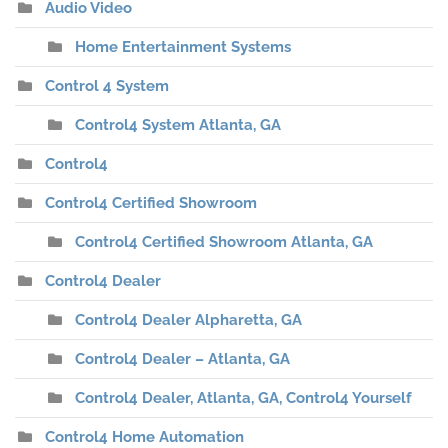
Audio Video
Home Entertainment Systems
Control 4 System
Control4 System Atlanta, GA
Control4
Control4 Certified Showroom
Control4 Certified Showroom Atlanta, GA
Control4 Dealer
Control4 Dealer Alpharetta, GA
Control4 Dealer – Atlanta, GA
Control4 Dealer, Atlanta, GA, Control4 Yourself
Control4 Home Automation