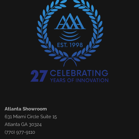
Atlanta Showroom
631 Miami Circle Suite 15
Atlanta GA 30324
(770) 977-9110