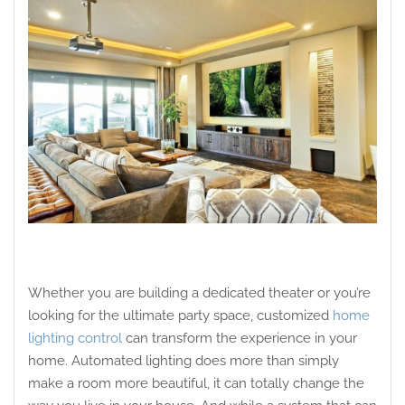
Whether you are building a dedicated theater or you’re
looking for the ultimate party space, customized
home
lighting control
can transform the experience in your
home. Automated lighting does more than simply
make a room more beautiful, it can totally change the