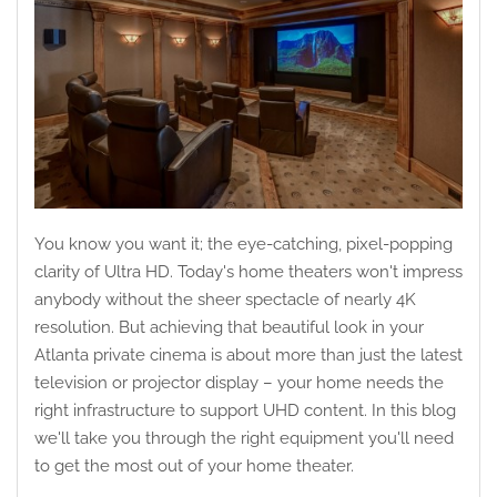
You know you want it; the eye-catching, pixel-popping
clarity of Ultra HD. Today's home theaters won't impress
anybody without the sheer spectacle of nearly 4K
resolution. But achieving that beautiful look in your
Atlanta private cinema is about more than just the latest
television or projector display – your home needs the
right infrastructure to support UHD content. In this blog
we'll take you through the right equipment you'll need
to get the most out of your home theater.