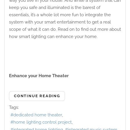
way you live in your house. And while a system that can
keep you safe and illuminated is the barest of
essentials, it’s a whole lot more fun to integrate the
system with your smart entertainment to get a real
scope of what it can do. Read on to find out more about
how smart lighting can enhance your home.
Enhance your Home Theater
CONTINUE READING
Tags:
dedicated home theater
home lighting control project
integrated home lighting
integrated music system