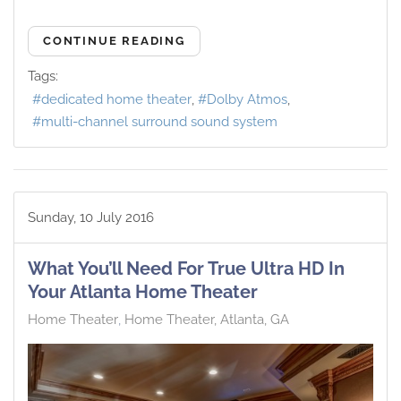
CONTINUE READING
Tags:
dedicated home theater
Dolby Atmos
multi-channel surround sound system
Sunday, 10 July 2016
What You’ll Need For True Ultra HD In
Your Atlanta Home Theater
Home Theater
Home Theater, Atlanta, GA