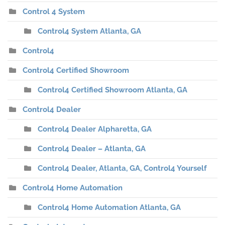
Control 4 System
Control4 System Atlanta, GA
Control4
Control4 Certified Showroom
Control4 Certified Showroom Atlanta, GA
Control4 Dealer
Control4 Dealer Alpharetta, GA
Control4 Dealer – Atlanta, GA
Control4 Dealer, Atlanta, GA, Control4 Yourself
Control4 Home Automation
Control4 Home Automation Atlanta, GA