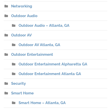
Networking
Outdoor Audio
Outdoor Audio – Atlanta, GA
Outdoor AV
Outdoor AV Atlanta, GA
Outdoor Entertainment
Outdoor Entertainment Alpharetta GA
Outdoor Entertainment Atlanta GA
Security
Smart Home
Smart Home – Atlanta, GA