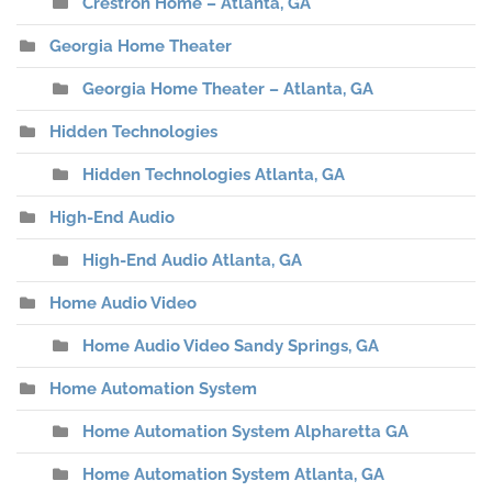
Crestron Home – Atlanta, GA
Georgia Home Theater
Georgia Home Theater – Atlanta, GA
Hidden Technologies
Hidden Technologies Atlanta, GA
High-End Audio
High-End Audio Atlanta, GA
Home Audio Video
Home Audio Video Sandy Springs, GA
Home Automation System
Home Automation System Alpharetta GA
Home Automation System Atlanta, GA