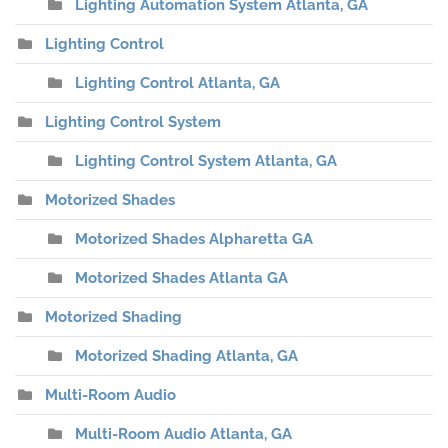
Lighting Automation System Atlanta, GA
Lighting Control
Lighting Control Atlanta, GA
Lighting Control System
Lighting Control System Atlanta, GA
Motorized Shades
Motorized Shades Alpharetta GA
Motorized Shades Atlanta GA
Motorized Shading
Motorized Shading Atlanta, GA
Multi-Room Audio
Multi-Room Audio Atlanta, GA