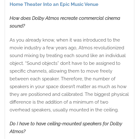
Home Theater Into an Epic Music Venue
How does Dolby Atmos recreate commercial cinema
sound?
As you already know, when it was introduced to the
movie industry a few years ago, Atmos revolutionized
sound mixing by treating each sound like an individual
object. “Sound objects” don’t have to be assigned to
specific channels, allowing them to move freely
between each speaker. Therefore, the number of
speakers in your space doesn’t matter as much as how
they are positioned and calibrated. The biggest physical
difference is the addition of a minimum of two
overhead speakers, usually mounted in the ceiling.
Do I have to have ceiling-mounted speakers for Dolby
Atmos?