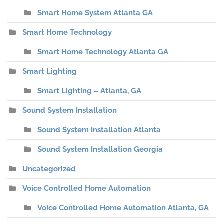
Smart Home System Atlanta GA
Smart Home Technology
Smart Home Technology Atlanta GA
Smart Lighting
Smart Lighting – Atlanta, GA
Sound System Installation
Sound System Installation Atlanta
Sound System Installation Georgia
Uncategorized
Voice Controlled Home Automation
Voice Controlled Home Automation Atlanta, GA