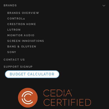
BRANDS
BRANDS OVERVIEW
CONTROL4
CRESTRON HOME
LUTRON
MONITOR AUDIO
SCREEN INNOVATIONS
BANG & OLUFSEN
SONY
CONTACT US
SUPPORT SIGNUP
BUDGET CALCULATOR