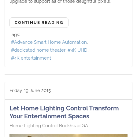
upgrade to support all of those delightful pixels.
CONTINUE READING
Tags:
Advance Smart Home Automation
dedicated home theater
4K UHD
4K entertainment
Friday, 19 June 2015
Let Home Lighting Control Transform
Your Entertainment Spaces
Home Lighting Control Buckhead GA