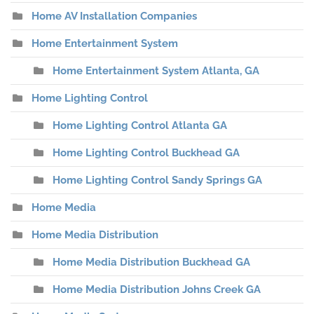
Home AV Installation Companies
Home Entertainment System
Home Entertainment System Atlanta, GA
Home Lighting Control
Home Lighting Control Atlanta GA
Home Lighting Control Buckhead GA
Home Lighting Control Sandy Springs GA
Home Media
Home Media Distribution
Home Media Distribution Buckhead GA
Home Media Distribution Johns Creek GA