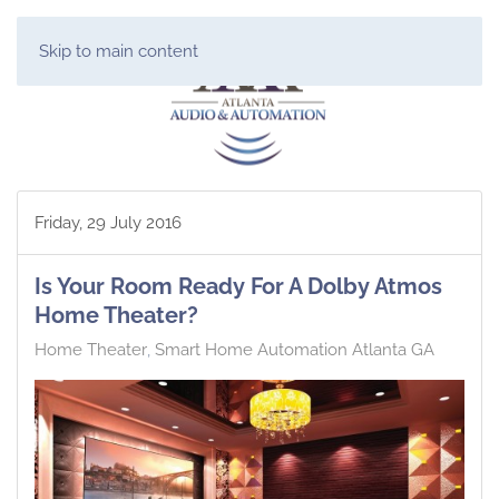
Skip to main content
Friday, 29 July 2016
Is Your Room Ready For A Dolby Atmos
Home Theater?
Home Theater
Smart Home Automation Atlanta GA