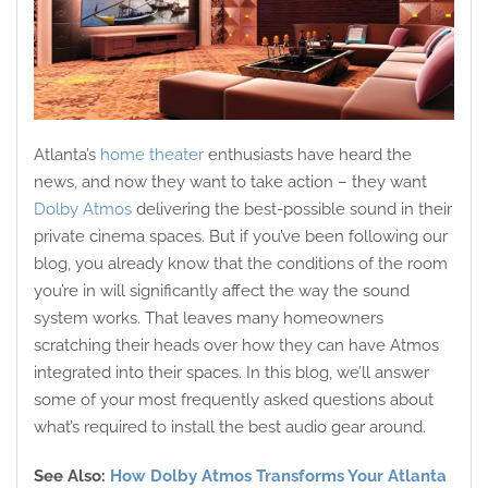
Atlanta’s
home theater
enthusiasts have heard the
news, and now they want to take action – they want
Dolby Atmos
delivering the best-possible sound in their
private cinema spaces. But if you’ve been following our
blog, you already know that the conditions of the room
you’re in will significantly affect the way the sound
system works. That leaves many homeowners
scratching their heads over how they can have Atmos
integrated into their spaces. In this blog, we’ll answer
some of your most frequently asked questions about
what’s required to install the best audio gear around.
See Also:
How Dolby Atmos Transforms Your Atlanta