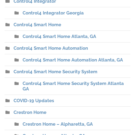
Control4 Integrator
Control4 Integrator Georgia
Control4 Smart Home
Control4 Smart Home Atlanta, GA
Control4 Smart Home Automation
Control4 Smart Home Automation Atlanta, GA
Control4 Smart Home Security System
Control4 Smart Home Security System Atlanta
GA
COVID-19 Updates
Crestron Home
Crestron Home – Alpharetta, GA