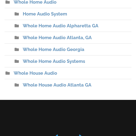
Whole Home Audio
Home Audio System
Whole Home Audio Alpharetta GA
Whole Home Audio Atlanta, GA
Whole Home Audio Georgia
Whole Home Audio Systems
Whole House Audio
Whole House Audio Atlanta GA