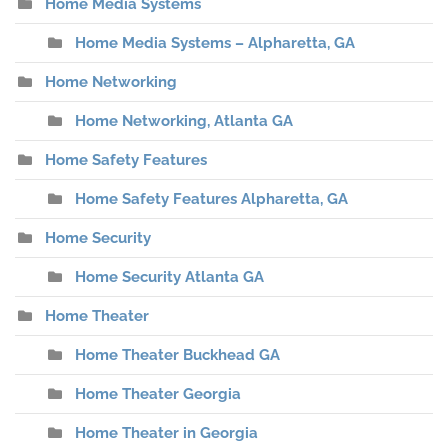
Home Media Systems
Home Media Systems – Alpharetta, GA
Home Networking
Home Networking, Atlanta GA
Home Safety Features
Home Safety Features Alpharetta, GA
Home Security
Home Security Atlanta GA
Home Theater
Home Theater Buckhead GA
Home Theater Georgia
Home Theater in Georgia