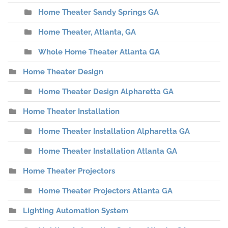
Home Theater Sandy Springs GA
Home Theater, Atlanta, GA
Whole Home Theater Atlanta GA
Home Theater Design
Home Theater Design Alpharetta GA
Home Theater Installation
Home Theater Installation Alpharetta GA
Home Theater Installation Atlanta GA
Home Theater Projectors
Home Theater Projectors Atlanta GA
Lighting Automation System