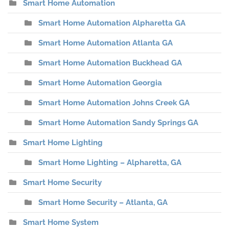
Smart Home Automation
Smart Home Automation Alpharetta GA
Smart Home Automation Atlanta GA
Smart Home Automation Buckhead GA
Smart Home Automation Georgia
Smart Home Automation Johns Creek GA
Smart Home Automation Sandy Springs GA
Smart Home Lighting
Smart Home Lighting – Alpharetta, GA
Smart Home Security
Smart Home Security – Atlanta, GA
Smart Home System