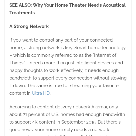
SEE ALSO: Why Your Home Theater Needs Acoustical
Treatments
A Strong Network
If you want to control any part of your connected
home, a strong network is key. Smart home technology
– which is commonly referred to as the "Internet of
Things" – needs more than just intelligent devices and
happy thoughts to work effectively, it needs enough
bandwidth to support every connection without slowing
it down. The same is true for streaming your favorite
content in
Ultra HD
.
According to content delivery network Akamai, only
about 21 percent of U.S. homes had enough bandwidth
to support 4K content in September 2015. But there's
good news: your home simply needs a network