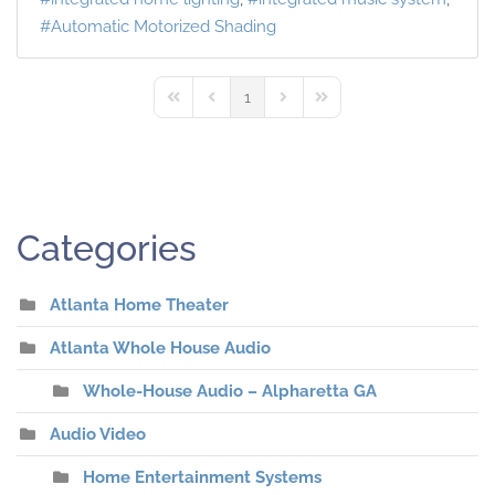
Automatic Motorized Shading
1
First Page
Previous Page
Next Page
Last Page
Categories
Atlanta Home Theater
Atlanta Whole House Audio
Whole-House Audio – Alpharetta GA
Audio Video
Home Entertainment Systems