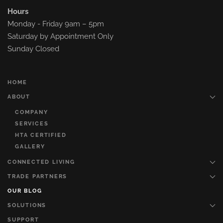
Hours
Monday - Friday 9am – 5pm
Saturday by Appointment Only
Sunday Closed
HOME
ABOUT
COMPANY
SERVICES
HTA CERTIFIED
GALLERY
CONNECTED LIVING
TRADE PARTNERS
OUR BLOG
SOLUTIONS
SUPPORT