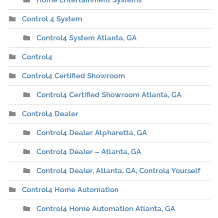
Home Entertainment Systems
Control 4 System
Control4 System Atlanta, GA
Control4
Control4 Certified Showroom
Control4 Certified Showroom Atlanta, GA
Control4 Dealer
Control4 Dealer Alpharetta, GA
Control4 Dealer – Atlanta, GA
Control4 Dealer, Atlanta, GA, Control4 Yourself
Control4 Home Automation
Control4 Home Automation Atlanta, GA