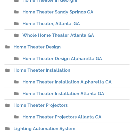
Home Theater in Georgia
Home Theater Sandy Springs GA
Home Theater, Atlanta, GA
Whole Home Theater Atlanta GA
Home Theater Design
Home Theater Design Alpharetta GA
Home Theater Installation
Home Theater Installation Alpharetta GA
Home Theater Installation Atlanta GA
Home Theater Projectors
Home Theater Projectors Atlanta GA
Lighting Automation System