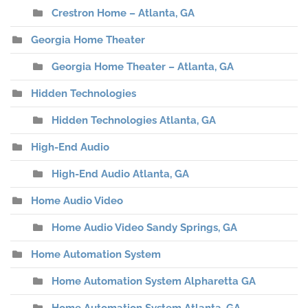
Crestron Home – Atlanta, GA
Georgia Home Theater
Georgia Home Theater – Atlanta, GA
Hidden Technologies
Hidden Technologies Atlanta, GA
High-End Audio
High-End Audio Atlanta, GA
Home Audio Video
Home Audio Video Sandy Springs, GA
Home Automation System
Home Automation System Alpharetta GA