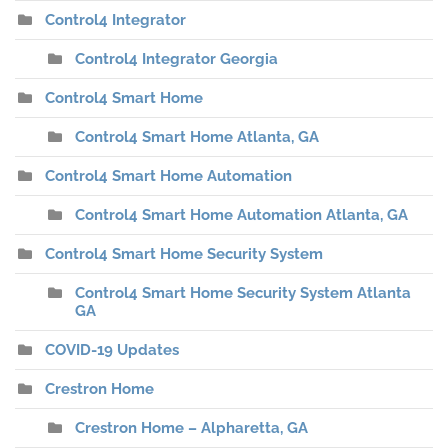
Control4 Integrator
Control4 Integrator Georgia
Control4 Smart Home
Control4 Smart Home Atlanta, GA
Control4 Smart Home Automation
Control4 Smart Home Automation Atlanta, GA
Control4 Smart Home Security System
Control4 Smart Home Security System Atlanta
GA
COVID-19 Updates
Crestron Home
Crestron Home – Alpharetta, GA