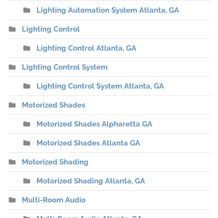
Lighting Automation System Atlanta, GA
Lighting Control
Lighting Control Atlanta, GA
Lighting Control System
Lighting Control System Atlanta, GA
Motorized Shades
Motorized Shades Alpharetta GA
Motorized Shades Atlanta GA
Motorized Shading
Motorized Shading Atlanta, GA
Multi-Room Audio