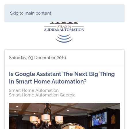
Skip to main content
Saturday, 03 December 2016
Is Google Assistant The Next Big Thing
In Smart Home Automation?
Smart Home Automation
Smart Home Automation Georgia