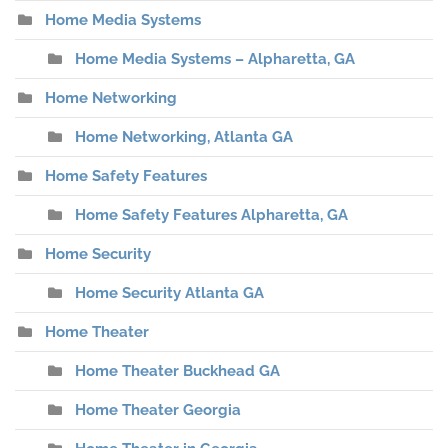
Home Media Systems
Home Media Systems – Alpharetta, GA
Home Networking
Home Networking, Atlanta GA
Home Safety Features
Home Safety Features Alpharetta, GA
Home Security
Home Security Atlanta GA
Home Theater
Home Theater Buckhead GA
Home Theater Georgia