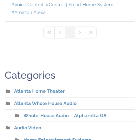
Voice Control
Control4 Smart Home System
Amazon Alexa
1
First Page
Previous Page
Next Page
Last Page
Categories
Atlanta Home Theater
Atlanta Whole House Audio
Whole-House Audio – Alpharetta GA
Audio Video