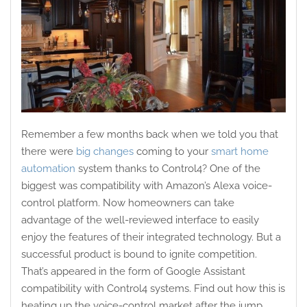
Remember a few months back when we told you that
there were
big changes
coming to your
smart home
automation
system thanks to Control4? One of the
biggest was compatibility with Amazon’s Alexa voice-
control platform. Now homeowners can take
advantage of the well-reviewed interface to easily
enjoy the features of their integrated technology. But a
successful product is bound to ignite competition.
That’s appeared in the form of Google Assistant
compatibility with Control4 systems. Find out how this is
heating up the voice-control market after the jump.