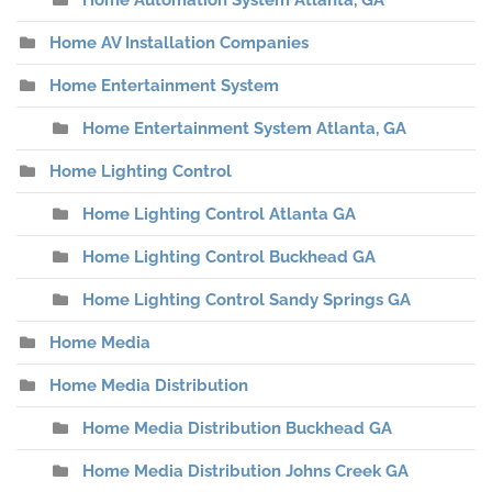
Home Automation System Atlanta, GA
Home AV Installation Companies
Home Entertainment System
Home Entertainment System Atlanta, GA
Home Lighting Control
Home Lighting Control Atlanta GA
Home Lighting Control Buckhead GA
Home Lighting Control Sandy Springs GA
Home Media
Home Media Distribution
Home Media Distribution Buckhead GA
Home Media Distribution Johns Creek GA