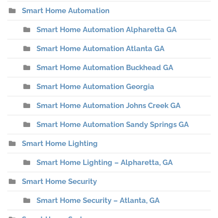
Smart Home Automation
Smart Home Automation Alpharetta GA
Smart Home Automation Atlanta GA
Smart Home Automation Buckhead GA
Smart Home Automation Georgia
Smart Home Automation Johns Creek GA
Smart Home Automation Sandy Springs GA
Smart Home Lighting
Smart Home Lighting – Alpharetta, GA
Smart Home Security
Smart Home Security – Atlanta, GA