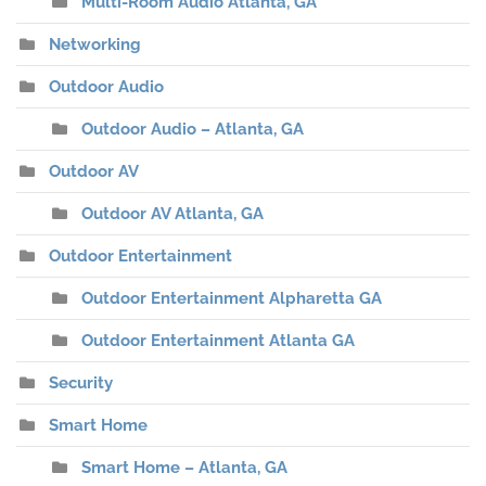
Multi-Room Audio Atlanta, GA
Networking
Outdoor Audio
Outdoor Audio – Atlanta, GA
Outdoor AV
Outdoor AV Atlanta, GA
Outdoor Entertainment
Outdoor Entertainment Alpharetta GA
Outdoor Entertainment Atlanta GA
Security
Smart Home
Smart Home – Atlanta, GA