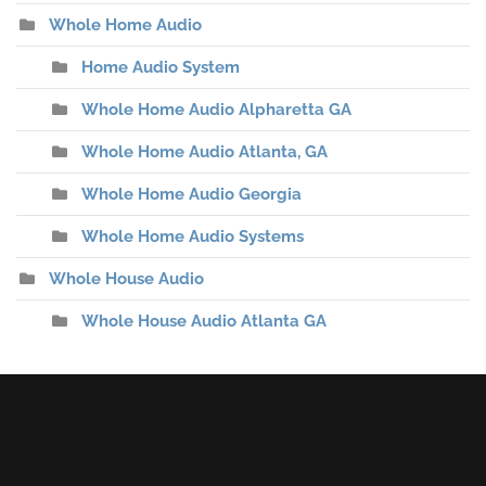
Whole Home Audio
Home Audio System
Whole Home Audio Alpharetta GA
Whole Home Audio Atlanta, GA
Whole Home Audio Georgia
Whole Home Audio Systems
Whole House Audio
Whole House Audio Atlanta GA