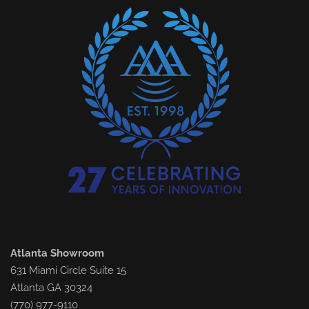
Atlanta Showroom
631 Miami Circle Suite 15
Atlanta GA 30324
(770) 977-9110