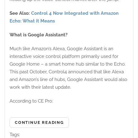
See Also:
Control 4 Now Integrated with Amazon
Echo: What it Means
What is Google Assistant?
Much like Amazon’s Alexa, Google Assistant is an
interactive voice control platform primarily used for
Google Home – a smart home hub similar to the Echo.
This past October, Control4 announced that like Alexa
and Amazon’s line of hubs, Google Assistant would also
work with their latest update.
According to CE Pro:
CONTINUE READING
Tags: