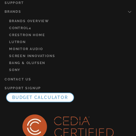
SUPPORT
BRANDS
BRANDS OVERVIEW
CONTROL4
CRESTRON HOME
LUTRON
MONITOR AUDIO
SCREEN INNOVATIONS
BANG & OLUFSEN
SONY
CONTACT US
SUPPORT SIGNUP
BUDGET CALCULATOR