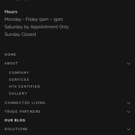
Hours
Monday - Friday 9am – 5pm
Saturday by Appointment Only
Sunday Closed
HOME
ABOUT
COMPANY
SERVICES
HTA CERTIFIED
GALLERY
CONNECTED LIVING
TRADE PARTNERS
OUR BLOG
SOLUTIONS