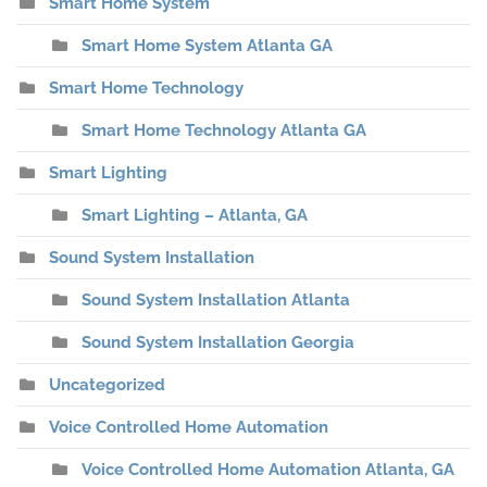
Smart Home System
Smart Home System Atlanta GA
Smart Home Technology
Smart Home Technology Atlanta GA
Smart Lighting
Smart Lighting – Atlanta, GA
Sound System Installation
Sound System Installation Atlanta
Sound System Installation Georgia
Uncategorized
Voice Controlled Home Automation
Voice Controlled Home Automation Atlanta, GA