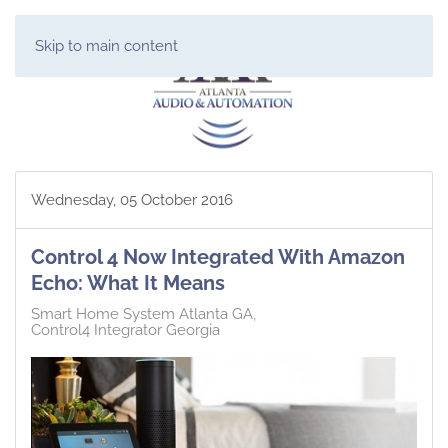
Skip to main content
Wednesday, 05 October 2016
Control 4 Now Integrated With Amazon
Echo: What It Means
Smart Home System Atlanta GA
Control4 Integrator Georgia