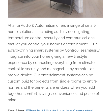
Atlanta Audio & Automation offers a range of smart-
home solutions—including audio, video, lighting,
temperature control, security and communications—
that let you control your home’s entertainment. Our
award-winning smart systems by Control4 seamlessly
integrate into your home giving a new lifestyle
experience by connecting everything from climate
control to security and manageable by remotes or
mobile device. Our entertainment systems can be
custom built for projects from single rooms to entire
homes and the benefits are endless when you add
together comfort, savings, convenience and peace of
mind.