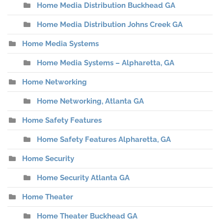
Home Media Distribution Buckhead GA
Home Media Distribution Johns Creek GA
Home Media Systems
Home Media Systems – Alpharetta, GA
Home Networking
Home Networking, Atlanta GA
Home Safety Features
Home Safety Features Alpharetta, GA
Home Security
Home Security Atlanta GA
Home Theater
Home Theater Buckhead GA