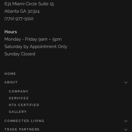
631 Miami Circle Suite 15
Atlanta GA 30324
(770) 977-9110
Hours
Monday - Friday 9am – 5pm
Saturday by Appointment Only
Sunday Closed
HOME
ABOUT
COMPANY
SERVICES
HTA CERTIFIED
GALLERY
CONNECTED LIVING
TRADE PARTNERS