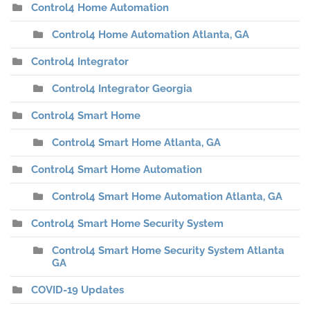
Control4 Home Automation
Control4 Home Automation Atlanta, GA
Control4 Integrator
Control4 Integrator Georgia
Control4 Smart Home
Control4 Smart Home Atlanta, GA
Control4 Smart Home Automation
Control4 Smart Home Automation Atlanta, GA
Control4 Smart Home Security System
Control4 Smart Home Security System Atlanta
GA
COVID-19 Updates