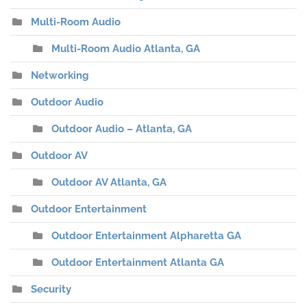
Multi-Room Audio
Multi-Room Audio Atlanta, GA
Networking
Outdoor Audio
Outdoor Audio – Atlanta, GA
Outdoor AV
Outdoor AV Atlanta, GA
Outdoor Entertainment
Outdoor Entertainment Alpharetta GA
Outdoor Entertainment Atlanta GA
Security