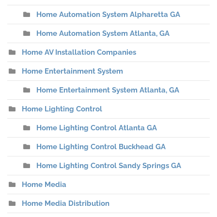
Home Automation System Alpharetta GA
Home Automation System Atlanta, GA
Home AV Installation Companies
Home Entertainment System
Home Entertainment System Atlanta, GA
Home Lighting Control
Home Lighting Control Atlanta GA
Home Lighting Control Buckhead GA
Home Lighting Control Sandy Springs GA
Home Media
Home Media Distribution