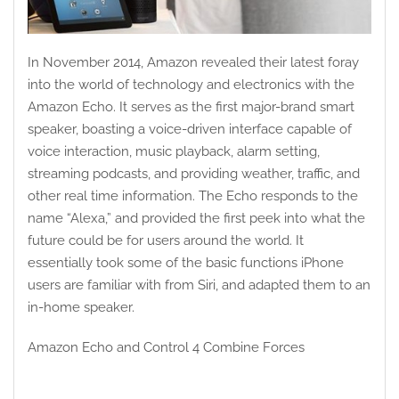
In November 2014, Amazon revealed their latest foray
into the world of technology and electronics with the
Amazon Echo. It serves as the first major-brand smart
speaker, boasting a voice-driven interface capable of
voice interaction, music playback, alarm setting,
streaming podcasts, and providing weather, traffic, and
other real time information. The Echo responds to the
name “Alexa,” and provided the first peek into what the
future could be for users around the world. It
essentially took some of the basic functions iPhone
users are familiar with from Siri, and adapted them to an
in-home speaker.
Amazon Echo and Control 4 Combine Forces