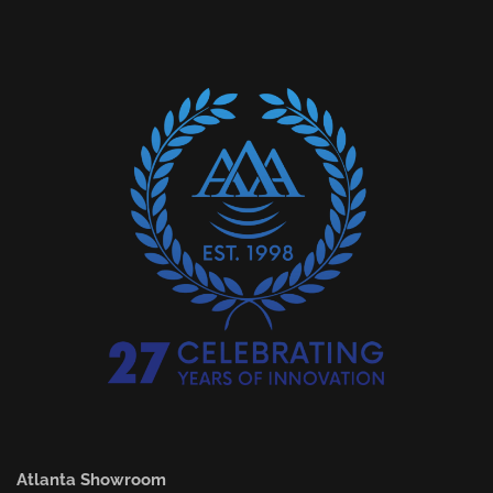
Atlanta Showroom