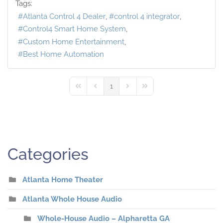
Tags:
Atlanta Control 4 Dealer
control 4 integrator
Control4 Smart Home System
Custom Home Entertainment
Best Home Automation
1
First Page
Previous Page
Next Page
Last Page
Categories
Atlanta Home Theater
Atlanta Whole House Audio
Whole-House Audio – Alpharetta GA