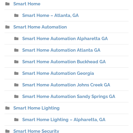
Smart Home
Smart Home – Atlanta, GA
Smart Home Automation
Smart Home Automation Alpharetta GA
Smart Home Automation Atlanta GA
Smart Home Automation Buckhead GA
Smart Home Automation Georgia
Smart Home Automation Johns Creek GA
Smart Home Automation Sandy Springs GA
Smart Home Lighting
Smart Home Lighting – Alpharetta, GA
Smart Home Security