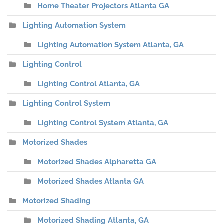
Home Theater Projectors Atlanta GA
Lighting Automation System
Lighting Automation System Atlanta, GA
Lighting Control
Lighting Control Atlanta, GA
Lighting Control System
Lighting Control System Atlanta, GA
Motorized Shades
Motorized Shades Alpharetta GA
Motorized Shades Atlanta GA
Motorized Shading
Motorized Shading Atlanta, GA