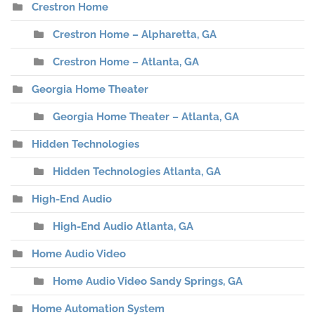
Crestron Home
Crestron Home – Alpharetta, GA
Crestron Home – Atlanta, GA
Georgia Home Theater
Georgia Home Theater – Atlanta, GA
Hidden Technologies
Hidden Technologies Atlanta, GA
High-End Audio
High-End Audio Atlanta, GA
Home Audio Video
Home Audio Video Sandy Springs, GA
Home Automation System