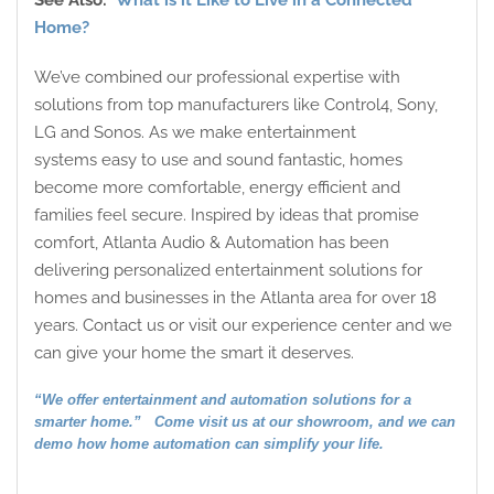
See Also:
What is it Like to Live in a Connected
Home?
We’ve combined our professional expertise with
solutions from top manufacturers like Control4, Sony,
LG and Sonos. As we make entertainment
systems easy to use and sound fantastic, homes
become more comfortable, energy efficient and
families feel secure. Inspired by ideas that promise
comfort, Atlanta Audio & Automation has been
delivering personalized entertainment solutions for
homes and businesses in the Atlanta area for over 18
years. Contact us or visit our experience center and we
can give your home the smart it deserves.
“We offer entertainment and automation solutions for a
smarter home.” Come visit us at our showroom, and we can
demo how home automation can simplify your life.