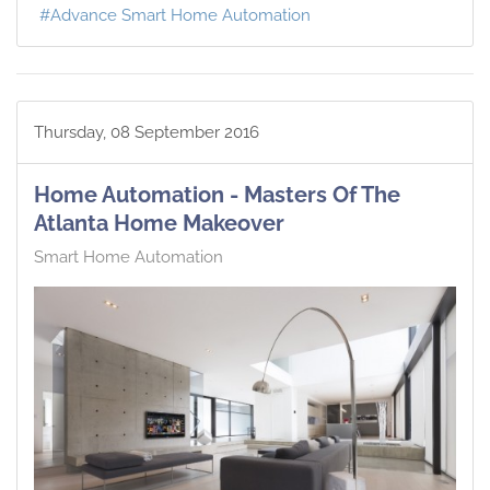
Advance Smart Home Automation
Thursday, 08 September 2016
Home Automation - Masters Of The
Atlanta Home Makeover
Smart Home Automation