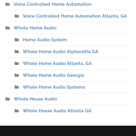
Voice Controlled Home Automation
Voice Controlled Home Automation Atlanta, GA
Whole Home Audio
Home Audio System
Whole Home Audio Alpharetta GA
Whole Home Audio Atlanta, GA
Whole Home Audio Georgia
Whole Home Audio Systems
Whole House Audio
Whole House Audio Atlanta GA