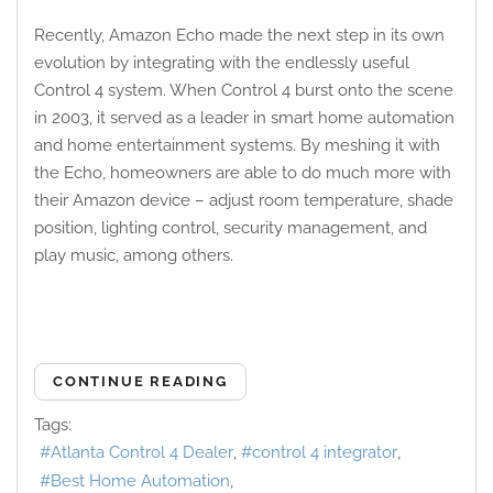
Recently, Amazon Echo made the next step in its own
evolution by integrating with the endlessly useful
Control 4 system. When Control 4 burst onto the scene
in 2003, it served as a leader in smart home automation
and home entertainment systems. By meshing it with
the Echo, homeowners are able to do much more with
their Amazon device – adjust room temperature, shade
position, lighting control, security management, and
play music, among others.
CONTINUE READING
Tags:
Atlanta Control 4 Dealer
control 4 integrator
Best Home Automation