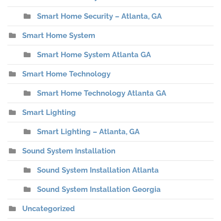
Smart Home Security – Atlanta, GA
Smart Home System
Smart Home System Atlanta GA
Smart Home Technology
Smart Home Technology Atlanta GA
Smart Lighting
Smart Lighting – Atlanta, GA
Sound System Installation
Sound System Installation Atlanta
Sound System Installation Georgia
Uncategorized