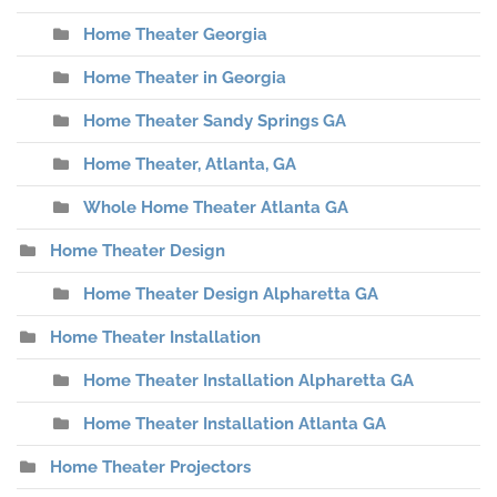
Home Theater Georgia
Home Theater in Georgia
Home Theater Sandy Springs GA
Home Theater, Atlanta, GA
Whole Home Theater Atlanta GA
Home Theater Design
Home Theater Design Alpharetta GA
Home Theater Installation
Home Theater Installation Alpharetta GA
Home Theater Installation Atlanta GA
Home Theater Projectors