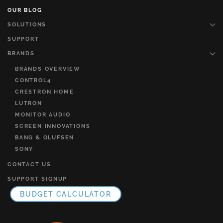
OUR BLOG
SOLUTIONS
SUPPORT
BRANDS
BRANDS OVERVIEW
CONTROL4
CRESTRON HOME
LUTRON
MONITOR AUDIO
SCREEN INNOVATIONS
BANG & OLUFSEN
SONY
CONTACT US
SUPPORT SIGNUP
BUDGET CALCULATOR