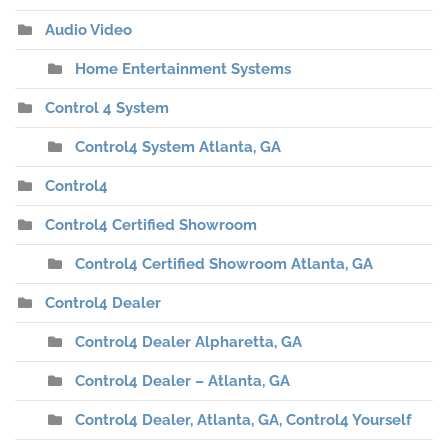
Audio Video
Home Entertainment Systems
Control 4 System
Control4 System Atlanta, GA
Control4
Control4 Certified Showroom
Control4 Certified Showroom Atlanta, GA
Control4 Dealer
Control4 Dealer Alpharetta, GA
Control4 Dealer – Atlanta, GA
Control4 Dealer, Atlanta, GA, Control4 Yourself