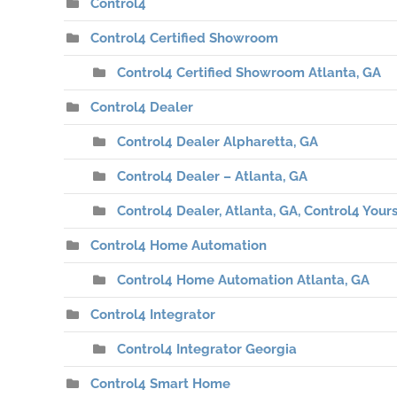
Control4
Control4 Certified Showroom
Control4 Certified Showroom Atlanta, GA
Control4 Dealer
Control4 Dealer Alpharetta, GA
Control4 Dealer – Atlanta, GA
Control4 Dealer, Atlanta, GA, Control4 Yours
Control4 Home Automation
Control4 Home Automation Atlanta, GA
Control4 Integrator
Control4 Integrator Georgia
Control4 Smart Home