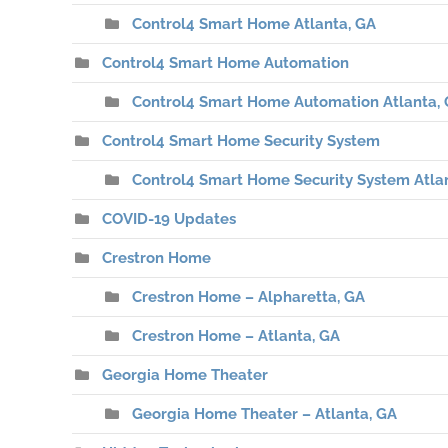
Control4 Smart Home Atlanta, GA
Control4 Smart Home Automation
Control4 Smart Home Automation Atlanta,
Control4 Smart Home Security System
Control4 Smart Home Security System Atla
COVID-19 Updates
Crestron Home
Crestron Home – Alpharetta, GA
Crestron Home – Atlanta, GA
Georgia Home Theater
Georgia Home Theater – Atlanta, GA