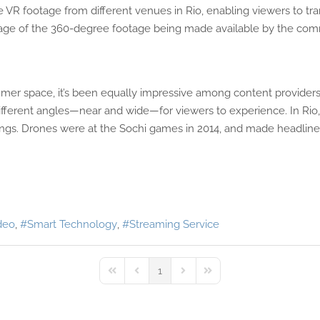
VR footage from different venues in Rio, enabling viewers to tran
tage of the 360-degree footage being made available by the com
mer space, it’s been equally impressive among content providers
f different angles—near and wide—for viewers to experience. In Rio
ngs. Drones were at the Sochi games in 2014, and made headlines
deo
Smart Technology
Streaming Service
1
First Page
Previous Page
Next Page
Last Page