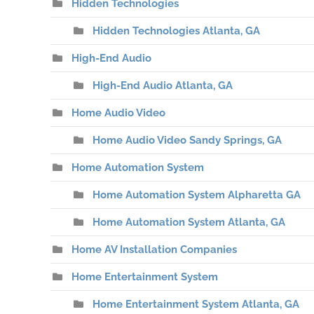
Hidden Technologies
Hidden Technologies Atlanta, GA
High-End Audio
High-End Audio Atlanta, GA
Home Audio Video
Home Audio Video Sandy Springs, GA
Home Automation System
Home Automation System Alpharetta GA
Home Automation System Atlanta, GA
Home AV Installation Companies
Home Entertainment System
Home Entertainment System Atlanta, GA