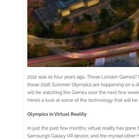
2012 was so four years ago. Those London Games? Mig
these 2016 Summer Olympics are happening on a diff
will be watching the Games over the next few weeks 
Here’s a look at some of the technology that will 
Olympics in Virtual Reality
In just the past few months, virtual reality has go
Samsung’s Galaxy VR device, and the myriad other he