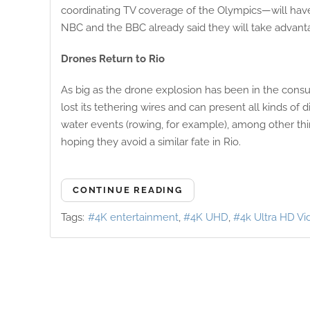
coordinating TV coverage of the Olympics—will have 
NBC and the BBC already said they will take advan
Drones Return to Rio
As big as the drone explosion has been in the consu
lost its tethering wires and can present all kinds o
water events (rowing, for example), among other thi
hoping they avoid a similar fate in Rio.
CONTINUE READING
Tags:
4K entertainment
4K UHD
4k Ultra HD Vi