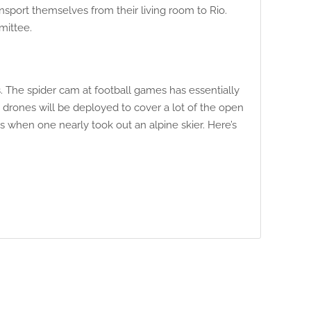
sport themselves from their living room to Rio.
mittee.
. The spider cam at football games has essentially
, drones will be deployed to cover a lot of the open
 when one nearly took out an alpine skier. Here’s