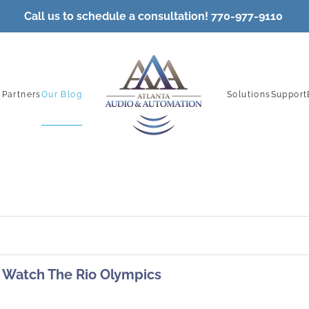
Call
us to schedule a consultation! 770-977-9110
 Partners
Our Blog
Solutions
Support
Watch The Rio Olympics