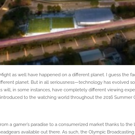
ht as well have happened on a different planet. I guess the fact
erent planet. But in all seriousness—technology has evolved so 
will, in some instances, have completely different viewing exper
be introduced to the watching world throughout the 2016 Summer 
ne from a gamer’s paradise to a consumerized market thanks to the
adgears available out there. As such, the Olympic Broadcasting S