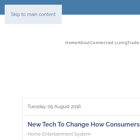
Skip to main content
Home
About
Connected Living
Trade
Tuesday, 09 August 2016
New Tech To Change How Consumers 
Home Entertainment System