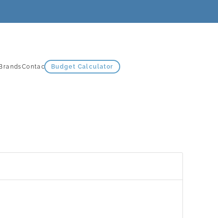
Brands
Contact Us
Budget Calculator