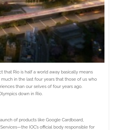
 that Rio is half a world away basically means
much in the last four years that those of us who
iences than our selves of four years ago.
Olympics down in Rio.
 launch of products like Google Cardboard,
ervices—the IOC’s official body responsible for