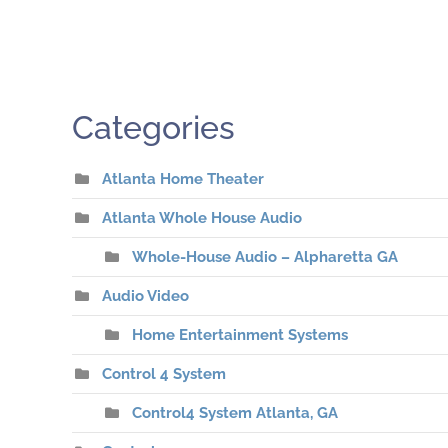
Categories
Atlanta Home Theater
Atlanta Whole House Audio
Whole-House Audio – Alpharetta GA
Audio Video
Home Entertainment Systems
Control 4 System
Control4 System Atlanta, GA