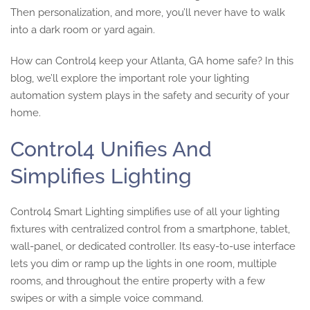
Then personalization, and more, you’ll never have to walk
into a dark room or yard again.
How can Control4 keep your Atlanta, GA home safe? In this
blog, we’ll explore the important role your lighting
automation system plays in the safety and security of your
home.
Control4 Unifies And
Simplifies Lighting
Control4 Smart Lighting simplifies use of all your lighting
fixtures with centralized control from a smartphone, tablet,
wall-panel, or dedicated controller. Its easy-to-use interface
lets you dim or ramp up the lights in one room, multiple
rooms, and throughout the entire property with a few
swipes or with a simple voice command.