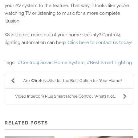
your AV system to the feature. That way, it looks like you’re
watching TV or listening to music for a more complete
illusion.
Want to get more out of your home security? Control4
lighting automation can help.
Click here to contact us today!
Tags:
Control4 Smart Home System
Best Smart Lighting
Are Wireless Shades the Best Option for Your Home?
Video Intercom Plus Smart Home Control: What’s Not...
RELATED POSTS