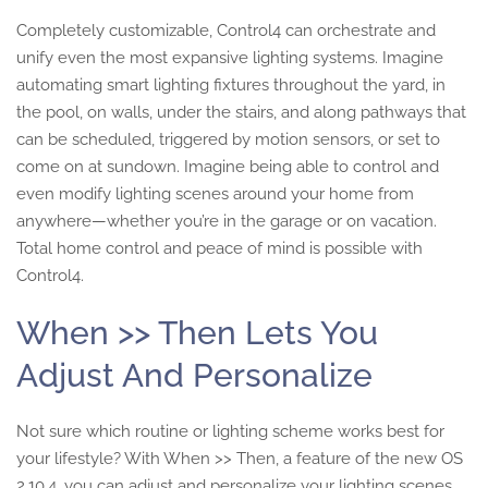
Completely customizable, Control4 can orchestrate and
unify even the most expansive lighting systems. Imagine
automating smart lighting fixtures throughout the yard, in
the pool, on walls, under the stairs, and along pathways that
can be scheduled, triggered by motion sensors, or set to
come on at sundown. Imagine being able to control and
even modify lighting scenes around your home from
anywhere—whether you’re in the garage or on vacation.
Total home control and peace of mind is possible with
Control4.
When >> Then Lets You
Adjust And Personalize
Not sure which routine or lighting scheme works best for
your lifestyle? With When >> Then, a feature of the new OS
2.10.4, you can adjust and personalize your lighting scenes