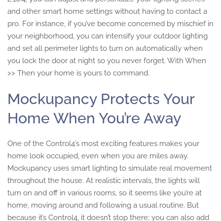
and other smart home settings without having to contact a
pro. For instance, if you’ve become concerned by mischief in
your neighborhood, you can intensify your outdoor lighting
and set all perimeter lights to turn on automatically when
you lock the door at night so you never forget. With When
>> Then your home is yours to command.
Mockupancy Protects Your
Home When You’re Away
One of the Control4’s most exciting features makes your
home look occupied, even when you are miles away.
Mockupancy uses smart lighting to simulate real movement
throughout the house. At realistic intervals, the lights will
turn on and off in various rooms, so it seems like you’re at
home, moving around and following a usual routine. But
because it’s Control4, it doesn’t stop there; you can also add