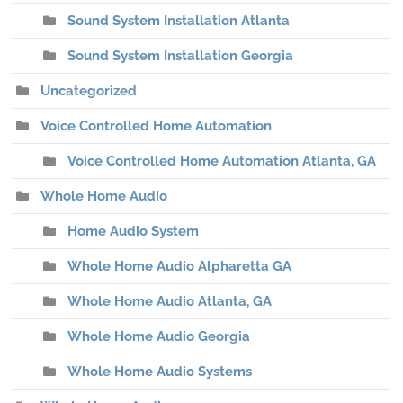
Sound System Installation Atlanta
Sound System Installation Georgia
Uncategorized
Voice Controlled Home Automation
Voice Controlled Home Automation Atlanta, GA
Whole Home Audio
Home Audio System
Whole Home Audio Alpharetta GA
Whole Home Audio Atlanta, GA
Whole Home Audio Georgia
Whole Home Audio Systems