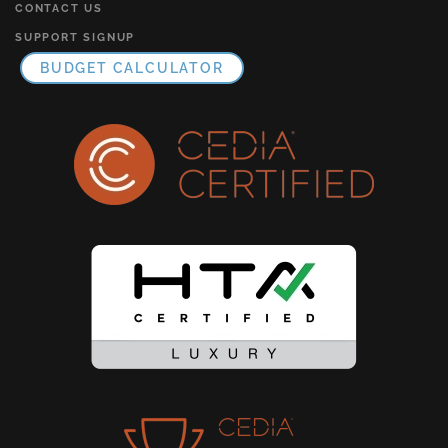
CONTACT US
SUPPORT SIGNUP
BUDGET CALCULATOR