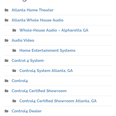
Atlanta Home Theater
Atlanta Whole House Audio
Whole-House Audio – Alpharetta GA
Audio Video
Home Entertainment Systems
Control 4 System
Control4 System Atlanta, GA
Control4
Control4 Certified Showroom
Control4 Certified Showroom Atlanta, GA
Control4 Dealer