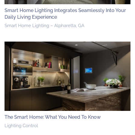
Smart Home Lighting Integrates Seamlessly Into Your
Daily Living Experience
Smart Home Lighting – Alpharetta, GA
The Smart Home: What You Need To Know
Lighting Control