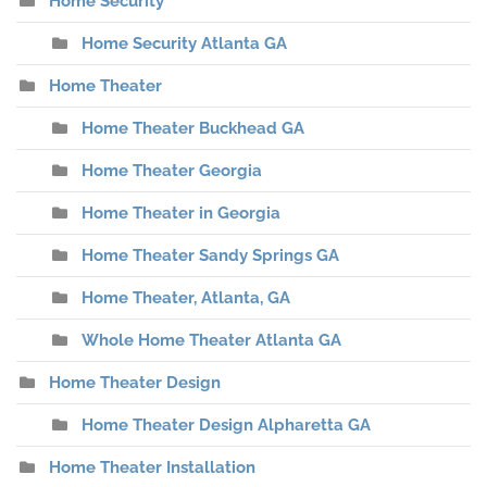
Home Security
Home Security Atlanta GA
Home Theater
Home Theater Buckhead GA
Home Theater Georgia
Home Theater in Georgia
Home Theater Sandy Springs GA
Home Theater, Atlanta, GA
Whole Home Theater Atlanta GA
Home Theater Design
Home Theater Design Alpharetta GA
Home Theater Installation