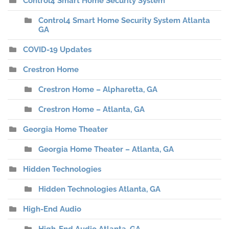
Control4 Smart Home Security System
Control4 Smart Home Security System Atlanta
GA
COVID-19 Updates
Crestron Home
Crestron Home – Alpharetta, GA
Crestron Home – Atlanta, GA
Georgia Home Theater
Georgia Home Theater – Atlanta, GA
Hidden Technologies
Hidden Technologies Atlanta, GA
High-End Audio