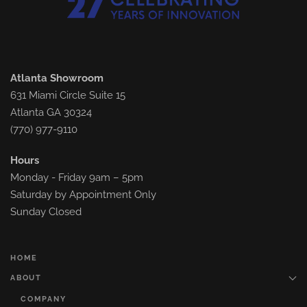
Atlanta Showroom
631 Miami Circle Suite 15
Atlanta GA 30324
(770) 977-9110
Hours
Monday - Friday 9am – 5pm
Saturday by Appointment Only
Sunday Closed
HOME
ABOUT
COMPANY