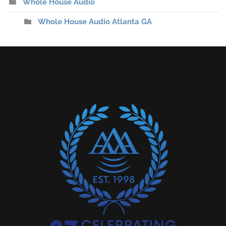
Whole House Audio
Whole House Audio Atlanta GA