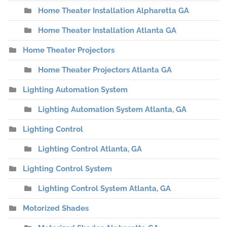
Home Theater Installation Alpharetta GA
Home Theater Installation Atlanta GA
Home Theater Projectors
Home Theater Projectors Atlanta GA
Lighting Automation System
Lighting Automation System Atlanta, GA
Lighting Control
Lighting Control Atlanta, GA
Lighting Control System
Lighting Control System Atlanta, GA
Motorized Shades