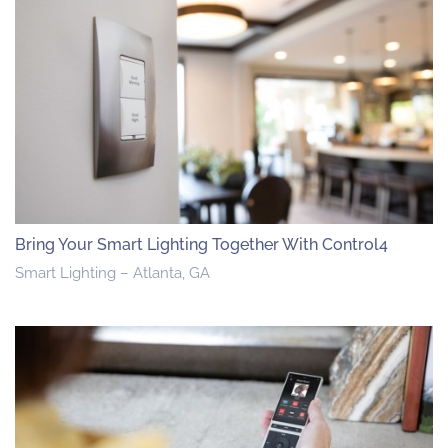
Bring Your Smart Lighting Together With Control4
Smart Lighting – Atlanta, GA