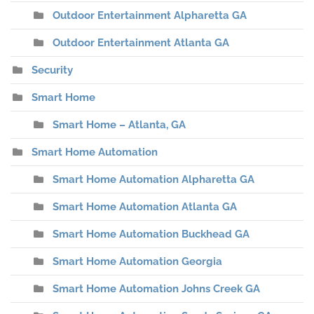
Outdoor Entertainment Alpharetta GA
Outdoor Entertainment Atlanta GA
Security
Smart Home
Smart Home – Atlanta, GA
Smart Home Automation
Smart Home Automation Alpharetta GA
Smart Home Automation Atlanta GA
Smart Home Automation Buckhead GA
Smart Home Automation Georgia
Smart Home Automation Johns Creek GA