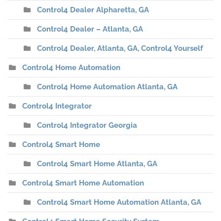
Control4 Dealer Alpharetta, GA
Control4 Dealer – Atlanta, GA
Control4 Dealer, Atlanta, GA, Control4 Yourself
Control4 Home Automation
Control4 Home Automation Atlanta, GA
Control4 Integrator
Control4 Integrator Georgia
Control4 Smart Home
Control4 Smart Home Atlanta, GA
Control4 Smart Home Automation
Control4 Smart Home Automation Atlanta, GA