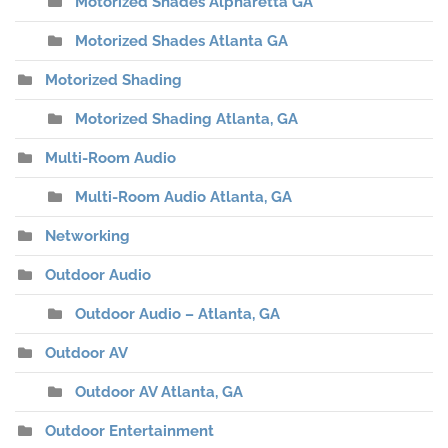
Motorized Shades Alpharetta GA
Motorized Shades Atlanta GA
Motorized Shading
Motorized Shading Atlanta, GA
Multi-Room Audio
Multi-Room Audio Atlanta, GA
Networking
Outdoor Audio
Outdoor Audio – Atlanta, GA
Outdoor AV
Outdoor AV Atlanta, GA
Outdoor Entertainment