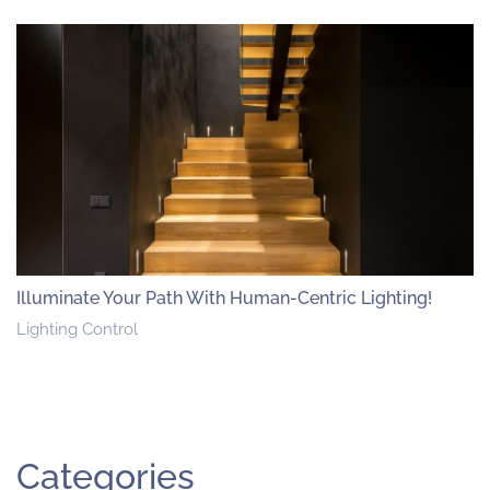
Illuminate Your Path With Human-Centric Lighting!
Lighting Control
Categories