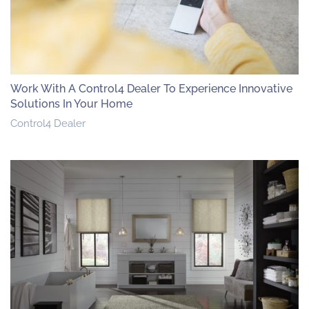
Work With A Control4 Dealer To Experience Innovative
Solutions In Your Home
Control4 Dealer