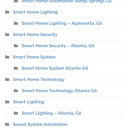
Smart Home Automation Sandy Springs GA
Smart Home Lighting
Smart Home Lighting – Alpharetta, GA
Smart Home Security
Smart Home Security – Atlanta, GA
Smart Home System
Smart Home System Atlanta GA
Smart Home Technology
Smart Home Technology Atlanta GA
Smart Lighting
Smart Lighting – Atlanta, GA
Sound System Installation