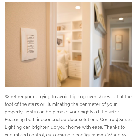
Whether you’re trying to avoid tripping over shoes left at the
foot of the stairs or illuminating the perimeter of your
property, lights can help make your nights a little safer.
Featuring both indoor and outdoor solutions, Control4 Smart
Lighting can brighten up your home with ease. Thanks to
centralized control, customizable configurations, When >>