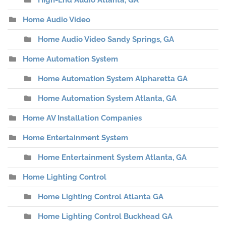
High-End Audio Atlanta, GA
Home Audio Video
Home Audio Video Sandy Springs, GA
Home Automation System
Home Automation System Alpharetta GA
Home Automation System Atlanta, GA
Home AV Installation Companies
Home Entertainment System
Home Entertainment System Atlanta, GA
Home Lighting Control
Home Lighting Control Atlanta GA
Home Lighting Control Buckhead GA