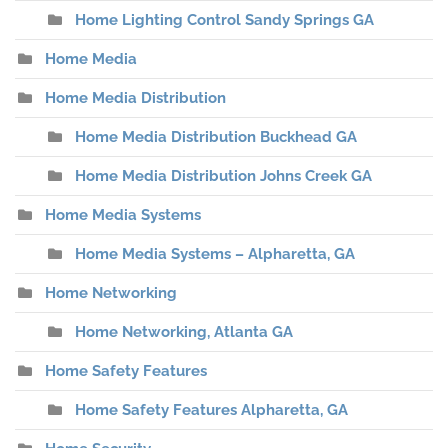
Home Lighting Control Sandy Springs GA
Home Media
Home Media Distribution
Home Media Distribution Buckhead GA
Home Media Distribution Johns Creek GA
Home Media Systems
Home Media Systems – Alpharetta, GA
Home Networking
Home Networking, Atlanta GA
Home Safety Features
Home Safety Features Alpharetta, GA