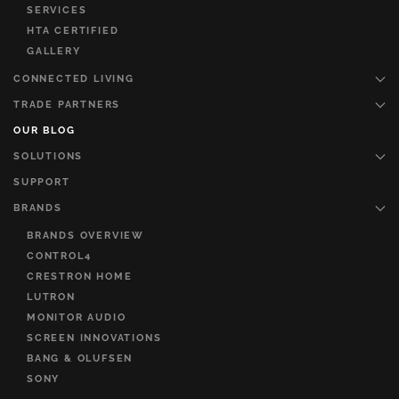
SERVICES
HTA CERTIFIED
GALLERY
CONNECTED LIVING
TRADE PARTNERS
OUR BLOG
SOLUTIONS
SUPPORT
BRANDS
BRANDS OVERVIEW
CONTROL4
CRESTRON HOME
LUTRON
MONITOR AUDIO
SCREEN INNOVATIONS
BANG & OLUFSEN
SONY