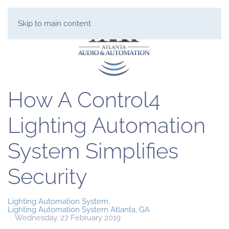
Skip to main content
How A Control4
Lighting Automation
System Simplifies
Security
Lighting Automation System
Lighting Automation System Atlanta, GA
Wednesday, 27 February 2019