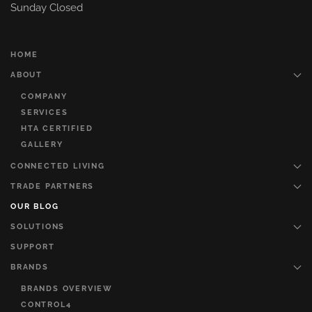
Sunday Closed
HOME
ABOUT
COMPANY
SERVICES
HTA CERTIFIED
GALLERY
CONNECTED LIVING
TRADE PARTNERS
OUR BLOG
SOLUTIONS
SUPPORT
BRANDS
BRANDS OVERVIEW
CONTROL4