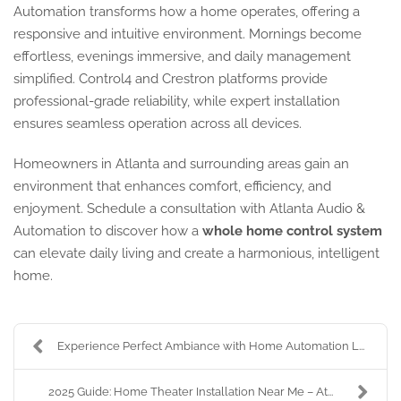
Automation transforms how a home operates, offering a
responsive and intuitive environment. Mornings become
effortless, evenings immersive, and daily management
simplified. Control4 and Crestron platforms provide
professional-grade reliability, while expert installation
ensures seamless operation across all devices.
Homeowners in Atlanta and surrounding areas gain an
environment that enhances comfort, efficiency, and
enjoyment. Schedule a consultation with Atlanta Audio &
Automation to discover how a
whole home control system
can elevate daily living and create a harmonious, intelligent
home.
Experience Perfect Ambiance with Home Automation L...
2025 Guide: Home Theater Installation Near Me – At...