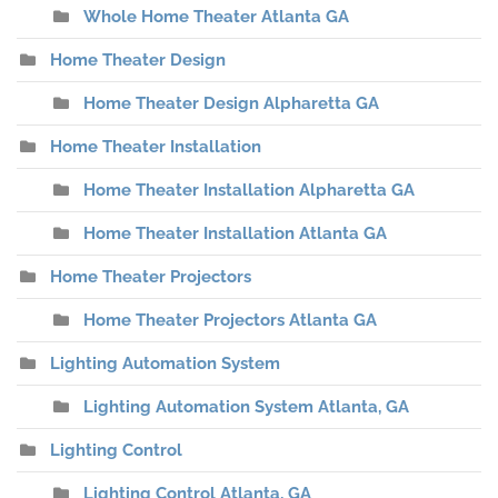
Whole Home Theater Atlanta GA
Home Theater Design
Home Theater Design Alpharetta GA
Home Theater Installation
Home Theater Installation Alpharetta GA
Home Theater Installation Atlanta GA
Home Theater Projectors
Home Theater Projectors Atlanta GA
Lighting Automation System
Lighting Automation System Atlanta, GA
Lighting Control
Lighting Control Atlanta, GA