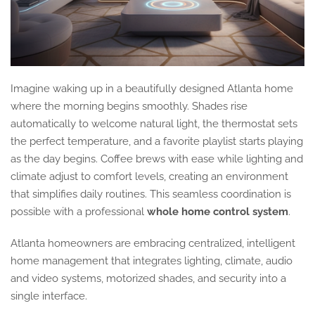
Imagine waking up in a beautifully designed Atlanta home
where the morning begins smoothly. Shades rise
automatically to welcome natural light, the thermostat sets
the perfect temperature, and a favorite playlist starts playing
as the day begins. Coffee brews with ease while lighting and
climate adjust to comfort levels, creating an environment
that simplifies daily routines. This seamless coordination is
possible with a professional
whole home control system
.
Atlanta homeowners are embracing centralized, intelligent
home management that integrates lighting, climate, audio
and video systems, motorized shades, and security into a
single interface.