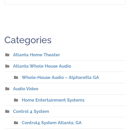
Categories
Atlanta Home Theater
Atlanta Whole House Audio
Whole-House Audio – Alpharetta GA
Audio Video
Home Entertainment Systems
Control 4 System
Control4 System Atlanta, GA