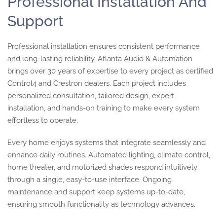
Professional Installation And
Support
Professional installation ensures consistent performance
and long-lasting reliability. Atlanta Audio & Automation
brings over 30 years of expertise to every project as certified
Control4 and Crestron dealers. Each project includes
personalized consultation, tailored design, expert
installation, and hands-on training to make every system
effortless to operate.
Every home enjoys systems that integrate seamlessly and
enhance daily routines. Automated lighting, climate control,
home theater, and motorized shades respond intuitively
through a single, easy-to-use interface. Ongoing
maintenance and support keep systems up-to-date,
ensuring smooth functionality as technology advances.