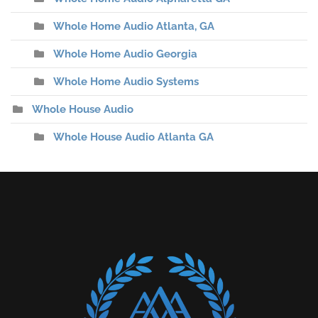
Whole Home Audio Atlanta, GA
Whole Home Audio Georgia
Whole Home Audio Systems
Whole House Audio
Whole House Audio Atlanta GA