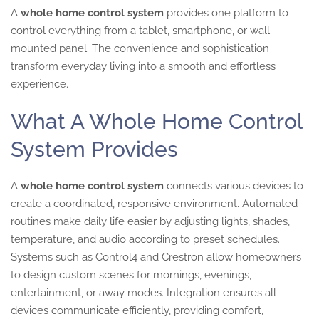
A
whole home control system
provides one platform to
control everything from a tablet, smartphone, or wall-
mounted panel. The convenience and sophistication
transform everyday living into a smooth and effortless
experience.
What A Whole Home Control
System Provides
A
whole home control system
connects various devices to
create a coordinated, responsive environment. Automated
routines make daily life easier by adjusting lights, shades,
temperature, and audio according to preset schedules.
Systems such as Control4 and Crestron allow homeowners
to design custom scenes for mornings, evenings,
entertainment, or away modes. Integration ensures all
devices communicate efficiently, providing comfort,