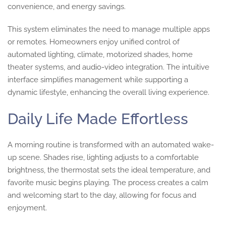
convenience, and energy savings.
This system eliminates the need to manage multiple apps
or remotes. Homeowners enjoy unified control of
automated lighting, climate, motorized shades, home
theater systems, and audio-video integration. The intuitive
interface simplifies management while supporting a
dynamic lifestyle, enhancing the overall living experience.
Daily Life Made Effortless
A morning routine is transformed with an automated wake-
up scene. Shades rise, lighting adjusts to a comfortable
brightness, the thermostat sets the ideal temperature, and
favorite music begins playing. The process creates a calm
and welcoming start to the day, allowing for focus and
enjoyment.