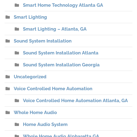
Smart Home Technology Atlanta GA
Smart Lighting
Smart Lighting – Atlanta, GA
Sound System Installation
Sound System Installation Atlanta
Sound System Installation Georgia
Uncategorized
Voice Controlled Home Automation
Voice Controlled Home Automation Atlanta, GA
Whole Home Audio
Home Audio System
Whole Home Audio Alpharetta GA