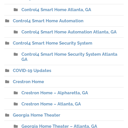
Control4 Smart Home Atlanta, GA
Control4 Smart Home Automation
Control4 Smart Home Automation Atlanta, GA
Control4 Smart Home Security System
Control4 Smart Home Security System Atlanta
GA
COVID-19 Updates
Crestron Home
Crestron Home – Alpharetta, GA
Crestron Home – Atlanta, GA
Georgia Home Theater
Georgia Home Theater – Atlanta, GA