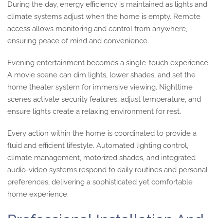
During the day, energy efficiency is maintained as lights and
climate systems adjust when the home is empty. Remote
access allows monitoring and control from anywhere,
ensuring peace of mind and convenience.
Evening entertainment becomes a single-touch experience.
A movie scene can dim lights, lower shades, and set the
home theater system for immersive viewing. Nighttime
scenes activate security features, adjust temperature, and
ensure lights create a relaxing environment for rest.
Every action within the home is coordinated to provide a
fluid and efficient lifestyle. Automated lighting control,
climate management, motorized shades, and integrated
audio-video systems respond to daily routines and personal
preferences, delivering a sophisticated yet comfortable
home experience.