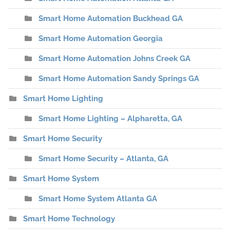
Smart Home Automation Buckhead GA
Smart Home Automation Georgia
Smart Home Automation Johns Creek GA
Smart Home Automation Sandy Springs GA
Smart Home Lighting
Smart Home Lighting – Alpharetta, GA
Smart Home Security
Smart Home Security – Atlanta, GA
Smart Home System
Smart Home System Atlanta GA
Smart Home Technology