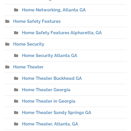
Home Networking, Atlanta GA
Home Safety Features
Home Safety Features Alpharetta, GA
Home Security
Home Security Atlanta GA
Home Theater
Home Theater Buckhead GA
Home Theater Georgia
Home Theater in Georgia
Home Theater Sandy Springs GA
Home Theater, Atlanta, GA