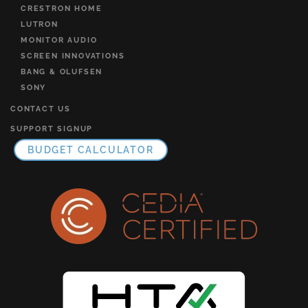
CRESTRON HOME
LUTRON
MONITOR AUDIO
SCREEN INNOVATIONS
BANG & OLUFSEN
SONY
CONTACT US
SUPPORT SIGNUP
BUDGET CALCULATOR