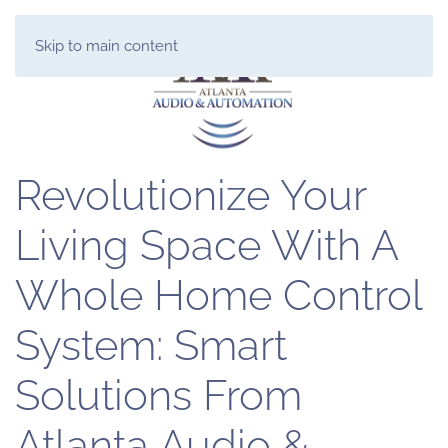
Skip to main content
Revolutionize Your
Living Space With A
Whole Home Control
System: Smart
Solutions From
Atlanta Audio &