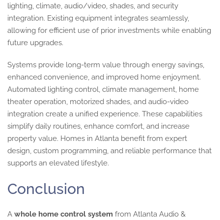
lighting, climate, audio/video, shades, and security
integration. Existing equipment integrates seamlessly,
allowing for efficient use of prior investments while enabling
future upgrades.
Systems provide long-term value through energy savings,
enhanced convenience, and improved home enjoyment.
Automated lighting control, climate management, home
theater operation, motorized shades, and audio-video
integration create a unified experience. These capabilities
simplify daily routines, enhance comfort, and increase
property value. Homes in Atlanta benefit from expert
design, custom programming, and reliable performance that
supports an elevated lifestyle.
Conclusion
A
whole home control system
from Atlanta Audio &