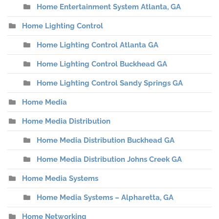
Home Entertainment System Atlanta, GA
Home Lighting Control
Home Lighting Control Atlanta GA
Home Lighting Control Buckhead GA
Home Lighting Control Sandy Springs GA
Home Media
Home Media Distribution
Home Media Distribution Buckhead GA
Home Media Distribution Johns Creek GA
Home Media Systems
Home Media Systems – Alpharetta, GA
Home Networking