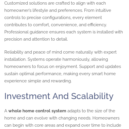
Customized solutions are crafted to align with each
homeowner’s lifestyle and preferences. From intuitive
controls to precise configurations, every element
contributes to comfort, convenience, and efficiency.
Professional guidance ensures each system is installed with
precision and attention to detail.
Reliability and peace of mind come naturally with expert
installation. Systems operate harmoniously, allowing
homeowners to focus on enjoyment. Support and updates
sustain optimal performance, making every smart home
experience simple and rewarding.
Investment And Scalability
A
whole home control system
adapts to the size of the
home and can evolve with changing needs. Homeowners
can begin with core areas and expand over time to include