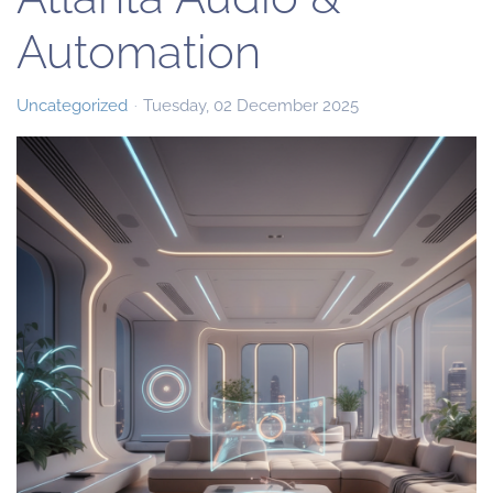
Automation
Uncategorized
Tuesday, 02 December 2025