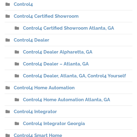
Control4
Control4 Certified Showroom
Control4 Certified Showroom Atlanta, GA
Control4 Dealer
Control4 Dealer Alpharetta, GA
Control4 Dealer – Atlanta, GA
Control4 Dealer, Atlanta, GA, Control4 Yourself
Control4 Home Automation
Control4 Home Automation Atlanta, GA
Control4 Integrator
Control4 Integrator Georgia
Control4 Smart Home