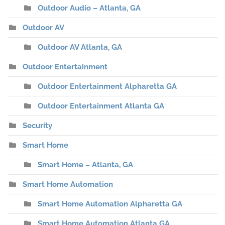
Outdoor Audio – Atlanta, GA
Outdoor AV
Outdoor AV Atlanta, GA
Outdoor Entertainment
Outdoor Entertainment Alpharetta GA
Outdoor Entertainment Atlanta GA
Security
Smart Home
Smart Home – Atlanta, GA
Smart Home Automation
Smart Home Automation Alpharetta GA
Smart Home Automation Atlanta GA