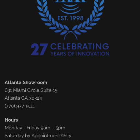
Atlanta Showroom
631 Miami Circle Suite 15
Atlanta GA 30324
(770) 977-9110
Hours
Monday - Friday 9am – 5pm
Saturday by Appointment Only