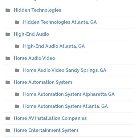
Hidden Technologies
Hidden Technologies Atlanta, GA
High-End Audio
High-End Audio Atlanta, GA
Home Audio Video
Home Audio Video Sandy Springs, GA
Home Automation System
Home Automation System Alpharetta GA
Home Automation System Atlanta, GA
Home AV Installation Companies
Home Entertainment System