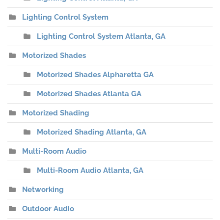
Lighting Control System
Lighting Control System Atlanta, GA
Motorized Shades
Motorized Shades Alpharetta GA
Motorized Shades Atlanta GA
Motorized Shading
Motorized Shading Atlanta, GA
Multi-Room Audio
Multi-Room Audio Atlanta, GA
Networking
Outdoor Audio