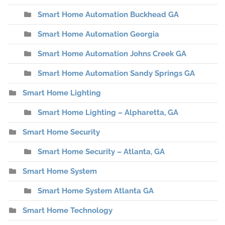
Smart Home Automation Buckhead GA
Smart Home Automation Georgia
Smart Home Automation Johns Creek GA
Smart Home Automation Sandy Springs GA
Smart Home Lighting
Smart Home Lighting – Alpharetta, GA
Smart Home Security
Smart Home Security – Atlanta, GA
Smart Home System
Smart Home System Atlanta GA
Smart Home Technology