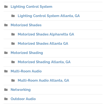
Lighting Control System
Lighting Control System Atlanta, GA
Motorized Shades
Motorized Shades Alpharetta GA
Motorized Shades Atlanta GA
Motorized Shading
Motorized Shading Atlanta, GA
Multi-Room Audio
Multi-Room Audio Atlanta, GA
Networking
Outdoor Audio