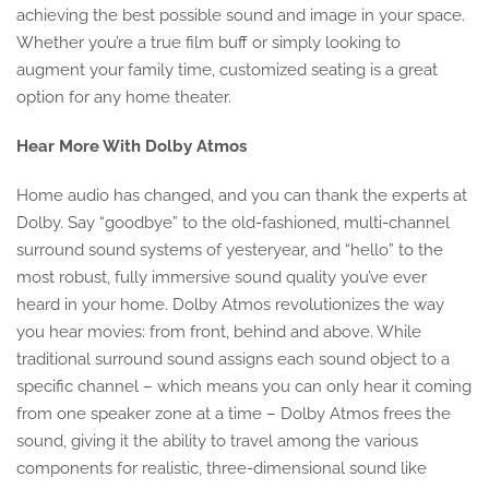
achieving the best possible sound and image in your space.
Whether you’re a true film buff or simply looking to
augment your family time, customized seating is a great
option for any home theater.
Hear More With Dolby Atmos
Home audio has changed, and you can thank the experts at
Dolby. Say “goodbye” to the old-fashioned, multi-channel
surround sound systems of yesteryear, and “hello” to the
most robust, fully immersive sound quality you’ve ever
heard in your home. Dolby Atmos revolutionizes the way
you hear movies: from front, behind and above. While
traditional surround sound assigns each sound object to a
specific channel – which means you can only hear it coming
from one speaker zone at a time – Dolby Atmos frees the
sound, giving it the ability to travel among the various
components for realistic, three-dimensional sound like