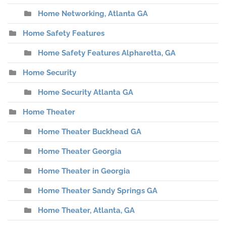
Home Networking, Atlanta GA
Home Safety Features
Home Safety Features Alpharetta, GA
Home Security
Home Security Atlanta GA
Home Theater
Home Theater Buckhead GA
Home Theater Georgia
Home Theater in Georgia
Home Theater Sandy Springs GA
Home Theater, Atlanta, GA