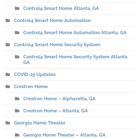
Control4 Smart Home Atlanta, GA
Control4 Smart Home Automation
Control4 Smart Home Automation Atlanta, GA
Control4 Smart Home Security System
Control4 Smart Home Security System Atlanta
GA
COVID-19 Updates
Crestron Home
Crestron Home – Alpharetta, GA
Crestron Home – Atlanta, GA
Georgia Home Theater
Georgia Home Theater – Atlanta, GA