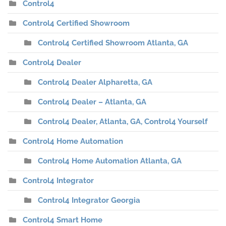
Control4
Control4 Certified Showroom
Control4 Certified Showroom Atlanta, GA
Control4 Dealer
Control4 Dealer Alpharetta, GA
Control4 Dealer – Atlanta, GA
Control4 Dealer, Atlanta, GA, Control4 Yourself
Control4 Home Automation
Control4 Home Automation Atlanta, GA
Control4 Integrator
Control4 Integrator Georgia
Control4 Smart Home