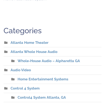
Categories
Atlanta Home Theater
Atlanta Whole House Audio
Whole-House Audio – Alpharetta GA
Audio Video
Home Entertainment Systems
Control 4 System
Control4 System Atlanta, GA