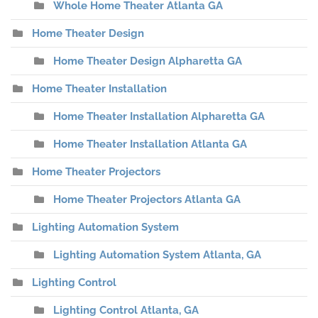
Whole Home Theater Atlanta GA
Home Theater Design
Home Theater Design Alpharetta GA
Home Theater Installation
Home Theater Installation Alpharetta GA
Home Theater Installation Atlanta GA
Home Theater Projectors
Home Theater Projectors Atlanta GA
Lighting Automation System
Lighting Automation System Atlanta, GA
Lighting Control
Lighting Control Atlanta, GA