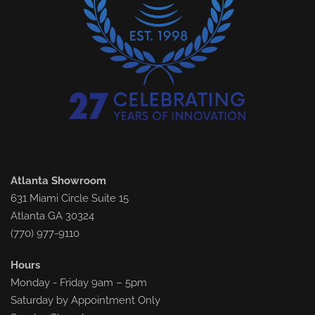
Atlanta Showroom
631 Miami Circle Suite 15
Atlanta GA 30324
(770) 977-9110
Hours
Monday - Friday 9am – 5pm
Saturday by Appointment Only