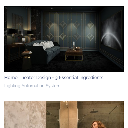
Home Theater Design - 3 Essential Ingredients
Lighting Automation System