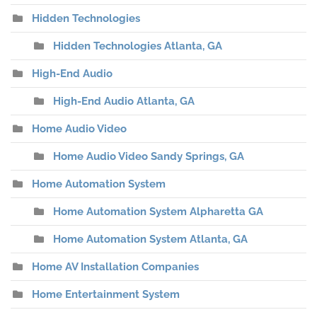
Hidden Technologies
Hidden Technologies Atlanta, GA
High-End Audio
High-End Audio Atlanta, GA
Home Audio Video
Home Audio Video Sandy Springs, GA
Home Automation System
Home Automation System Alpharetta GA
Home Automation System Atlanta, GA
Home AV Installation Companies
Home Entertainment System