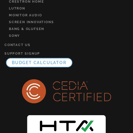
CRESTRON HOME
LUTRON
MONITOR AUDIO
SCREEN INNOVATIONS
BANG & OLUFSEN
SONY
CONTACT US
SUPPORT SIGNUP
BUDGET CALCULATOR