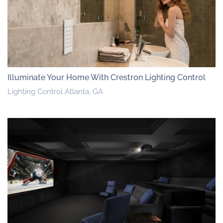
Illuminate Your Home With Crestron Lighting Control
Lighting Control Atlanta, GA