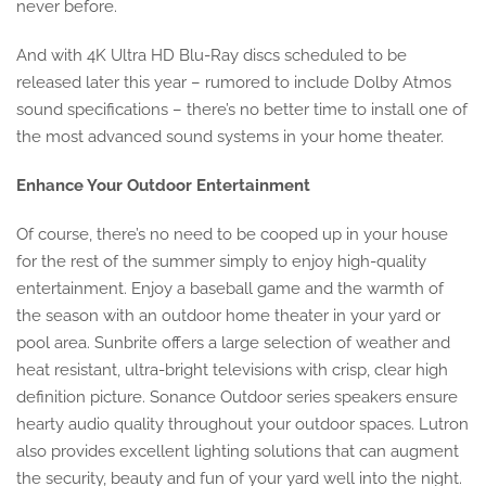
never before.
And with 4K Ultra HD Blu-Ray discs scheduled to be
released later this year – rumored to include Dolby Atmos
sound specifications – there’s no better time to install one of
the most advanced sound systems in your home theater.
Enhance Your Outdoor Entertainment
Of course, there’s no need to be cooped up in your house
for the rest of the summer simply to enjoy high-quality
entertainment. Enjoy a baseball game and the warmth of
the season with an outdoor home theater in your yard or
pool area. Sunbrite offers a large selection of weather and
heat resistant, ultra-bright televisions with crisp, clear high
definition picture. Sonance Outdoor series speakers ensure
hearty audio quality throughout your outdoor spaces. Lutron
also provides excellent lighting solutions that can augment
the security, beauty and fun of your yard well into the night.