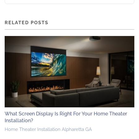
RELATED POSTS
What Screen Display Is Right For Your Home Theater
Installation?
Home Theater Installation Alpharetta GA