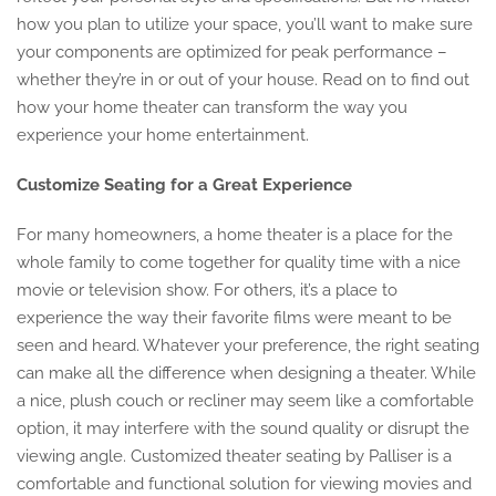
how you plan to utilize your space, you’ll want to make sure
your components are optimized for peak performance –
whether they’re in or out of your house. Read on to find out
how your home theater can transform the way you
experience your home entertainment.
Customize Seating for a Great Experience
For many homeowners, a home theater is a place for the
whole family to come together for quality time with a nice
movie or television show. For others, it’s a place to
experience the way their favorite films were meant to be
seen and heard. Whatever your preference, the right seating
can make all the difference when designing a theater. While
a nice, plush couch or recliner may seem like a comfortable
option, it may interfere with the sound quality or disrupt the
viewing angle. Customized theater seating by Palliser is a
comfortable and functional solution for viewing movies and