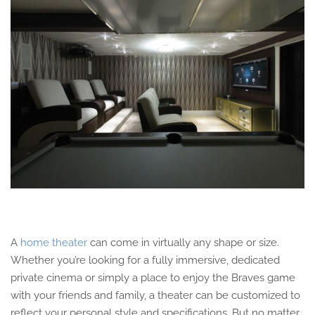
A
home theater
can come in virtually any shape or size.
Whether you’re looking for a fully immersive, dedicated
private cinema or simply a place to enjoy the Braves game
with your friends and family, a theater can be customized to
reflect your personal style and specifications. But no matter