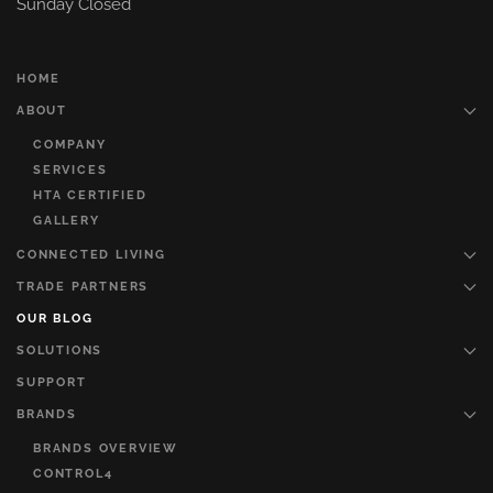
Sunday Closed
HOME
ABOUT
COMPANY
SERVICES
HTA CERTIFIED
GALLERY
CONNECTED LIVING
TRADE PARTNERS
OUR BLOG
SOLUTIONS
SUPPORT
BRANDS
BRANDS OVERVIEW
CONTROL4