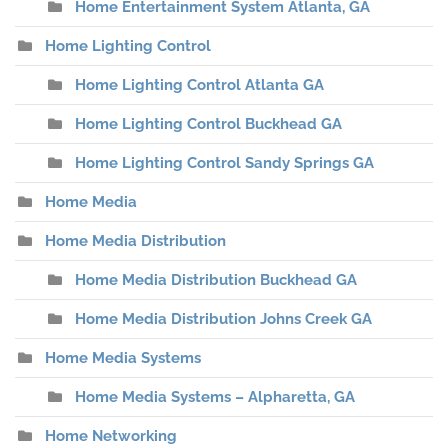
Home Entertainment System Atlanta, GA
Home Lighting Control
Home Lighting Control Atlanta GA
Home Lighting Control Buckhead GA
Home Lighting Control Sandy Springs GA
Home Media
Home Media Distribution
Home Media Distribution Buckhead GA
Home Media Distribution Johns Creek GA
Home Media Systems
Home Media Systems – Alpharetta, GA
Home Networking