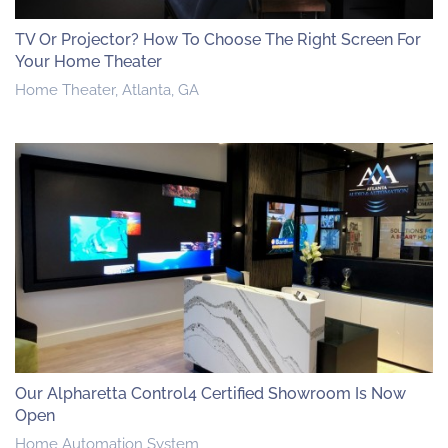
TV Or Projector? How To Choose The Right Screen For
Your Home Theater
Home Theater, Atlanta, GA
Our Alpharetta Control4 Certified Showroom Is Now
Open
Home Automation System