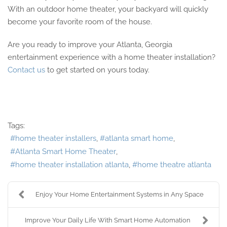
With an outdoor home theater, your backyard will quickly
become your favorite room of the house.
Are you ready to improve your Atlanta, Georgia
entertainment experience with a home theater installation?
Contact us
to get started on yours today.
Tags:
home theater installers
atlanta smart home
Atlanta Smart Home Theater
home theater installation atlanta
home theatre atlanta
Enjoy Your Home Entertainment Systems in Any Space
Improve Your Daily Life With Smart Home Automation