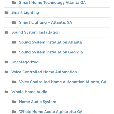
Smart Home Technology Atlanta GA
Smart Lighting
Smart Lighting – Atlanta, GA
Sound System Installation
Sound System Installation Atlanta
Sound System Installation Georgia
Uncategorized
Voice Controlled Home Automation
Voice Controlled Home Automation Atlanta, GA
Whole Home Audio
Home Audio System
Whole Home Audio Alpharetta GA