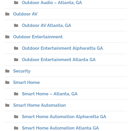
Outdoor Audio – Atlanta, GA
Outdoor AV
Outdoor AV Atlanta, GA
Outdoor Entertainment
Outdoor Entertainment Alpharetta GA
Outdoor Entertainment Atlanta GA
Security
Smart Home
Smart Home – Atlanta, GA
Smart Home Automation
Smart Home Automation Alpharetta GA
Smart Home Automation Atlanta GA