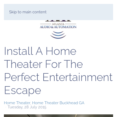
Skip to main content
Install A Home
Theater For The
Perfect Entertainment
Escape
Home Theater
Home Theater Buckhead GA
Tuesday, 28 July 2015