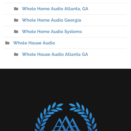
Whole Home Audio Atlanta, GA
Whole Home Audio Georgia
Whole Home Audio Systems
Whole House Audio
Whole House Audio Atlanta GA