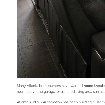
Many Atlanta homeowners have wanted
home theate
room above the garage, or a shared living area can all
Atlanta Audio & Automation has been building
custom