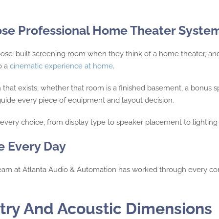
e Professional Home Theater Syste
ose-built screening room when they think of a home theater, an
to a
cinematic experience at home
.
hat exists, whether that room is a finished basement, a bonus sp
guide every piece of equipment and layout decision.
very choice, from display type to speaker placement to lighting 
e Every Day
eam at Atlanta Audio & Automation has worked through every com
try And Acoustic Dimensions