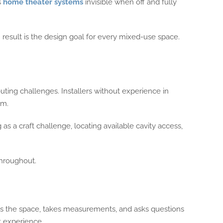
s
home theater systems
invisible when off and fully
on result is the design goal for every mixed-use space.
outing challenges. Installers without experience in
om.
s a craft challenge, locating available cavity access,
throughout.
its the space, takes measurements, and asks questions
t experience.