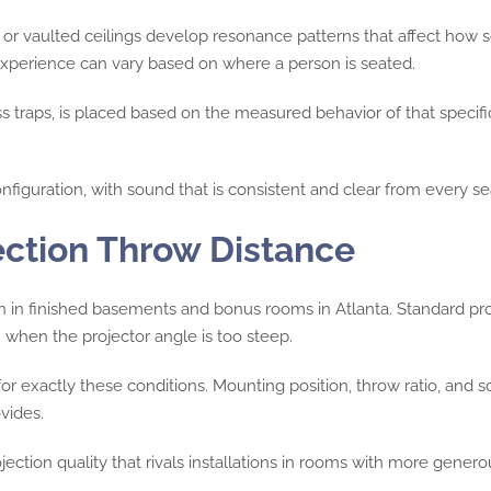
 or vaulted ceilings develop resonance patterns that affect how 
g experience can vary based on where a person is seated.
ss traps, is placed based on the measured behavior of that specifi
nfiguration, with sound that is consistent and clear from every se
ection Throw Distance
on in finished basements and bonus rooms in Atlanta. Standard p
 when the projector angle is too steep.
for exactly these conditions. Mounting position, throw ratio, and 
vides.
jection quality that rivals installations in rooms with more ge