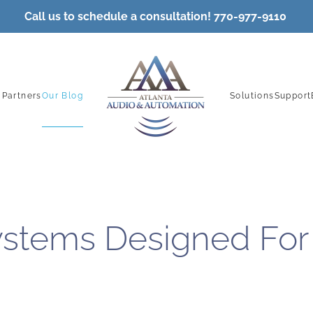
Call
us to schedule a consultation! 770-977-9110
 Partners
Our Blog
Solutions
Support
stems Designed For