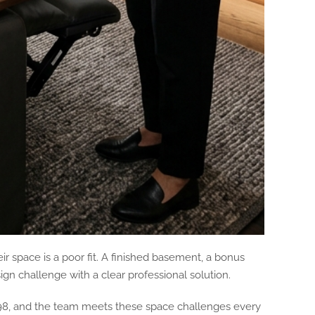
r space is a poor fit. A finished basement, a bonus
gn challenge with a clear professional solution.
98, and the team meets these space challenges every