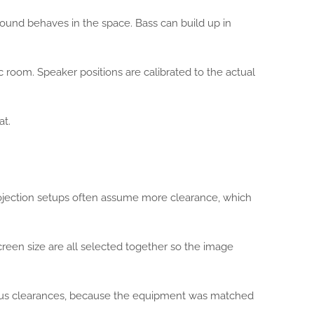
sound behaves in the space. Bass can build up in
c room. Speaker positions are calibrated to the actual
at.
rojection setups often assume more clearance, which
screen size are all selected together so the image
nerous clearances, because the equipment was matched