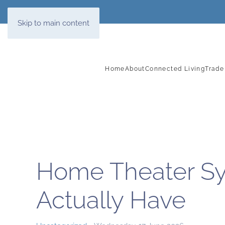
Skip to main content
Home
About
Connected Living
Trade
Home Theater Sy
Actually Have