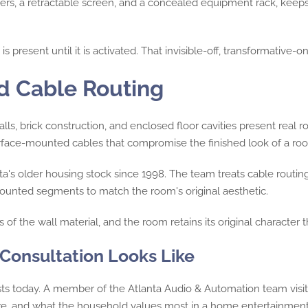
kers, a retractable screen, and a concealed equipment rack, keep
 present until it is activated. That invisible-off, transformative-
nd Cable Routing
lls, brick construction, and enclosed floor cavities present real r
surface-mounted cables that compromise the finished look of a ro
's older housing stock since 1998. The team treats cable routing a
e-mounted segments to match the room's original aesthetic.
 of the wall material, and the room retains its original character 
onsultation Looks Like
xists today. A member of the Atlanta Audio & Automation team vis
re, and what the household values most in a home entertainmen