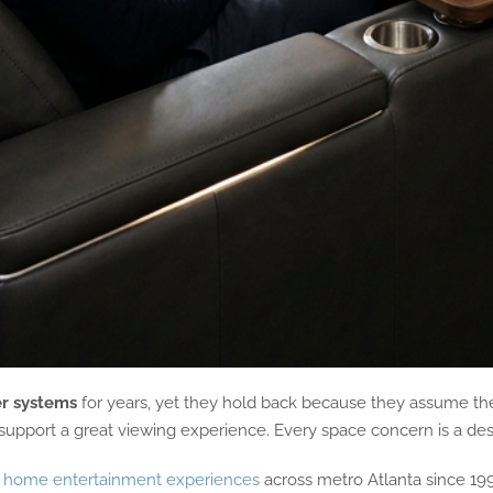
r systems
for years, yet they hold back because they assume thei
 support a great viewing experience. Every space concern is a desi
 home entertainment experiences
across metro Atlanta since 19