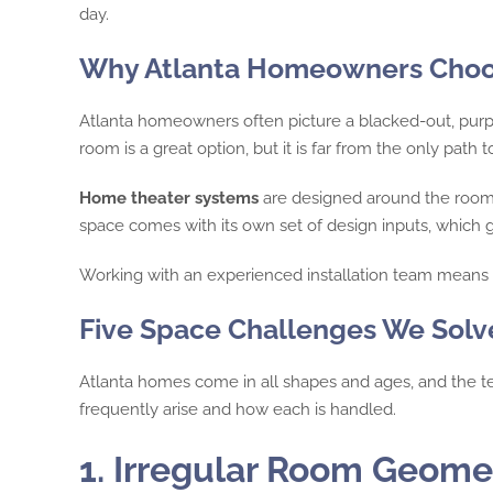
day.
Why Atlanta Homeowners Choos
Atlanta homeowners often picture a blacked-out, purp
room is a great option, but it is far from the only path 
Home theater systems
are designed around the room t
space comes with its own set of design inputs, which 
Working with an experienced installation team means e
Five Space Challenges We Solv
Atlanta homes come in all shapes and ages, and the t
frequently arise and how each is handled.
1. Irregular Room Geome