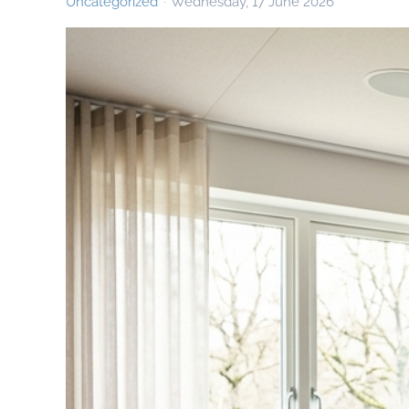
Uncategorized
Wednesday, 17 June 2026