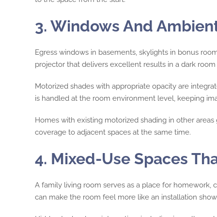
3. Windows And Ambient 
Egress windows in basements, skylights in bonus rooms
projector that delivers excellent results in a dark room
Motorized shades with appropriate opacity are integra
is handled at the room environment level, keeping imag
Homes with existing motorized shading in other areas 
coverage to adjacent spaces at the same time.
4. Mixed-Use Spaces Tha
A family living room serves as a place for homework, c
can make the room feel more like an installation sho