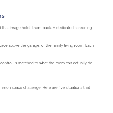
ms
d that image holds them back. A dedicated screening
ace above the garage, or the family living room. Each
control, is matched to what the room can actually do.
mon space challenge. Here are five situations that