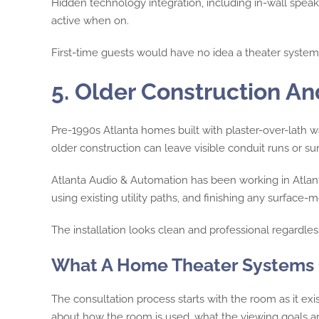
Hidden technology integration, including in-wall spea
active when on.
First-time guests would have no idea a theater system is
5. Older Construction A
Pre-1990s Atlanta homes built with plaster-over-lath wa
older construction can leave visible conduit runs or 
Atlanta Audio & Automation has been working in Atlanta
using existing utility paths, and finishing any surfac
The installation looks clean and professional regardless
What A Home Theater Systems C
The consultation process starts with the room as it e
about how the room is used, what the viewing goals a