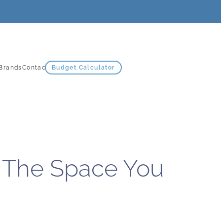
Brands
Contact Us
Budget Calculator
 The Space You