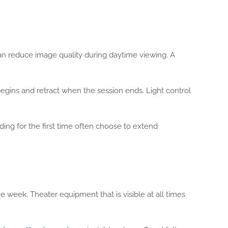
can reduce image quality during daytime viewing. A
egins and retract when the session ends. Light control
ing for the first time often choose to extend
e week. Theater equipment that is visible at all times