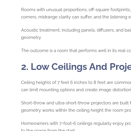
Rooms with unusual proportions, off-square footprints,
corners, midrange clarity can suffer, and the listenin
Acoustic treatment, including panels, diffusers, and ba
geometry.
The outcome is a room that performs well in its real co
2. Low Ceilings And Proj
Ceiling heights of 7 feet 6 inches to 8 feet are comm
can limit mounting options and create image distortion
Short-throw and ultra-short-throw projectors are built 
geometry works within the ceiling height the room pro
Homeowners with 7-foot-6 ceilings regularly enjoy pro
to the space from the start.