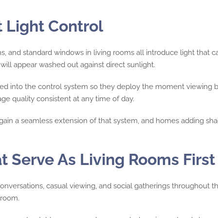
Light Control
, and standard windows in living rooms all introduce light that 
 will appear washed out against direct sunlight.
ted into the control system so they deploy the moment viewing b
e quality consistent at any time of day.
gain a seamless extension of that system, and homes adding shad
t Serve As Living Rooms First
onversations, casual viewing, and social gatherings throughout th
wroom.