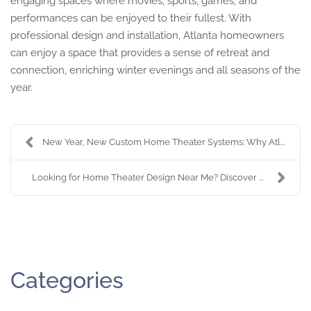
engaging spaces where movies, sports, games, and
performances can be enjoyed to their fullest. With
professional design and installation, Atlanta homeowners
can enjoy a space that provides a sense of retreat and
connection, enriching winter evenings and all seasons of the
year.
New Year, New Custom Home Theater Systems: Why Atl...
Looking for Home Theater Design Near Me? Discover ...
Categories