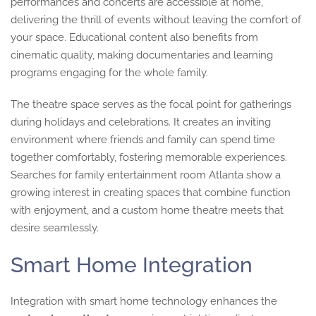
performances and concerts are accessible at home,
delivering the thrill of events without leaving the comfort of
your space. Educational content also benefits from
cinematic quality, making documentaries and learning
programs engaging for the whole family.
The theatre space serves as the focal point for gatherings
during holidays and celebrations. It creates an inviting
environment where friends and family can spend time
together comfortably, fostering memorable experiences.
Searches for family entertainment room Atlanta show a
growing interest in creating spaces that combine function
with enjoyment, and a custom home theatre meets that
desire seamlessly.
Smart Home Integration
Integration with smart home technology enhances the