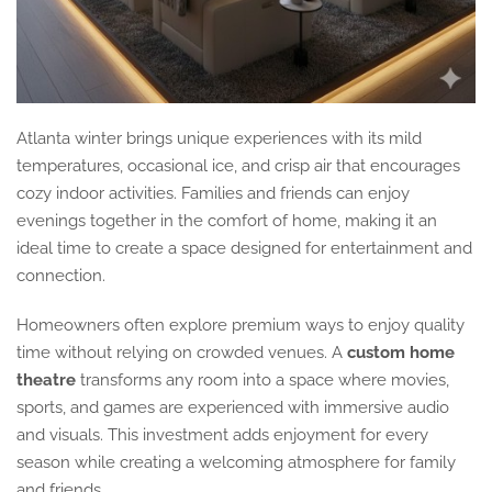
Atlanta winter brings unique experiences with its mild
temperatures, occasional ice, and crisp air that encourages
cozy indoor activities. Families and friends can enjoy
evenings together in the comfort of home, making it an
ideal time to create a space designed for entertainment and
connection.
Homeowners often explore premium ways to enjoy quality
time without relying on crowded venues. A
custom home
theatre
transforms any room into a space where movies,
sports, and games are experienced with immersive audio
and visuals. This investment adds enjoyment for every
season while creating a welcoming atmosphere for family
and friends.