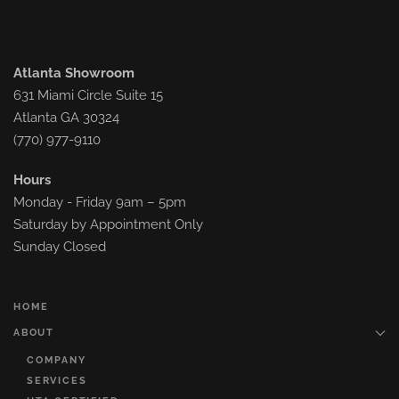
Atlanta Showroom
631 Miami Circle Suite 15
Atlanta GA 30324
(770) 977-9110
Hours
Monday - Friday 9am – 5pm
Saturday by Appointment Only
Sunday Closed
HOME
ABOUT
COMPANY
SERVICES