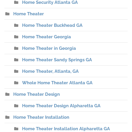
Home Security Atlanta GA
Home Theater
Home Theater Buckhead GA
Home Theater Georgia
Home Theater in Georgia
Home Theater Sandy Springs GA
Home Theater, Atlanta, GA
Whole Home Theater Atlanta GA
Home Theater Design
Home Theater Design Alpharetta GA
Home Theater Installation
Home Theater Installation Alpharetta GA