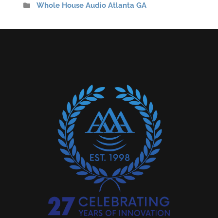
Whole House Audio Atlanta GA