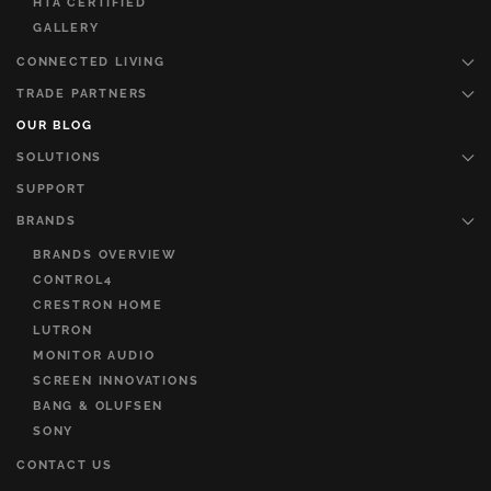
HTA CERTIFIED
GALLERY
CONNECTED LIVING
TRADE PARTNERS
OUR BLOG
SOLUTIONS
SUPPORT
BRANDS
BRANDS OVERVIEW
CONTROL4
CRESTRON HOME
LUTRON
MONITOR AUDIO
SCREEN INNOVATIONS
BANG & OLUFSEN
SONY
CONTACT US