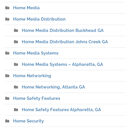
Home Media
Home Media Distribution
Home Media Distribution Buckhead GA
Home Media Distribution Johns Creek GA
Home Media Systems
Home Media Systems – Alpharetta, GA
Home Networking
Home Networking, Atlanta GA
Home Safety Features
Home Safety Features Alpharetta, GA
Home Security