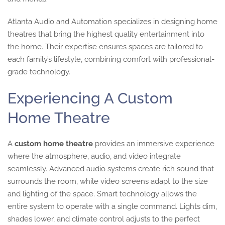
Atlanta Audio and Automation specializes in designing home
theatres that bring the highest quality entertainment into
the home. Their expertise ensures spaces are tailored to
each family’s lifestyle, combining comfort with professional-
grade technology.
Experiencing A Custom
Home Theatre
A
custom home theatre
provides an immersive experience
where the atmosphere, audio, and video integrate
seamlessly. Advanced audio systems create rich sound that
surrounds the room, while video screens adapt to the size
and lighting of the space. Smart technology allows the
entire system to operate with a single command. Lights dim,
shades lower, and climate control adjusts to the perfect