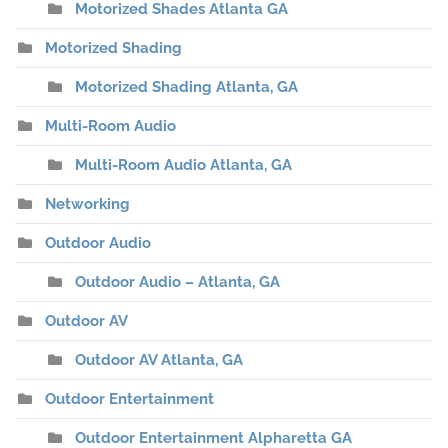
Motorized Shades Atlanta GA
Motorized Shading
Motorized Shading Atlanta, GA
Multi-Room Audio
Multi-Room Audio Atlanta, GA
Networking
Outdoor Audio
Outdoor Audio – Atlanta, GA
Outdoor AV
Outdoor AV Atlanta, GA
Outdoor Entertainment
Outdoor Entertainment Alpharetta GA