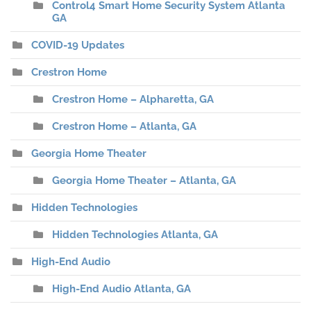
Control4 Smart Home Security System Atlanta
GA
COVID-19 Updates
Crestron Home
Crestron Home – Alpharetta, GA
Crestron Home – Atlanta, GA
Georgia Home Theater
Georgia Home Theater – Atlanta, GA
Hidden Technologies
Hidden Technologies Atlanta, GA
High-End Audio
High-End Audio Atlanta, GA