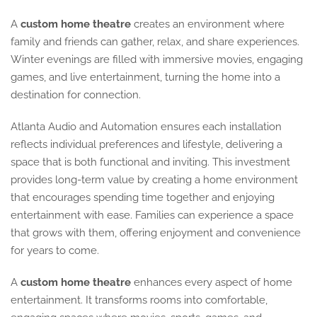
A
custom home theatre
creates an environment where
family and friends can gather, relax, and share experiences.
Winter evenings are filled with immersive movies, engaging
games, and live entertainment, turning the home into a
destination for connection.
Atlanta Audio and Automation ensures each installation
reflects individual preferences and lifestyle, delivering a
space that is both functional and inviting. This investment
provides long-term value by creating a home environment
that encourages spending time together and enjoying
entertainment with ease. Families can experience a space
that grows with them, offering enjoyment and convenience
for years to come.
A
custom home theatre
enhances every aspect of home
entertainment. It transforms rooms into comfortable,