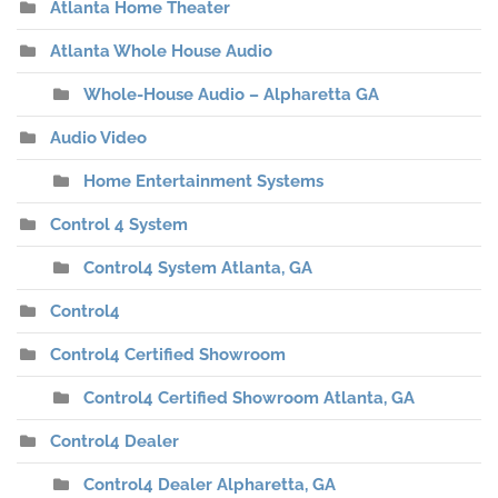
Atlanta Home Theater
Atlanta Whole House Audio
Whole-House Audio – Alpharetta GA
Audio Video
Home Entertainment Systems
Control 4 System
Control4 System Atlanta, GA
Control4
Control4 Certified Showroom
Control4 Certified Showroom Atlanta, GA
Control4 Dealer
Control4 Dealer Alpharetta, GA