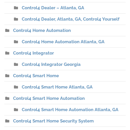
Control4 Dealer – Atlanta, GA
Control4 Dealer, Atlanta, GA, Control4 Yourself
Control4 Home Automation
Control4 Home Automation Atlanta, GA
Control4 Integrator
Control4 Integrator Georgia
Control4 Smart Home
Control4 Smart Home Atlanta, GA
Control4 Smart Home Automation
Control4 Smart Home Automation Atlanta, GA
Control4 Smart Home Security System