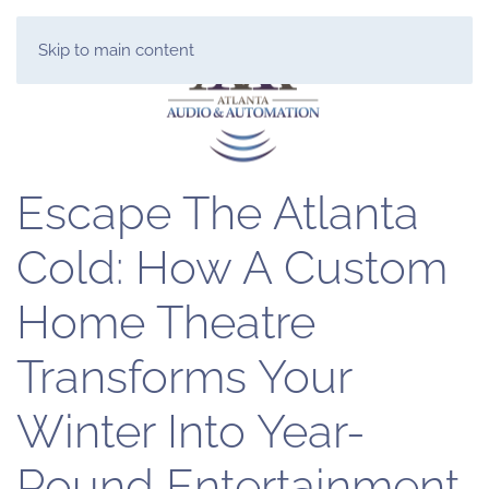
Skip to main content
Escape The Atlanta
Cold: How A Custom
Home Theatre
Transforms Your
Winter Into Year-
Round Entertainment