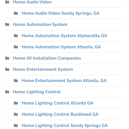
Home Audio Video
Home Audio Video Sandy Springs, GA
Home Automation System
Home Automation System Alpharetta GA
Home Automation System Atlanta, GA
Home AV Installation Companies
Home Entertainment System
Home Entertainment System Atlanta, GA
Home Lighting Control
Home Lighting Control Atlanta GA
Home Lighting Control Buckhead GA
Home Lighting Control Sandy Springs GA