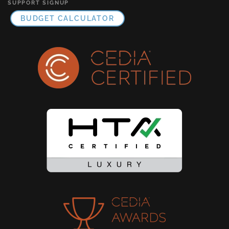
SUPPORT SIGNUP
BUDGET CALCULATOR