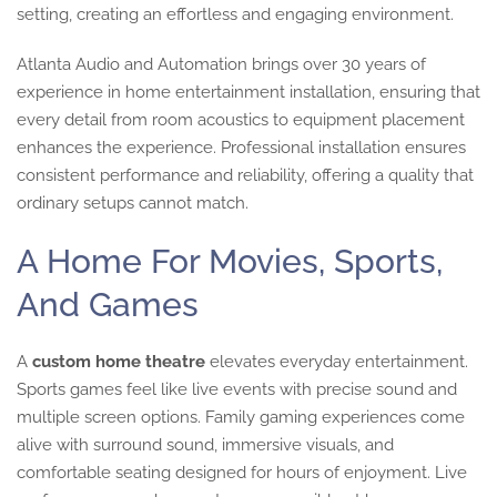
setting, creating an effortless and engaging environment.
Atlanta Audio and Automation brings over 30 years of
experience in home entertainment installation, ensuring that
every detail from room acoustics to equipment placement
enhances the experience. Professional installation ensures
consistent performance and reliability, offering a quality that
ordinary setups cannot match.
A Home For Movies, Sports,
And Games
A
custom home theatre
elevates everyday entertainment.
Sports games feel like live events with precise sound and
multiple screen options. Family gaming experiences come
alive with surround sound, immersive visuals, and
comfortable seating designed for hours of enjoyment. Live