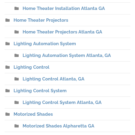
Home Theater Installation Atlanta GA
Home Theater Projectors
Home Theater Projectors Atlanta GA
Lighting Automation System
Lighting Automation System Atlanta, GA
Lighting Control
Lighting Control Atlanta, GA
Lighting Control System
Lighting Control System Atlanta, GA
Motorized Shades
Motorized Shades Alpharetta GA