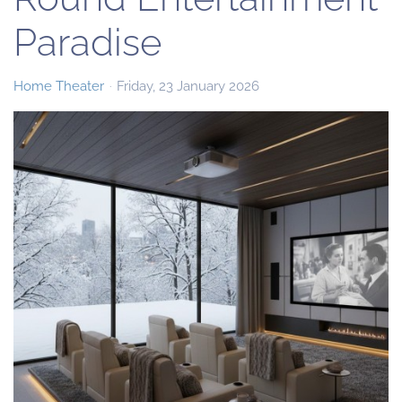
Paradise
Home Theater
Friday, 23 January 2026