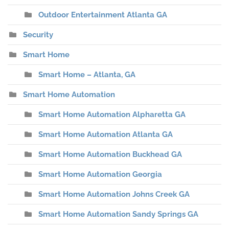
Outdoor Entertainment Atlanta GA
Security
Smart Home
Smart Home – Atlanta, GA
Smart Home Automation
Smart Home Automation Alpharetta GA
Smart Home Automation Atlanta GA
Smart Home Automation Buckhead GA
Smart Home Automation Georgia
Smart Home Automation Johns Creek GA
Smart Home Automation Sandy Springs GA