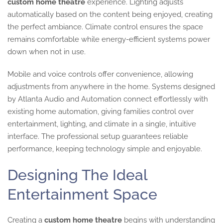
custom home theatre
experience. Lighting adjusts
automatically based on the content being enjoyed, creating
the perfect ambiance. Climate control ensures the space
remains comfortable while energy-efficient systems power
down when not in use.
Mobile and voice controls offer convenience, allowing
adjustments from anywhere in the home. Systems designed
by Atlanta Audio and Automation connect effortlessly with
existing home automation, giving families control over
entertainment, lighting, and climate in a single, intuitive
interface. The professional setup guarantees reliable
performance, keeping technology simple and enjoyable.
Designing The Ideal
Entertainment Space
Creating a
custom home theatre
begins with understanding