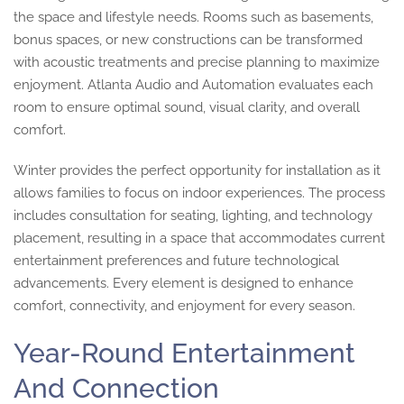
the space and lifestyle needs. Rooms such as basements,
bonus spaces, or new constructions can be transformed
with acoustic treatments and precise planning to maximize
enjoyment. Atlanta Audio and Automation evaluates each
room to ensure optimal sound, visual clarity, and overall
comfort.
Winter provides the perfect opportunity for installation as it
allows families to focus on indoor experiences. The process
includes consultation for seating, lighting, and technology
placement, resulting in a space that accommodates current
entertainment preferences and future technological
advancements. Every element is designed to enhance
comfort, connectivity, and enjoyment for every season.
Year-Round Entertainment
And Connection