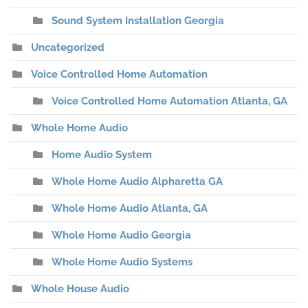
Sound System Installation Georgia
Uncategorized
Voice Controlled Home Automation
Voice Controlled Home Automation Atlanta, GA
Whole Home Audio
Home Audio System
Whole Home Audio Alpharetta GA
Whole Home Audio Atlanta, GA
Whole Home Audio Georgia
Whole Home Audio Systems
Whole House Audio