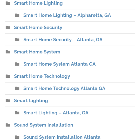
Smart Home Lighting
Smart Home Lighting – Alpharetta, GA
Smart Home Security
Smart Home Security – Atlanta, GA
Smart Home System
Smart Home System Atlanta GA
Smart Home Technology
Smart Home Technology Atlanta GA
Smart Lighting
Smart Lighting – Atlanta, GA
Sound System Installation
Sound System Installation Atlanta